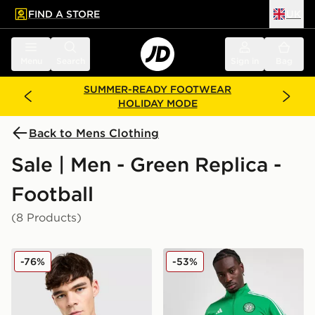
FIND A STORE
UK
 to main content
Skip footer
Menu
Search
Sign in
Bag
SUMMER-READY FOOTWEAR
HOLIDAY MODE
Back to Mens Clothing
Sale | Men - Green Replica -
Football
(8 Products)
adidas Originals Liverpool FC 2025/26 Third Shirt
adidas Celtic DNA Track T
-76%
-53%