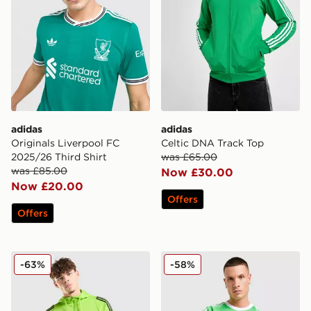
adidas
adidas
Originals Liverpool FC
Celtic DNA Track Top
2025/26 Third Shirt
was £65.00
was £85.00
Now £30.00
Now £20.00
Offers
Offers
adidas Celtic Training Hoodie
adidas Originals Mancheste
-63%
-58%