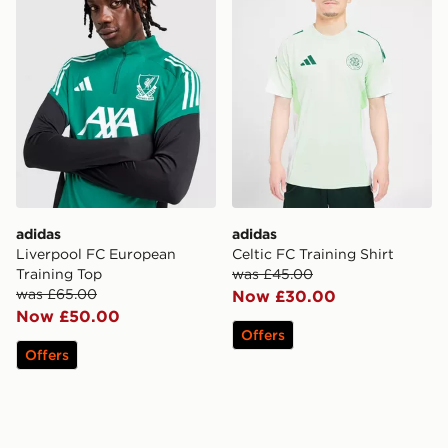
adidas
adidas
Liverpool FC European
Celtic FC Training Shirt
Training Top
was £45.00
was £65.00
Now £30.00
Now £50.00
Offers
Offers