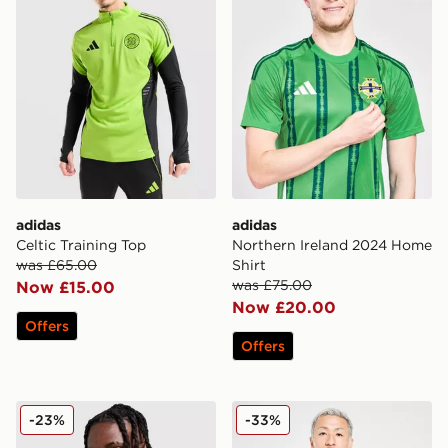
adidas
adidas
Celtic Training Top
Northern Ireland 2024 Home
was £65.00
Shirt
was £75.00
Now £15.00
Now £20.00
Offers
Offers
adidas Liverpool FC European Training Top
adidas Celtic FC Training Sh
-23%
-33%