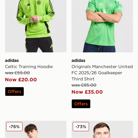
adidas
adidas
Celtic Training Hoodie
Originals Manchester United
was £55.00
FC 2025/26 Goalkeeper
Third Shirt
Now £20.00
was £85.00
Offers
Now £35.00
Offers
adidas Celtic Training Top
adidas Northern Ireland 20
-76%
-73%