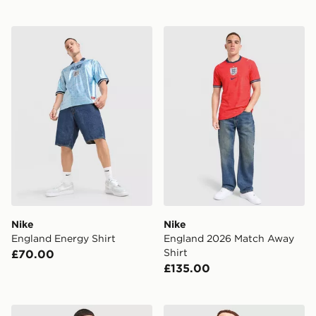
Nike England Energy Shirt
Nike England 2026 Match A
Nike
Nike
England Energy Shirt
England 2026 Match Away
Shirt
£70.00
£135.00
Nike England 2026 Away Shorts
Score Draw England 2002 