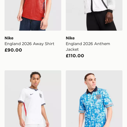
Nike
Nike
England 2026 Away Shirt
England 2026 Anthem
Jacket
£90.00
£110.00
Nike England 2026 Home Shorts
Score Draw England '90 Wor