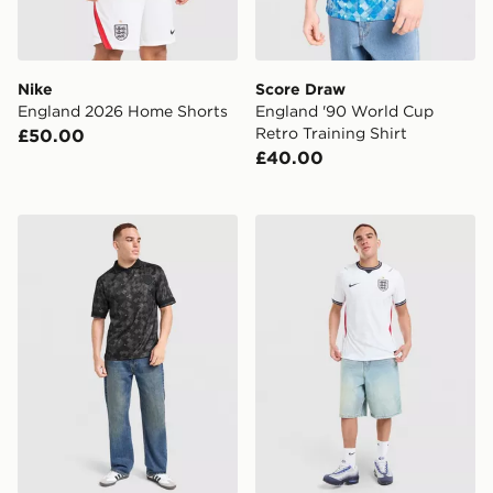
Nike
Score Draw
England 2026 Home Shorts
England '90 World Cup
Retro Training Shirt
£50.00
£40.00
Score Draw England '90 Retro Blackout Shirt
Nike England 2026 Match 