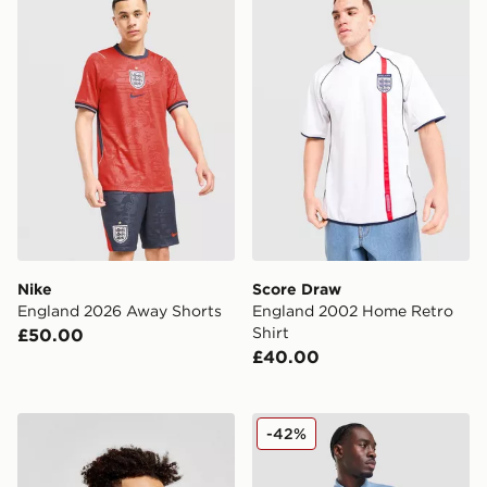
Nike
Score Draw
England 2026 Away Shorts
England 2002 Home Retro
Shirt
£50.00
£40.00
Score Draw England '82 World Cup Retro Home Shirt
Nike England 2026 Polo Shi
-42%