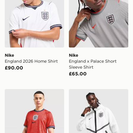
Nike
Nike
England 2026 Home Shirt
England x Palace Short
Sleeve Shirt
£90.00
£65.00
Nike England 2026 Away Shirt
Nike England 2026 Anthem