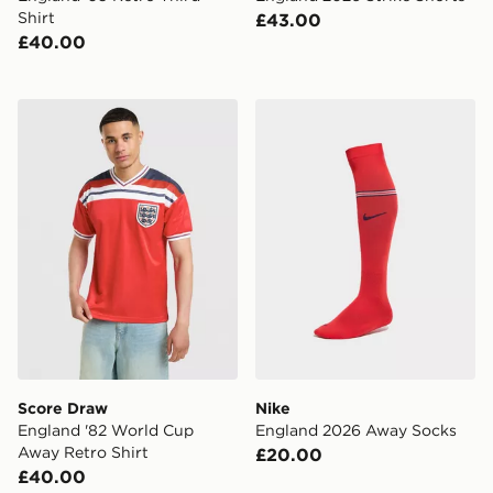
Shirt
£43.00
£40.00
Score Draw England '82 World Cup Away Retro Shirt
Nike England 2026 Away S
Score Draw
Nike
England '82 World Cup
England 2026 Away Socks
Away Retro Shirt
£20.00
£40.00