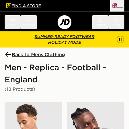
FIND A STORE
UK
 to main content
Skip footer
Menu
Search
Sign in
Bag
SUMMER-READY FOOTWEAR
HOLIDAY MODE
Back to Mens Clothing
Men - Replica - Football -
England
(18 Products)
Nike England 2026 Home Shirt
Nike England x Palace Short