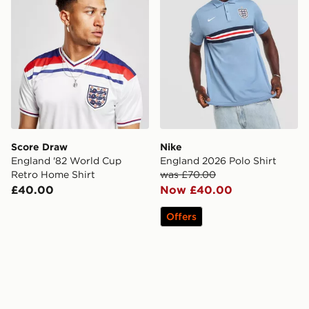
Score Draw
Nike
England '82 World Cup
England 2026 Polo Shirt
Retro Home Shirt
was £70.00
£40.00
Now £40.00
Offers