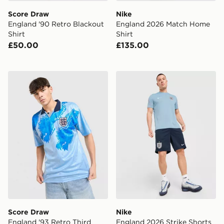
Score Draw
Nike
England '90 Retro Blackout
England 2026 Match Home
Shirt
Shirt
£50.00
£135.00
Score Draw England '93 Retro Third Shirt
Nike England 2026 Strike S
Score Draw
Nike
England '93 Retro Third
England 2026 Strike Shorts