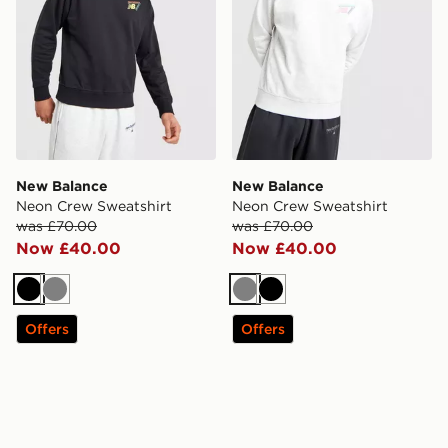
New Balance
New Balance
Neon Crew Sweatshirt
Neon Crew Sweatshirt
was £70.00
was £70.00
Now £40.00
Now £40.00
Black
Grey
Grey
Black
Offers
Offers