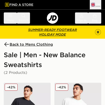
FIND A STORE
UK
 to main content
Skip footer
Menu
Search
Sign in
Bag
SUMMER-READY FOOTWEAR
HOLIDAY MODE
Back to Mens Clothing
Sale | Men - New Balance
Sweatshirts
(2 Products)
New Balance Neon Crew Sweatshirt
New Balance Neon Crew Sw
-42%
-42%