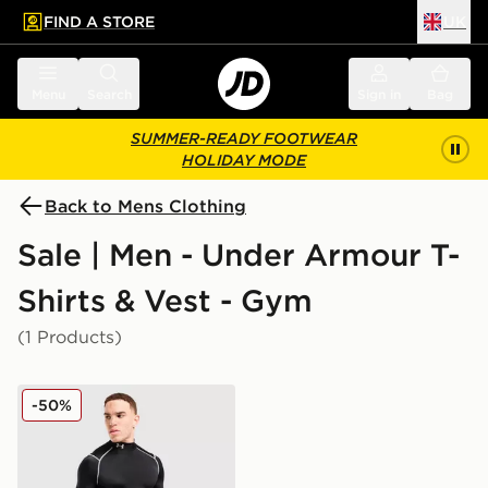
FIND A STORE
UK
 to main content
Skip footer
Menu
Search
Sign in
Bag
SUMMER-READY FOOTWEAR
HOLIDAY MODE
Back to Mens Clothing
Sale | Men - Under Armour T-
Shirts & Vest - Gym
(1 Products)
Under Armour NEOLAST HeatGear Long Sleeve Top
-50%