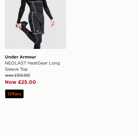
Under Armour
NEOLAST HeatGear Long
Sleeve Top
was £50.00
Now £25.00
Offers