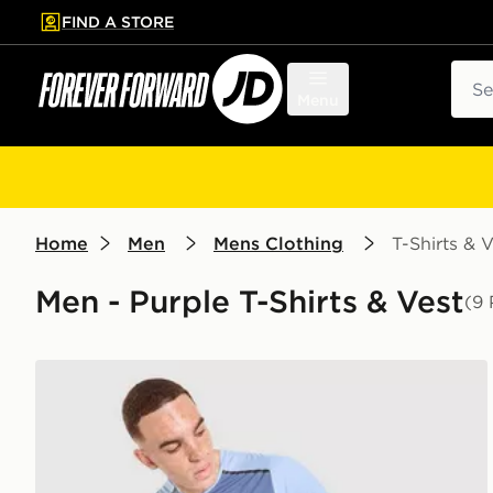
FIND A STORE
p to main content
Skip footer
Sear
Menu
Home
Men
Mens Clothing
T-Shirts & V
Men - Purple T-Shirts & Vest
(9 
MONTIREX Torrent T-Shirt