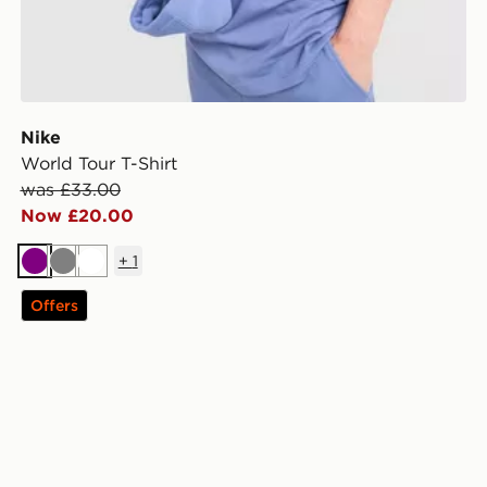
Nike
World Tour T-Shirt
was £33.00
Now £20.00
+
1
Purple
Grey
White
Offers