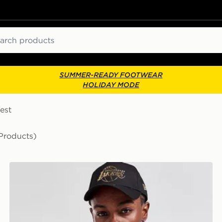
ch
SUMMER-READY FOOTWEAR
HOLIDAY MODE
est
Products)
Jordan NBA LA Lakers James #23 Swingman Jersey