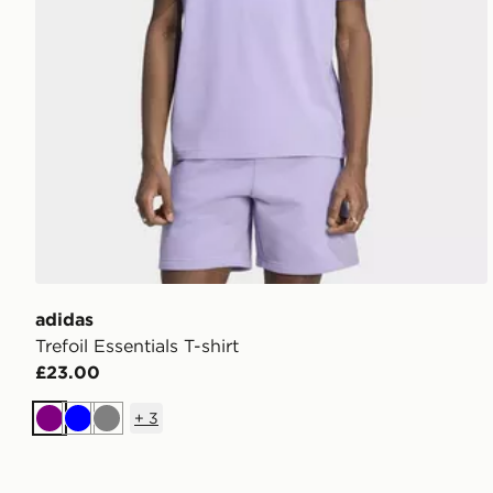
adidas
Trefoil Essentials T-shirt
£23.00
+
3
Purple
Blue
Grey