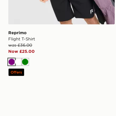
Reprimo
Flight T-Shirt
was £36.00
Now £25.00
Purple
White
Green
Offers