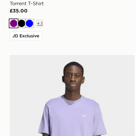
Torrent T-Shirt
£35.00
+
1
Purple
Black
Blue
JD Exclusive
adidas Trefoil Essentials T-shirt