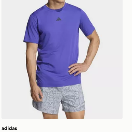
adidas