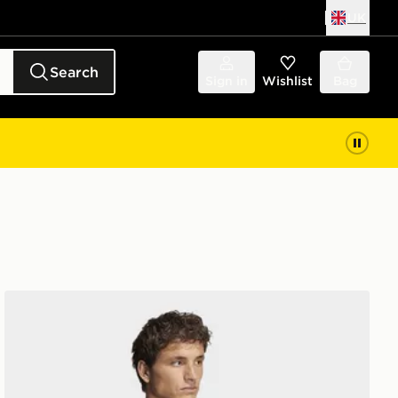
UK
Search
Sign in
Wishlist
Bag
adidas D4t Primelift 3 Stripes T-shirt