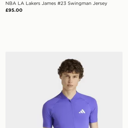
NBA LA Lakers James #23 Swingman Jersey
£95.00
adidas Essentials Cycling Jersey