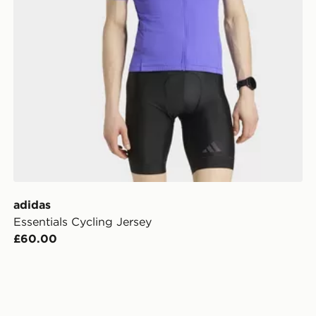
adidas
Essentials Cycling Jersey
£60.00