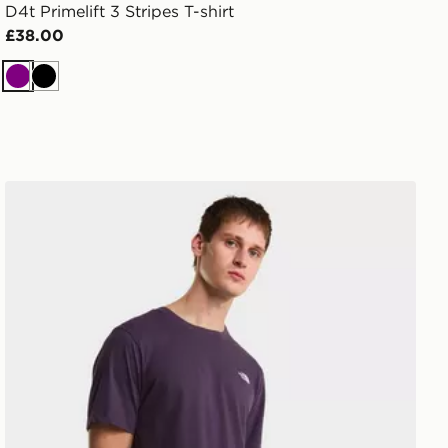
D4t Primelift 3 Stripes T-shirt
£38.00
Purple
Black
The North Face M EVOLUTION SIMPLE DOME REGUL