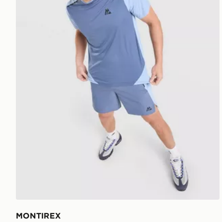
MONTIREX