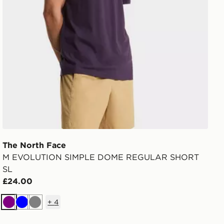
The North Face
M EVOLUTION SIMPLE DOME REGULAR SHORT
SL
£24.00
+
4
Purple
Blue
Grey