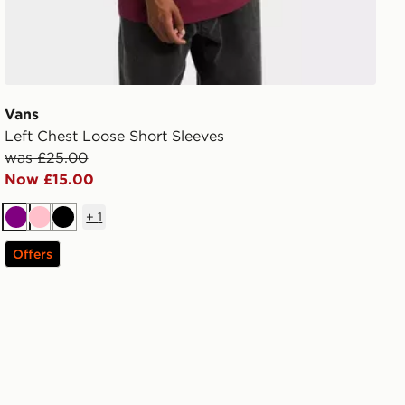
Vans
Left Chest Loose Short Sleeves
was £25.00
Now £15.00
+
1
Purple
Pink
Black
Offers