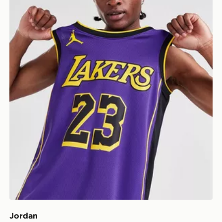
Jordan