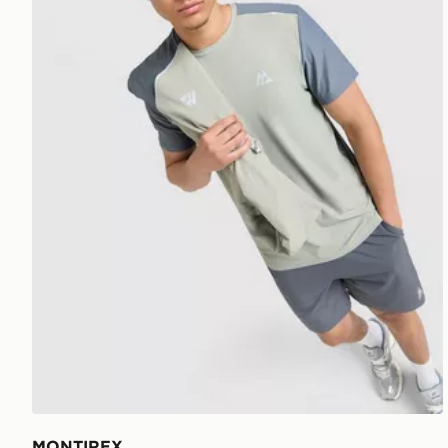
MONTIREX