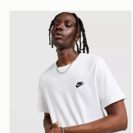
Nike Core T-Shirt