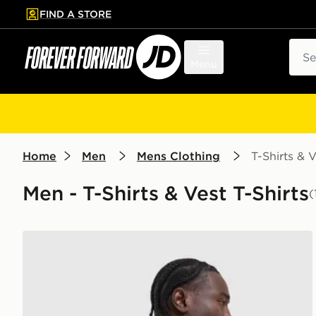
FIND A STORE
p to main content
Skip footer
Sear
Menu
Home
Men
Mens Clothing
T-Shirts & V
Men - T-Shirts & Vest T-Shirts
(
Nike Academy T-Shirt