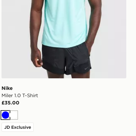
Nike
Miler 1.0 T-Shirt
£35.00
Blue
White
JD Exclusive