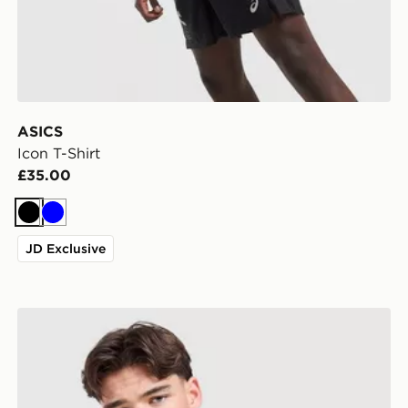
ASICS
Icon T-Shirt
£35.00
Black
Blue
JD Exclusive
Under Armour Tech Grid T-Shirt