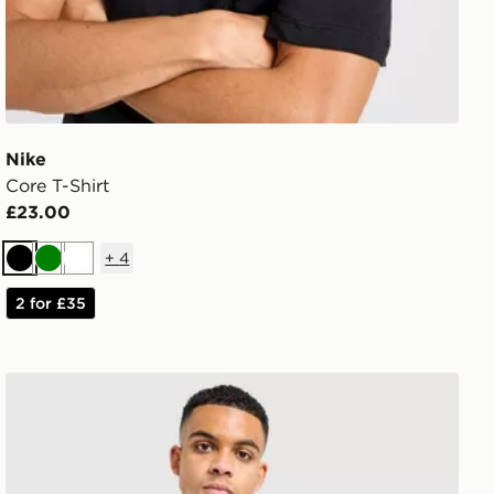
Nike
Core T-Shirt
£23.00
+
4
Black
Green
White
2 for £35
The North Face Centre Logo T-Shirt