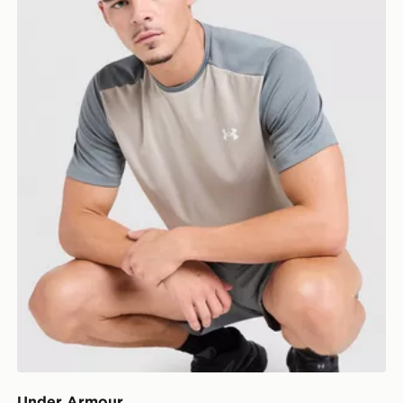
Under Armour