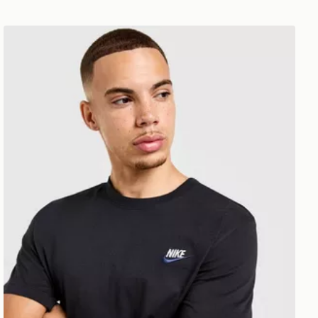
Nike Core T-Shirt