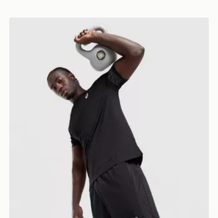
ASICS Icon T-Shirt