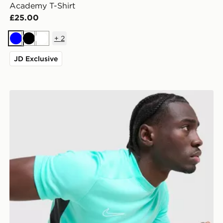
Academy T-Shirt
£25.00
+
2
Blue
Black
White
JD Exclusive
Nike Academy T-Shirt