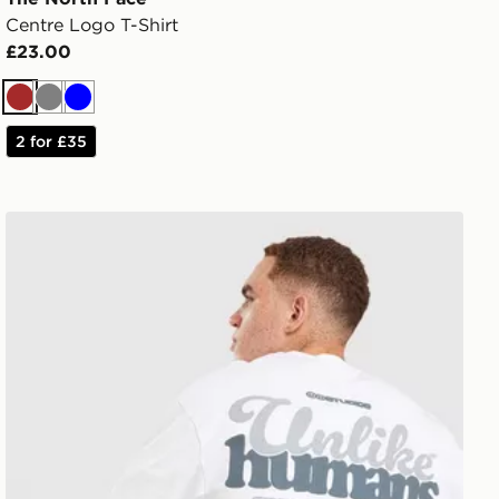
Centre Logo T-Shirt
£23.00
Brown
Grey
Blue
2 for £35
Unlike Humans Idea T-Shirt