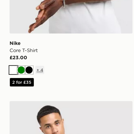
Nike
Core T-Shirt
£23.00
+
4
White
Green
Black
2 for £35
MONTIREX Charge T-Shirt