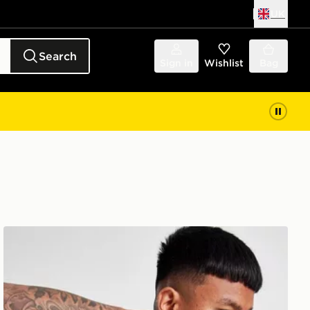
UK
Search
Sign in
Wishlist
Bag
ASICS Seamless T-Shirt