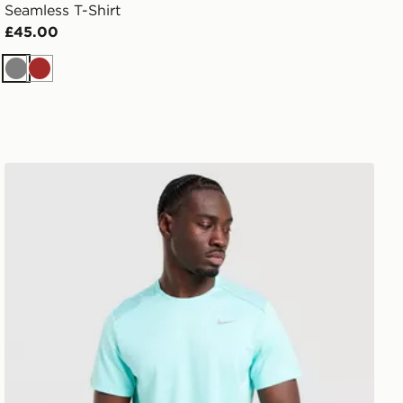
Seamless T-Shirt
£45.00
Grey
Brown
Nike Miler 1.0 T-Shirt