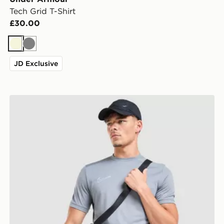
Tech Grid T-Shirt
£30.00
Beige
Grey
JD Exclusive
Nike Academy T-Shirt