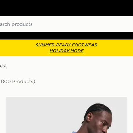
ch
SUMMER-READY FOOTWEAR
HOLIDAY MODE
est
1000 Products)
Nike Academy T-Shirt