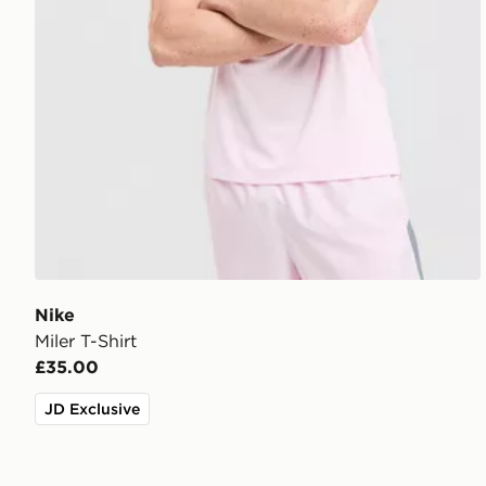
Nike
Miler T-Shirt
£35.00
JD Exclusive