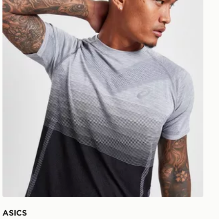
ASICS