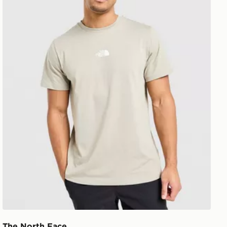
The North Face