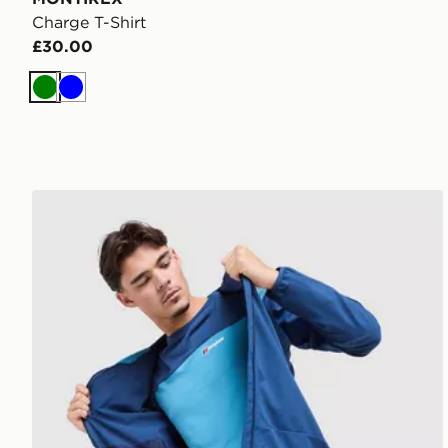
Charge T-Shirt
£30.00
Green
Blue
Berghaus Explorer Tech T-Shirt