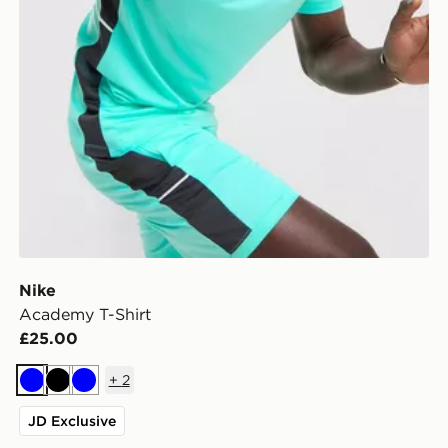
Nike
Academy T-Shirt
£25.00
+
2
Blue
Black
Blue
JD Exclusive