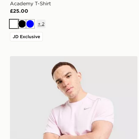
Academy T-Shirt
£25.00
+
2
White
Black
Blue
JD Exclusive
Nike Miler T-Shirt