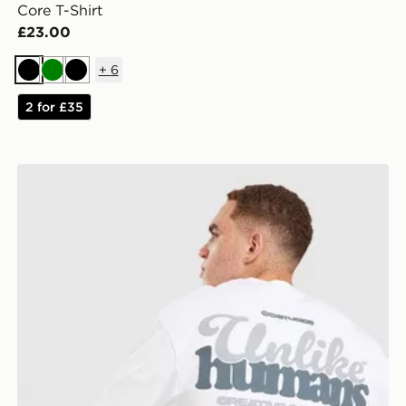
Core T-Shirt
£23.00
+
6
Black
Green
Black
2 for £35
Unlike Humans Idea T-Shirt