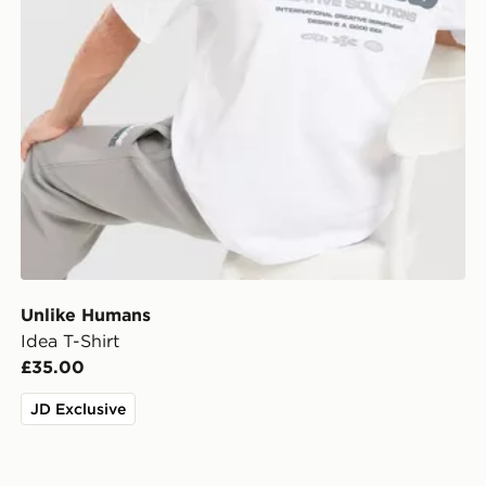
Unlike Humans
Idea T-Shirt
£35.00
JD Exclusive