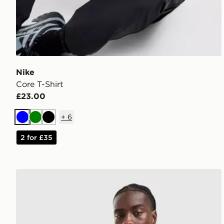
Nike
Core T-Shirt
£23.00
+
6
Blue
Green
Black
2 for £35
adidas Originals Cali T-Shirt