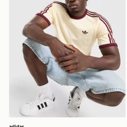
adidas