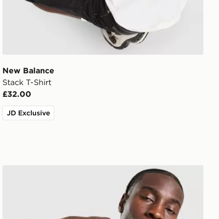
New Balance
Stack T-Shirt
£32.00
JD Exclusive
adidas Originals Graphic Cali T-Shirt