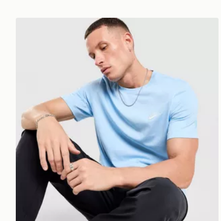
Nike Core T-Shirt