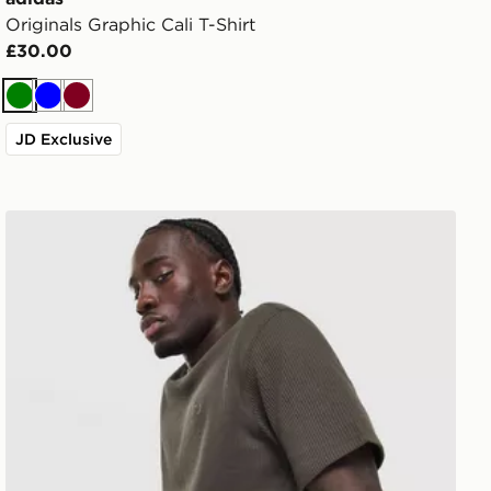
Originals Graphic Cali T-Shirt
£30.00
Green
Blue
Burgundy
JD Exclusive
adidas Originals Waffle T-Shirt