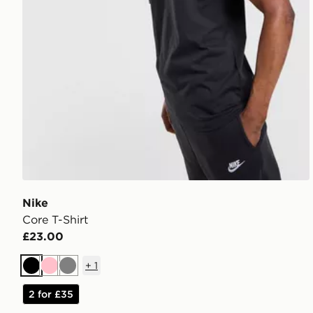
Nike
Core T-Shirt
£23.00
+
1
Black
Pink
Grey
2 for £35