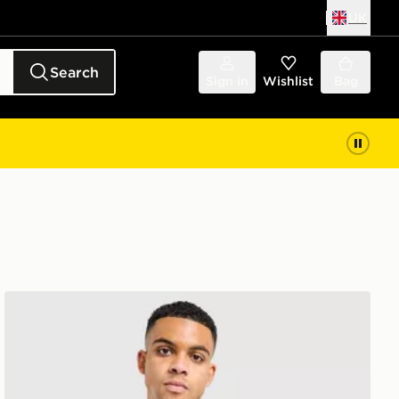
UK
Search
Sign in
Wishlist
Bag
The North Face Centre Logo T-Shirt