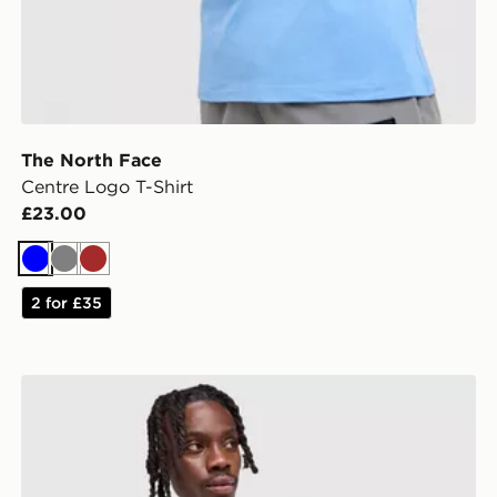
The North Face
Centre Logo T-Shirt
£23.00
Blue
Grey
Brown
2 for £35
Nike Core T-Shirt