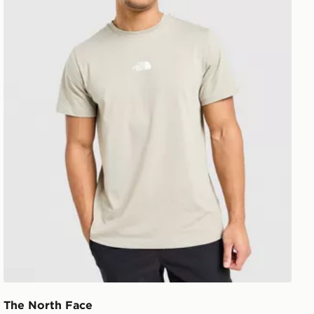
The North Face