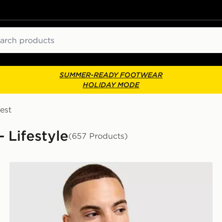
ch
SUMMER-READY FOOTWEAR
HOLIDAY MODE
est
- Lifestyle
(657 Products)
Nike Core T-Shirt