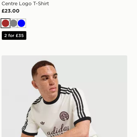
Centre Logo T-Shirt
£23.00
Brown
Grey
Blue
2 for £35
adidas Originals Graphic Cali T-Shirt