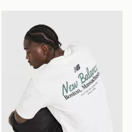
New Balance Stack T-Shirt