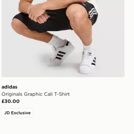
adidas
Originals Graphic Cali T-Shirt
£30.00
JD Exclusive