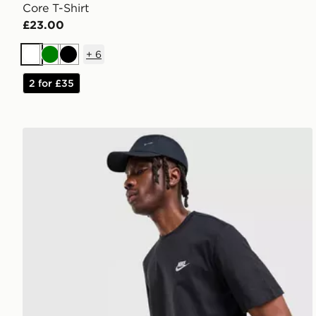
Core T-Shirt
£23.00
+
6
White
Green
Black
2 for £35
Nike Core T-Shirt