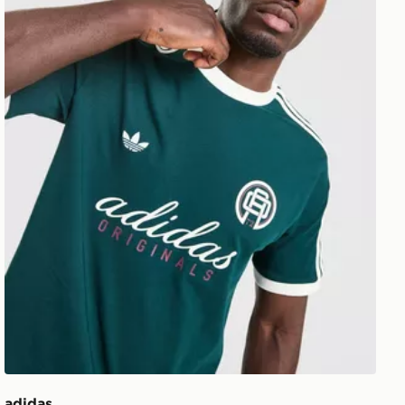
adidas