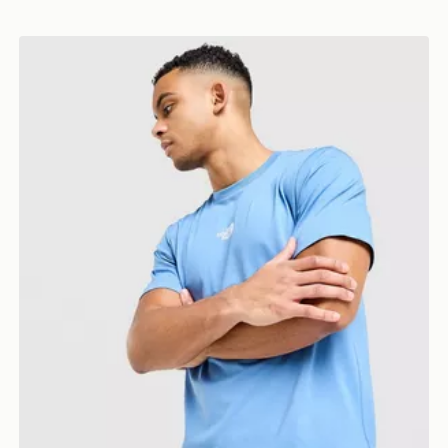
The North Face Centre Logo T-Shirt