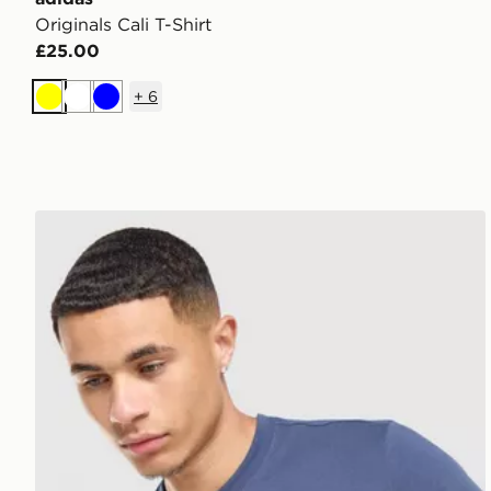
Originals Cali T-Shirt
£25.00
+
6
Yellow
White
Blue
Nike Core T-Shirt