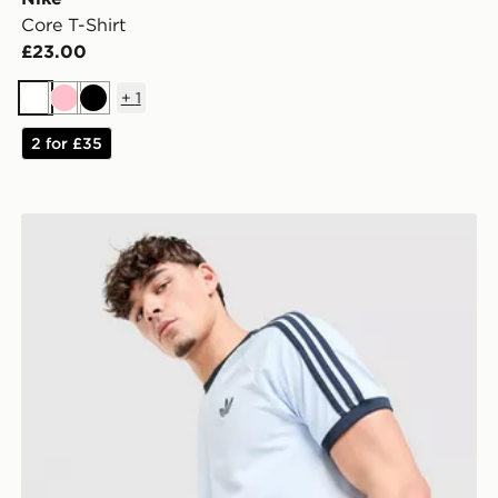
Core T-Shirt
£23.00
+
1
White
Pink
Black
2 for £35
adidas Originals Cali T-Shirt