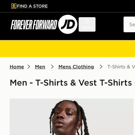
FIND A STORE
p to main content
Skip footer
Sear
Menu
Home
Men
Mens Clothing
T-Shirts & V
Men - T-Shirts & Vest T-Shirts 
Nike Core T-Shirt