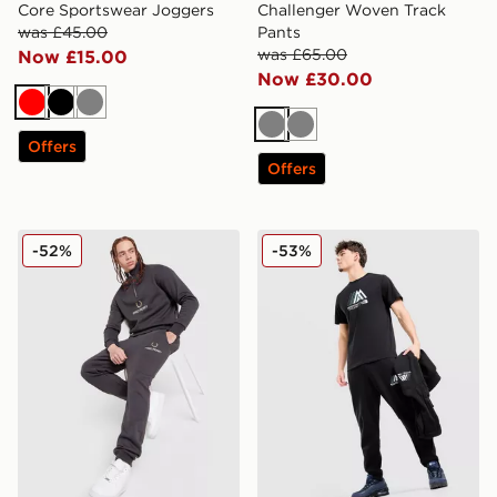
Core Sportswear Joggers
Challenger Woven Track
was £45.00
Pants
was £65.00
Now £15.00
Now £30.00
Red
Black
Grey
Grey
Grey
Offers
Offers
Fred Perry OG Stack Joggers
The North Face Mountain At
-52%
-53%