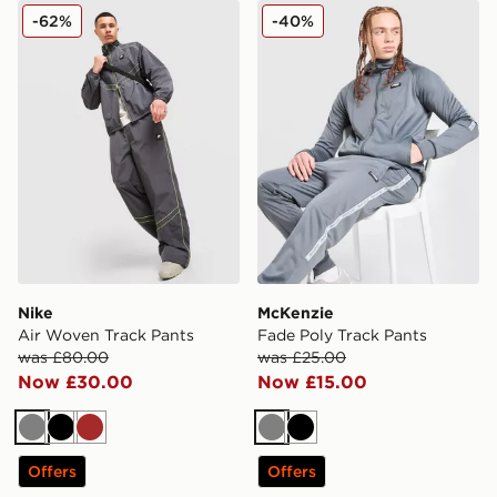
Nike Air Woven Track Pants
McKenzie Fade Poly Track 
-62%
-40%
Nike
McKenzie
Air Woven Track Pants
Fade Poly Track Pants
was £80.00
was £25.00
Now £30.00
Now £15.00
Grey
Black
Brown
Grey
Black
Offers
Offers