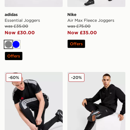
adidas
Nike
Essential Joggers
Air Max Fleece Joggers
was £35.00
was £75.00
Now £30.00
Now £35.00
Offers
Grey
Blue
Offers
adidas Tiro Track Pants
McKenzie Rocco Joggers
-60%
-20%