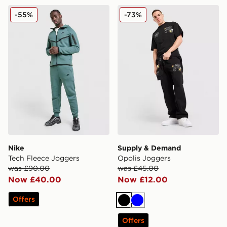
Nike Tech Fleece Joggers
Supply & Demand Opolis J
-55%
-73%
Nike
Supply & Demand
Tech Fleece Joggers
Opolis Joggers
was £90.00
was £45.00
Now £40.00
Now £12.00
Offers
Black
Blue
Offers