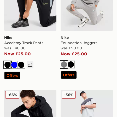
Nike
Nike
Academy Track Pants
Foundation Joggers
was £40.00
was £50.00
Now £25.00
Now £25.00
+
1
Grey
Black
Black
Blue
Black
Offers
Offers
MONTIREX Torrent Woven Track Pants
Nike Tech Mix Joggers
-66%
-36%