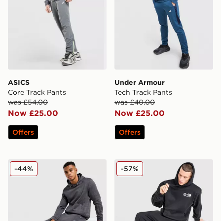
ASICS
Under Armour
Core Track Pants
Tech Track Pants
was £54.00
was £40.00
Now £25.00
Now £25.00
Offers
Offers
MONTIREX Rapid Fleece Track Pants
The North Face Notes Ope
-44%
-57%