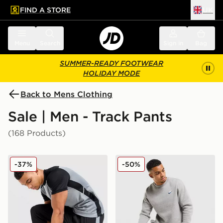
FIND A STORE
UK
 to main content
Skip footer
Menu
Search
Sign in
Bag
SUMMER-READY FOOTWEAR
HOLIDAY MODE
Back to Mens Clothing
Sale | Men - Track Pants
(168 Products)
Nike Academy Track Pants
Nike Foundation Joggers
-37%
-50%