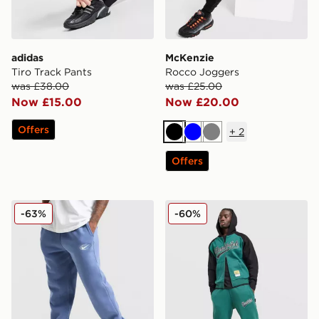
adidas
McKenzie
Tiro Track Pants
Rocco Joggers
was £38.00
was £25.00
Now £15.00
Now £20.00
Offers
+
2
Black
Blue
Grey
Offers
Nike World Tour Joggers
Hoodrich Stade Joggers
-63%
-60%