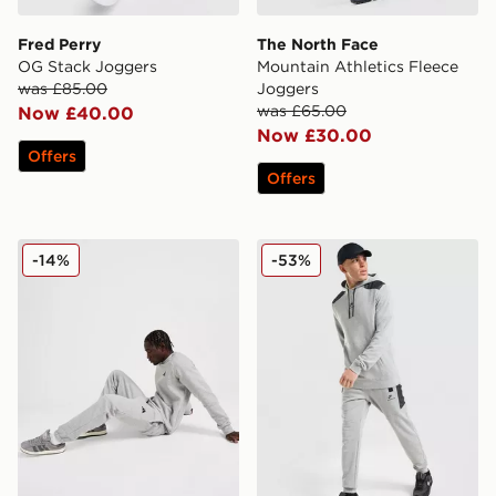
Fred Perry
The North Face
OG Stack Joggers
Mountain Athletics Fleece
was £85.00
Joggers
was £65.00
Now £40.00
Now £30.00
Offers
Offers
adidas Essential Joggers
Nike Air Max Fleece Jogger
-14%
-53%