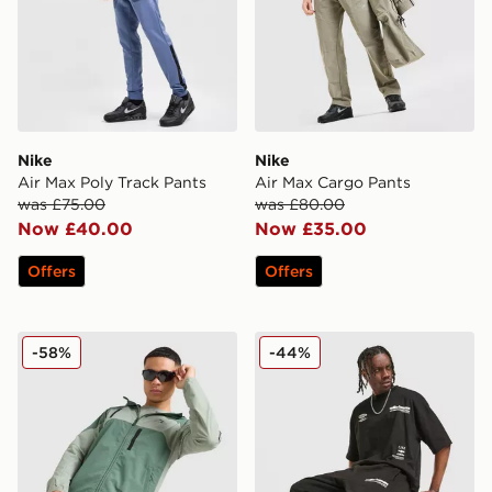
Nike
Nike
Air Max Poly Track Pants
Air Max Cargo Pants
was £75.00
was £80.00
Now £40.00
Now £35.00
Offers
Offers
GRIID Ridge Track Pants
Unlike Humans Highgrade 
-58%
-44%