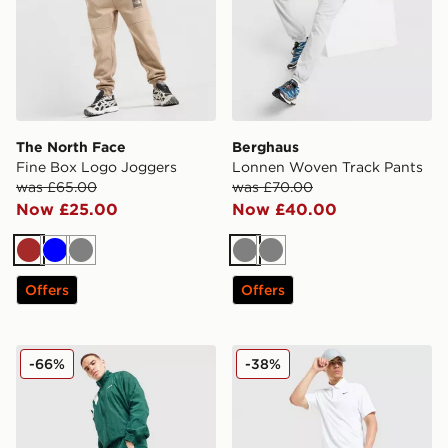
The North Face
Berghaus
Fine Box Logo Joggers
Lonnen Woven Track Pants
was £65.00
was £70.00
Now £25.00
Now £40.00
Brown
Blue
Grey
Grey
Grey
Offers
Offers
adidas Originals EQT Woven Track Pants
Nike Velocity Golf Pants
-66%
-38%