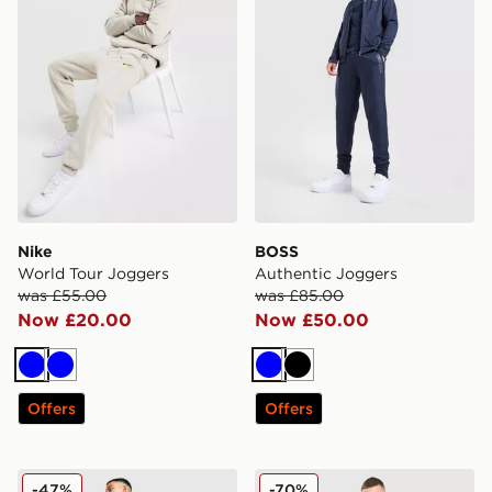
Nike
BOSS
World Tour Joggers
Authentic Joggers
was £55.00
was £85.00
Now £20.00
Now £50.00
Blue
Blue
Blue
Black
Offers
Offers
Berghaus Intervale Woven Track Pants
Hoodrich Ryder Joggers
-47%
-70%