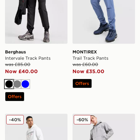
Berghaus
MONTIREX
Intervale Track Pants
Trail Track Pants
was £85.00
was £60.00
Now £40.00
Now £35.00
Offers
Black
Grey
Blue
Offers
McKenzie Harley Fleece Joggers
adidas Originals Trefoil 
-40%
-60%