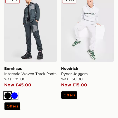
Berghaus
Hoodrich
Intervale Woven Track Pants
Ryder Joggers
was £85.00
was £50.00
Now £45.00
Now £15.00
Offers
Black
Blue
Offers