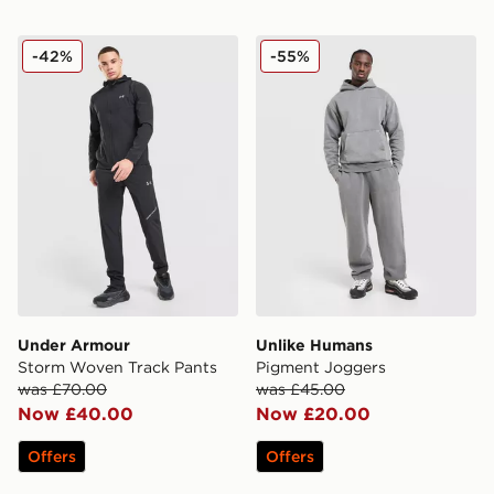
Under Armour Storm Woven Track Pants
Unlike Humans Pigment Jo
-42%
-55%
Under Armour
Unlike Humans
Storm Woven Track Pants
Pigment Joggers
was £70.00
was £45.00
Now £40.00
Now £20.00
Offers
Offers