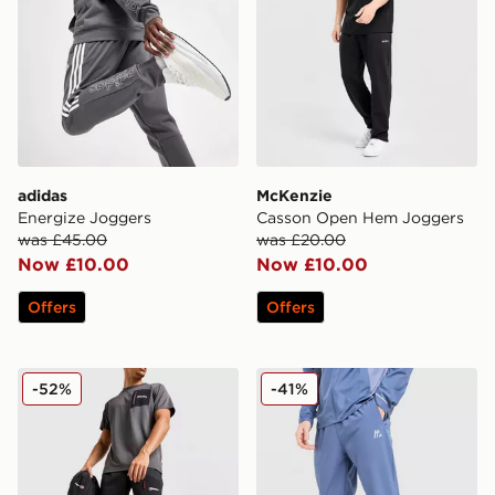
adidas
McKenzie
Energize Joggers
Casson Open Hem Joggers
was £45.00
was £20.00
Now £10.00
Now £10.00
Offers
Offers
Berghaus Intervale Track Pants
MONTIREX Trail Track Pant
-52%
-41%