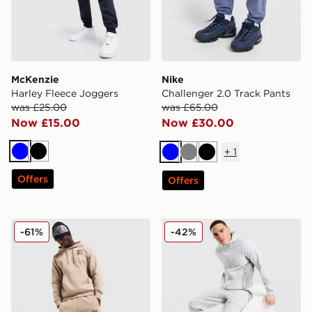
McKenzie
Nike
Harley Fleece Joggers
Challenger 2.0 Track Pants
was £25.00
was £65.00
Now £15.00
Now £30.00
+
1
Blue
Black
Blue
Grey
Black
Offers
Offers
The North Face Fine Box Logo Joggers
Berghaus Lonnen Woven Tr
-61%
-42%