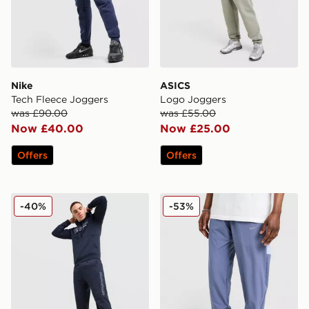
Nike
ASICS
Tech Fleece Joggers
Logo Joggers
was £90.00
was £55.00
Now £40.00
Now £25.00
Offers
Offers
McKenzie Harley Fleece Joggers
Nike Challenger 2.0 Track 
-40%
-53%