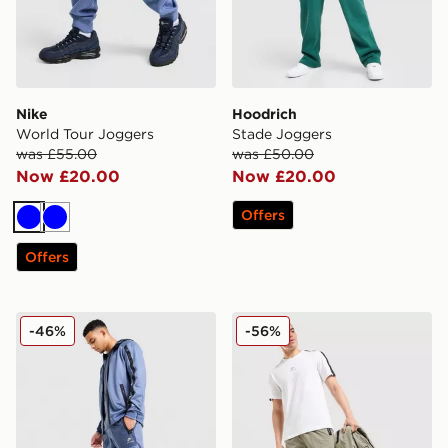
Nike
Hoodrich
World Tour Joggers
Stade Joggers
was £55.00
was £50.00
Now £20.00
Now £20.00
Offers
Blue
Blue
Offers
Nike Air Max Poly Track Pants
Nike Air Max Cargo Pants
-46%
-56%