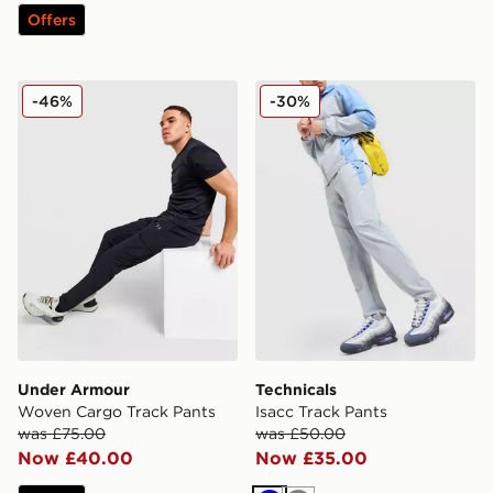
Offers
Under Armour Woven Cargo Track Pants
Technicals Isacc Track Pant
-46%
-30%
Under Armour
Technicals
Woven Cargo Track Pants
Isacc Track Pants
was £75.00
was £50.00
Now £40.00
Now £35.00