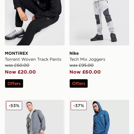
MONTIREX
Nike
Torrent Woven Track Pants
Tech Mix Joggers
was £60.00
was £95.00
Now £20.00
Now £60.00
Offers
Offers
ASICS Core Track Pants
Under Armour Tech Track P
-53%
-37%