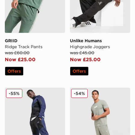
GRIID
Unlike Humans
Ridge Track Pants
Highgrade Joggers
was £60.00
was £45.00
Now £25.00
Now £25.00
Offers
Offers
Nike Tech Fleece Joggers
ASICS Logo Joggers
-55%
-54%