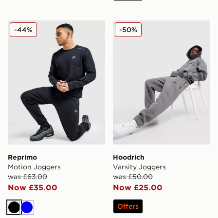
Reprimo Motion Joggers
Hoodrich Varsity Joggers
-44%
-50%
Reprimo
Hoodrich
Motion Joggers
Varsity Joggers
was £63.00
was £50.00
Now £35.00
Now £25.00
Offers
Black
Blue