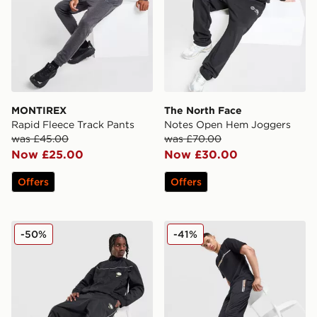
MONTIREX
The North Face
Rapid Fleece Track Pants
Notes Open Hem Joggers
was £45.00
was £70.00
Now £25.00
Now £30.00
Offers
Offers
Nike Air Max 95 Woven Track Pants
BOSS Authentic Joggers
-50%
-41%