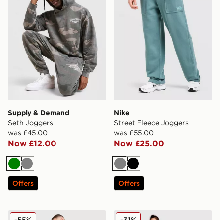
Supply & Demand
Nike
Seth Joggers
Street Fleece Joggers
was £45.00
was £55.00
Now £12.00
Now £25.00
Green
Grey
Grey
Black
Offers
Offers
Nike Tech Fleece Joggers
McKenzie Rocco Cargo Fle
-55%
-31%