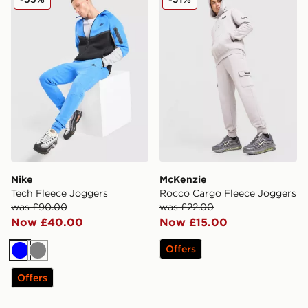
Nike
McKenzie
Tech Fleece Joggers
Rocco Cargo Fleece Joggers
was £90.00
was £22.00
Now £40.00
Now £15.00
Offers
Blue
Grey
Offers