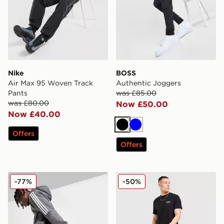
Nike
BOSS
Air Max 95 Woven Track
Authentic Joggers
Pants
was £85.00
was £80.00
Now £50.00
Now £40.00
Black
Blue
Offers
Offers
adidas Energize Joggers
McKenzie Casson Open He
-77%
-50%