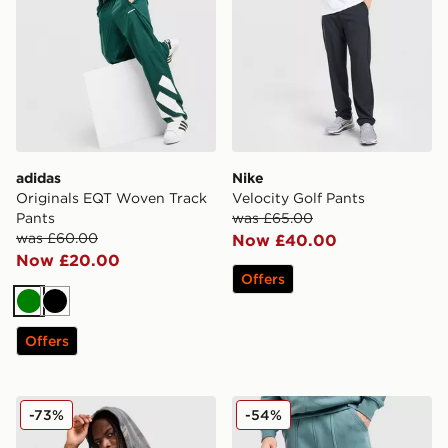
adidas
Nike
Originals EQT Woven Track
Velocity Golf Pants
Pants
was £65.00
was £60.00
Now £40.00
Now £20.00
Offers
Green
Black
Offers
Supply & Demand Seth Joggers
Nike Street Fleece Joggers
-73%
-54%