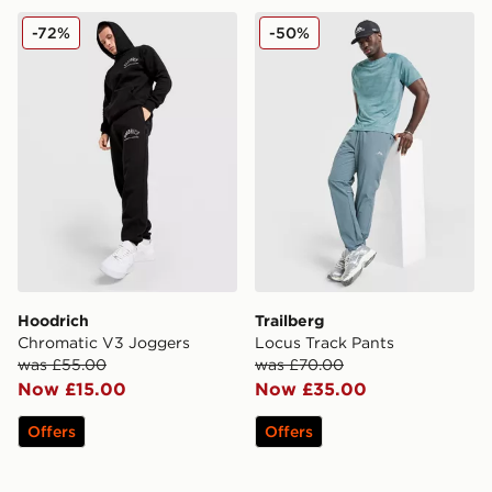
Hoodrich Chromatic V3 Joggers
Trailberg Locus Track Pants
-72%
-50%
Hoodrich
Trailberg
Chromatic V3 Joggers
Locus Track Pants
was £55.00
was £70.00
Now £15.00
Now £35.00
Offers
Offers