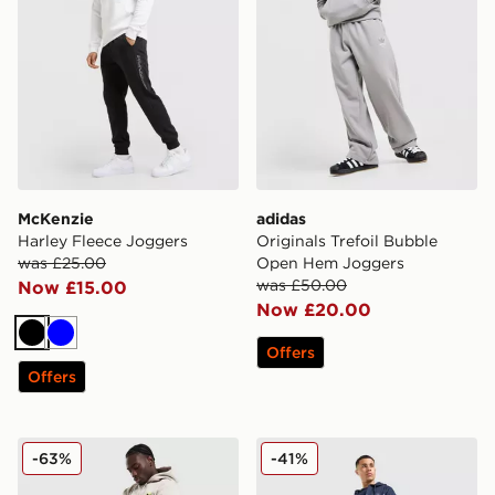
McKenzie
adidas
Harley Fleece Joggers
Originals Trefoil Bubble
was £25.00
Open Hem Joggers
was £50.00
Now £15.00
Now £20.00
Black
Blue
Offers
Offers
Nike World Tour Joggers
BOSS Authentic Joggers
-63%
-41%