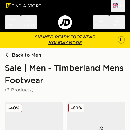
FIND A STORE
UK
 to main content
Skip footer
Menu
Search
Sign in
Bag
SUMMER-READY FOOTWEAR
HOLIDAY MODE
Back to Men
Sale | Men - Timberland Mens
Footwear
(2 Products)
Timberland Heritage Lace Up Shoe
Timberland Maple Grove Uti
-40%
-60%