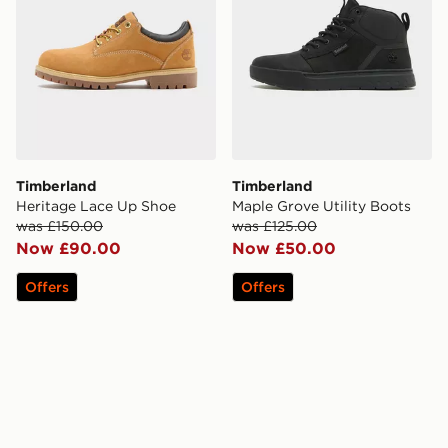
Timberland
Timberland
Heritage Lace Up Shoe
Maple Grove Utility Boots
was £150.00
was £125.00
Now £90.00
Now £50.00
Offers
Offers