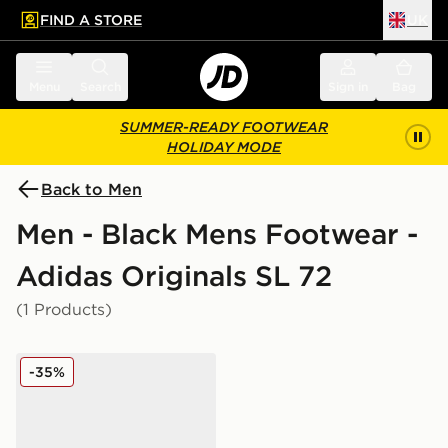
FIND A STORE
UK
 to main content
Skip footer
Menu
Search
Sign in
Bag
SUMMER-READY FOOTWEAR
HOLIDAY MODE
Back to Men
Men - Black Mens Footwear -
Adidas Originals SL 72
(1 Products)
adidas Originals SL 72 RS
-35%