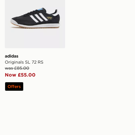
adidas
Originals SL 72 RS
was £85.00
Now £55.00
Offers