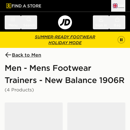
FIND A STORE
UK
 to main content
Skip footer
Menu
Search
Sign in
Bag
SUMMER-READY FOOTWEAR
HOLIDAY MODE
Back to Men
Men - Mens Footwear
Trainers - New Balance 1906R
(4 Products)
New Balance 1906R
New Balance 1906R