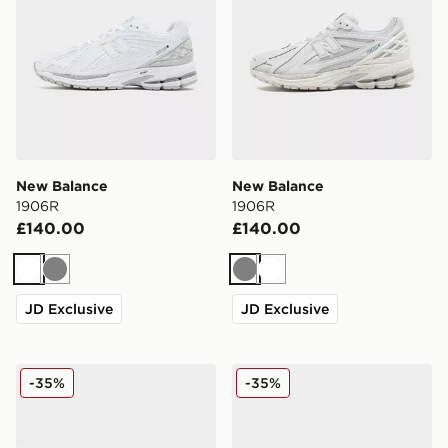
New Balance
New Balance
1906R
1906R
£140.00
£140.00
White
Grey
Grey
White
JD Exclusive
JD Exclusive
New Balance 1906W
New Balance 1906R
-35%
-35%