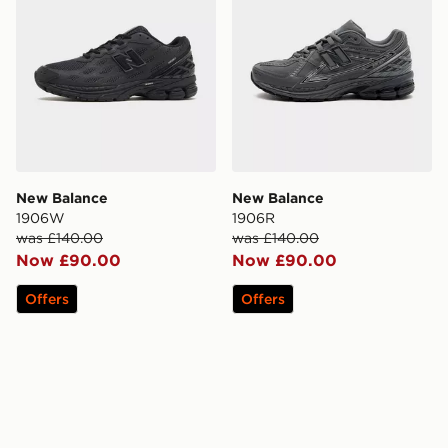
New Balance
New Balance
1906W
1906R
was £140.00
was £140.00
Now £90.00
Now £90.00
Offers
Offers