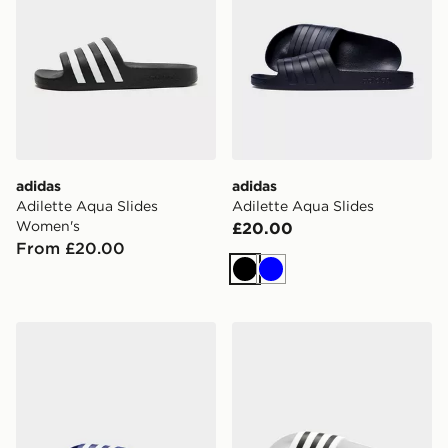
adidas
adidas
Adilette Aqua Slides
Adilette Aqua Slides
Women's
£20.00
From £20.00
Black
Blue
adidas Adilette Aqua Slides
adidas Adilette Aqua Slid