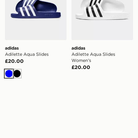
adidas
adidas
Adilette Aqua Slides
Adilette Aqua Slides
Women's
£20.00
£20.00
Blue
Black