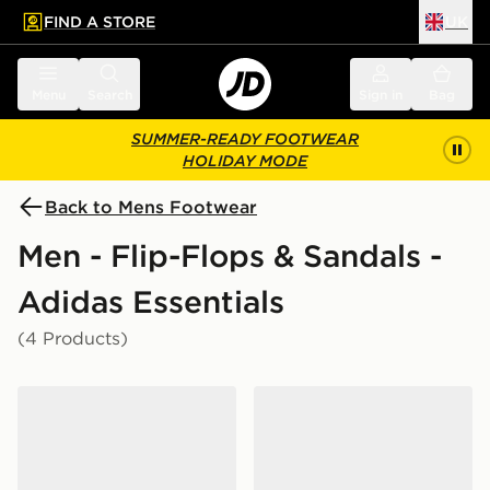
FIND A STORE
UK
 to main content
Skip footer
Menu
Search
Sign in
Bag
SUMMER-READY FOOTWEAR
HOLIDAY MODE
Back to Mens Footwear
Men - Flip-Flops & Sandals -
Adidas Essentials
(4 Products)
adidas Adilette Aqua Slides Women's
adidas Adilette Aqua Slide