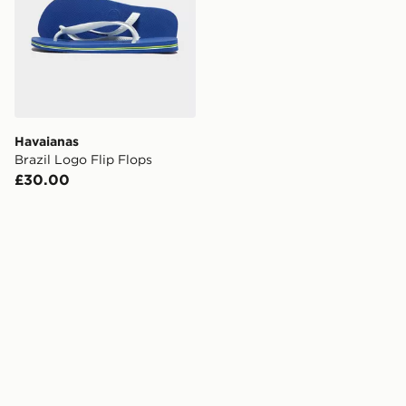
Havaianas
Brazil Logo Flip Flops
£30.00