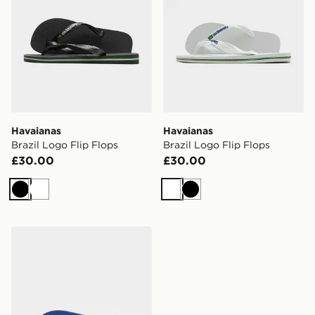
Havaianas
Havaianas
Brazil Logo Flip Flops
Brazil Logo Flip Flops
£30.00
£30.00
Black
White
White
Black
Havaianas Brazil Logo Flip Flops