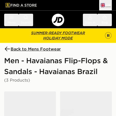
FIND A STORE
UK
 to main content
Skip footer
Menu
Search
Sign in
Bag
SUMMER-READY FOOTWEAR
HOLIDAY MODE
Back to Mens Footwear
Men - Havaianas Flip-Flops &
Sandals - Havaianas Brazil
(3 Products)
Havaianas Brazil Logo Flip Flops
Havaianas Brazil Logo Flip