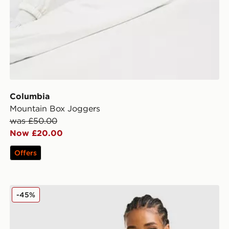
Columbia
Mountain Box Joggers
was £50.00
Now £20.00
Offers
Columbia Lily Basin Jacket
-45%