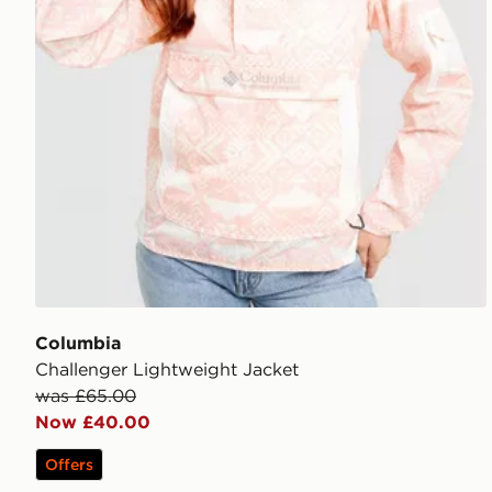
Columbia
Challenger Lightweight Jacket
was £65.00
Now £40.00
Offers