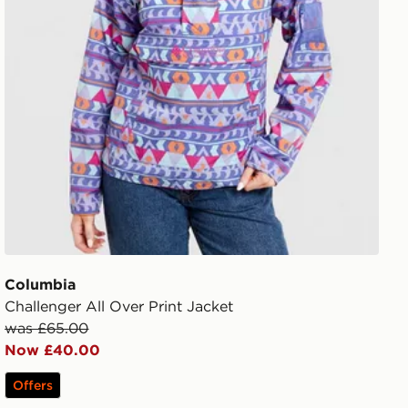
Columbia
Challenger All Over Print Jacket
was £65.00
Now £40.00
Offers