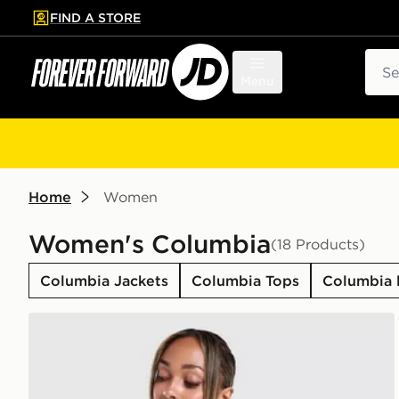
FIND A STORE
p to main content
Skip footer
Sear
Menu
Home
Women
Women's Columbia
(18 Products)
Columbia Jackets
Columbia Tops
Columbia 
Columbia Great T-Shirt