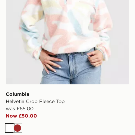
Columbia
Helvetia Crop Fleece Top
was £65.00
Now £50.00
White
Brown