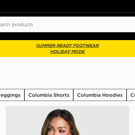
ch
SUMMER-READY FOOTWEAR
HOLIDAY MODE
leggings
Columbia Shorts
Columbia Hoodies
C
Columbia Lily Basin Jacket