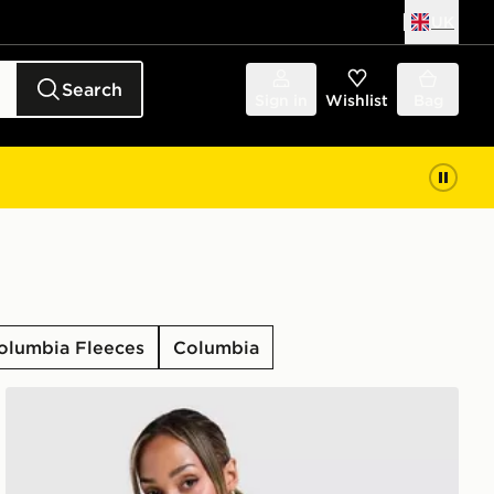
UK
Search
Sign in
Wishlist
Bag
olumbia Fleeces
Columbia
Columbia Alpine T-Shirt