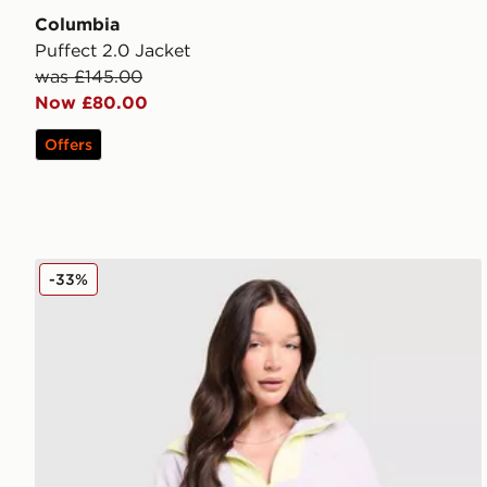
Columbia
Puffect 2.0 Jacket
was £145.00
Now £80.00
Offers
Columbia Sequoia 1/2 Zip Fleece
-33%