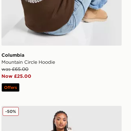
Columbia
Mountain Circle Hoodie
was £65.00
Now £25.00
Offers
Columbia Pike Lake Longline Jacket
-50%