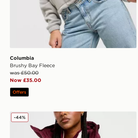
Columbia
Brushy Bay Fleece
was £50.00
Now £35.00
Offers
Columbia Puffect 2.0 Jacket
-44%