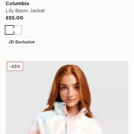
Columbia
Lily Basin Jacket
£55.00
White
White
JD Exclusive
Columbia Helvetia Crop Fleece Top
-23%