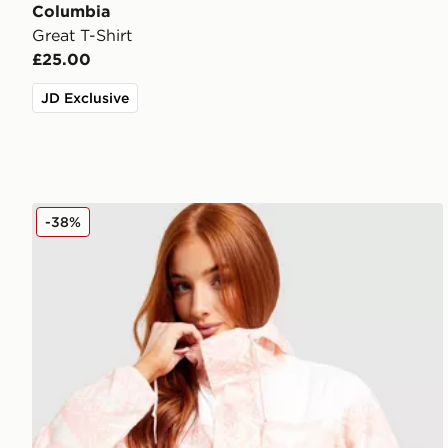
Columbia
Great T-Shirt
£25.00
JD Exclusive
Columbia Challenger Lightweight Jacket
-38%