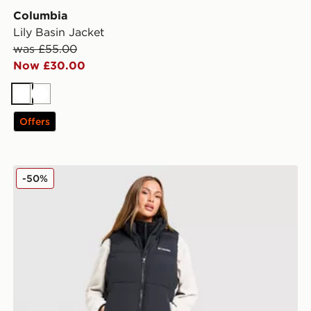
Columbia
Lily Basin Jacket
was £55.00
Now £30.00
White
White
Offers
Columbia Puffect 2.0 Gilet
-50%