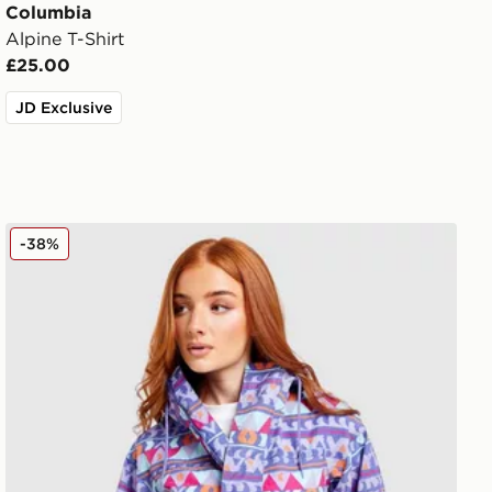
Columbia
Alpine T-Shirt
£25.00
JD Exclusive
Columbia Challenger All Over Print Jacket
-38%