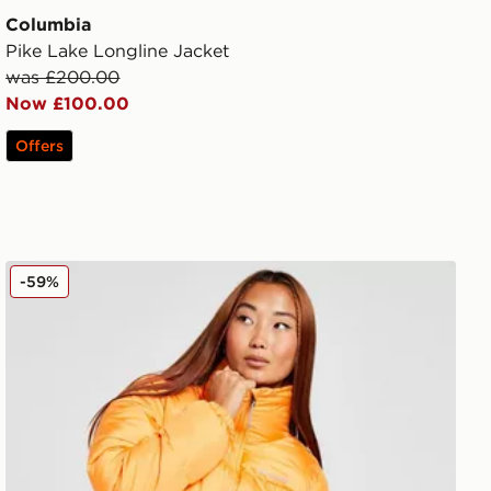
Columbia
Pike Lake Longline Jacket
was £200.00
Now £100.00
Offers
Columbia Puffect Padded Jacket
-59%