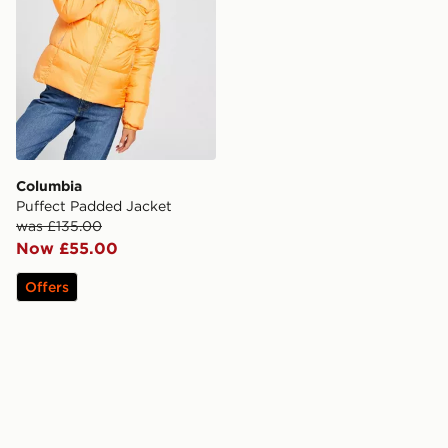
Columbia
Puffect Padded Jacket
was £135.00
Now £55.00
Offers