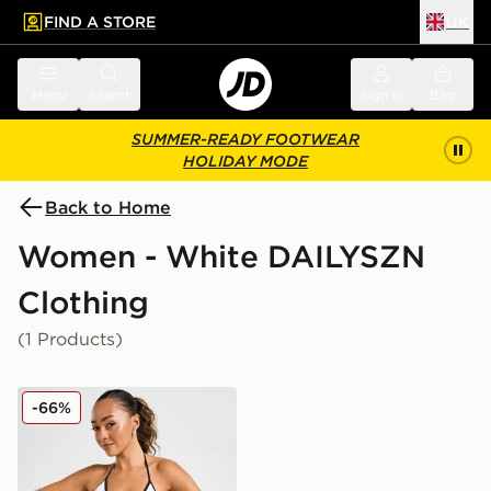
FIND A STORE
UK
 to main content
Skip footer
Menu
Search
Sign in
Bag
SUMMER-READY FOOTWEAR
HOLIDAY MODE
Back to Home
Women - White DAILYSZN
Clothing
(1 Products)
DAILYSZN Heat Triangle Bikini Bottoms
-66%