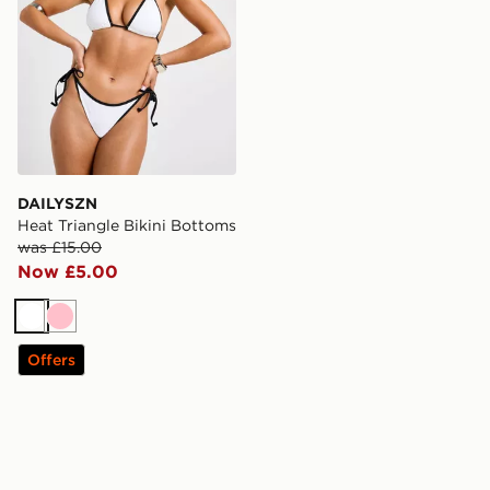
DAILYSZN
Heat Triangle Bikini Bottoms
was £15.00
Now £5.00
White
Pink
Offers