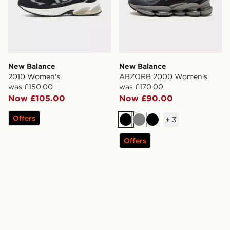
New Balance
New Balance
2010 Women's
ABZORB 2000 Women's
was £150.00
was £170.00
Now £105.00
Now £90.00
Offers
+
3
Black
Grey
Black
Offers