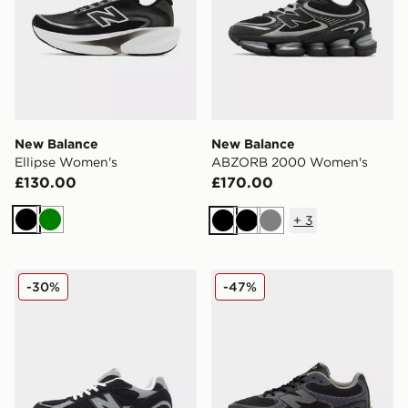
New Balance
New Balance
Ellipse Women's
ABZORB 2000 Women's
£130.00
£170.00
+
3
Black
Green
Black
Black
Grey
New Balance 2010 Women's
New Balance ABZORB 20
-30%
-47%