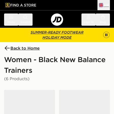
FIND A STORE
UK
 to main content
Skip footer
Menu
Search
Sign in
Bag
SUMMER-READY FOOTWEAR
HOLIDAY MODE
Back to Home
Women - Black New Balance
Trainers
(6 Products)
New Balance 740 Women's
New Balance ABZORB 20