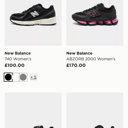
New Balance
New Balance
740 Women's
ABZORB 2000 Women's
£100.00
£170.00
+
5
Black
White
Grey
New Balance Ellipse Women's
New Balance ABZORB 20