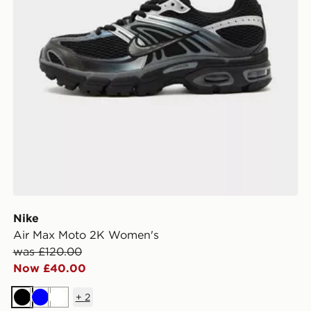
Nike
Air Max Moto 2K Women's
was £120.00
Now £40.00
+
2
Black
Blue
White