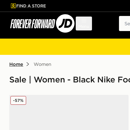
FIND A STORE
p to main content
Skip footer
Sear
Menu
Home
Women
Sale | Women - Black Nike F
Nike Air Max 95 Women's
-57%