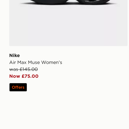
Nike
Air Max Muse Women's
was £145.00
Now £75.00
Offers