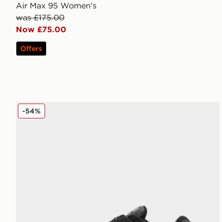
Air Max 95 Women's
was £175.00
Now £75.00
Offers
Nike Shox TL Shroud Women's
-54%