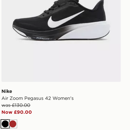
Nike
Air Zoom Pegasus 42 Women's
was £130.00
Now £90.00
Black
Brown