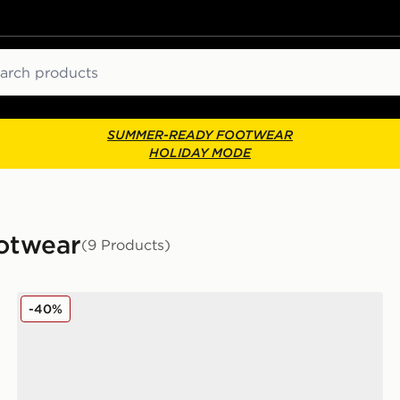
ch
SUMMER-READY FOOTWEAR
HOLIDAY MODE
ootwear
(9 Products)
Nike P-6000 Women's
-40%