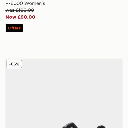
P-6000 Women's
was £100.00
Now £60.00
Offers
Nike Air Max Moto 2K Women's
-66%