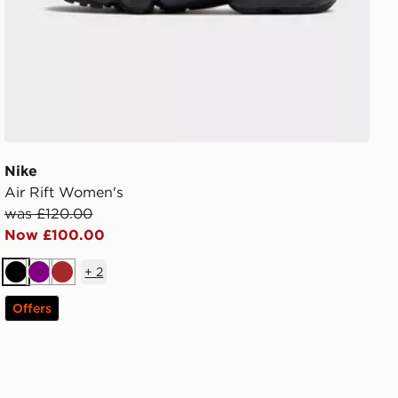
Nike
Air Rift Women's
was £120.00
Now £100.00
+
2
Black
Purple
Brown
Offers