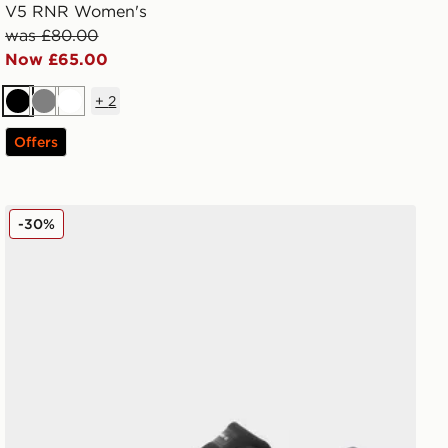
V5 RNR Women's
was £80.00
Now £65.00
+
2
Black
Grey
White
Offers
Nike Air Zoom Pegasus 42 Women's
-30%