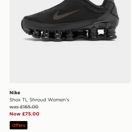
Nike
Shox TL Shroud Women's
was £165.00
Now £75.00
Offers