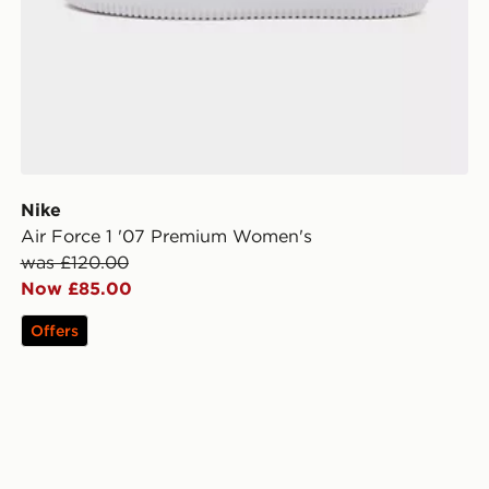
Nike
Air Force 1 '07 Premium Women's
was £120.00
Now £85.00
Offers