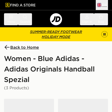
FIND A STORE
UK
 to main content
Skip footer
Menu
Search
Sign in
Bag
SUMMER-READY FOOTWEAR
HOLIDAY MODE
Back to Home
Women - Blue Adidas -
Adidas Originals Handball
Spezial
(3 Products)
adidas Originals Handball Spezial
adidas Originals Handball S