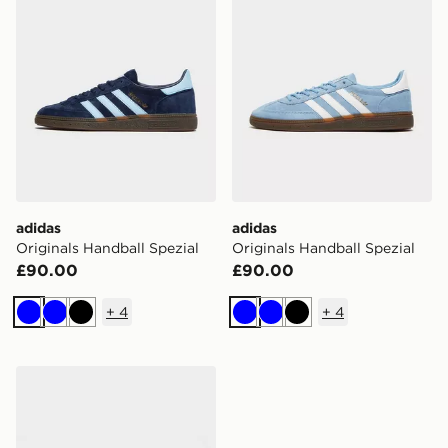
adidas
adidas
Originals Handball Spezial
Originals Handball Spezial
£90.00
£90.00
+
4
+
4
Blue
Blue
Black
Blue
Blue
Black
adidas Originals Handball Spezial Knit Women's