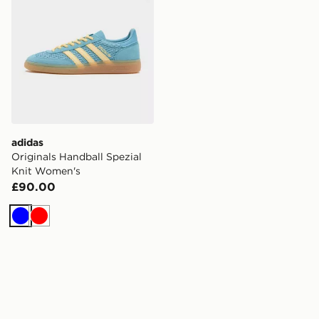
adidas
Originals Handball Spezial
Knit Women's
£90.00
Blue
Red