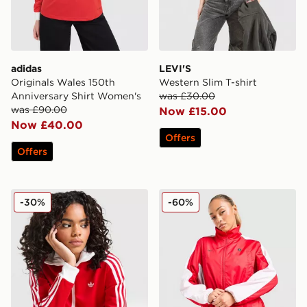
adidas
LEVI'S
Originals Wales 150th
Western Slim T-shirt
Anniversary Shirt Women's
was £30.00
was £90.00
Now £15.00
Now £40.00
Offers
Offers
adidas Originals Classic Track Top
Nike Shox Woven Full Zip 
-30%
-60%