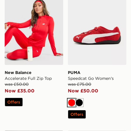
New Balance
PUMA
Accelerate Full Zip Top
Speedcat Go Women's
was £50.00
was £75.00
Now £35.00
Now £50.00
Offers
Red
Black
Offers