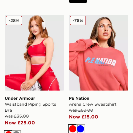
Under Armour Waistband Piping Sports Bra
PE Nation Arena Crew Swea
-28%
-75%
Under Armour
PE Nation
Waistband Piping Sports
Arena Crew Sweatshirt
Bra
was £60.00
was £35.00
Now £15.00
Now £25.00
Red
Blue