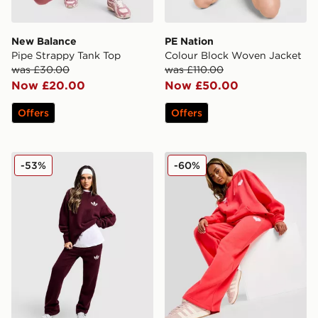
New Balance
PE Nation
Pipe Strappy Tank Top
Colour Block Woven Jacket
was £30.00
was £110.00
Now £20.00
Now £50.00
Offers
Offers
adidas Originals Trefoil Knit Joggers
adidas Originals Heart Wid
-53%
-60%