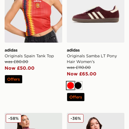
adidas
adidas
Originals Spain Tank Top
Originals Samba LT Pony
was £80.00
Hair Women's
was £110.00
Now £50.00
Now £65.00
Offers
Red
Black
Offers
New Balance Logo 1/4 Zip Fleece
New Balance Outline Crew 
-58%
-36%