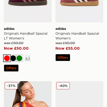
adidas
adidas
Originals Handball Spezial
Originals Handball Spezial
LT Women's
Women's
was £90.00
was £90.00
Now £50.00
Now £55.00
Offers
+
1
Red
Black
Green
Offers
adidas Originals Spain Tank Top
adidas Originals Samba LT
-37%
-40%