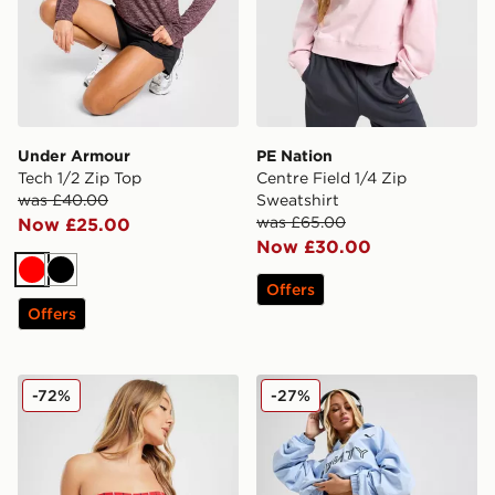
Under Armour
PE Nation
Tech 1/2 Zip Top
Centre Field 1/4 Zip
was £40.00
Sweatshirt
was £65.00
Now £25.00
Now £30.00
Red
Black
Offers
Offers
Fila Pinstripe High Waist Bikini Bottoms
PUMA x FENTY Track Shor
-72%
-27%