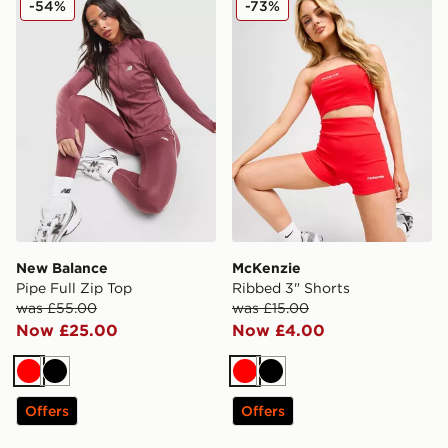
-54%
-73%
New Balance
McKenzie
Pipe Full Zip Top
Ribbed 3" Shorts
was £55.00
was £15.00
Now £25.00
Now £4.00
Red
Black
Red
Black
Offers
Offers