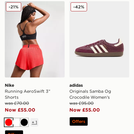
Nike Running AeroSwift 3" Shorts
adidas Originals Samba O
-21%
-42%
Nike
adidas
Running AeroSwift 3"
Originals Samba Og
Shorts
Crocodile Women's
was £70.00
was £95.00
Now £55.00
Now £55.00
Offers
+
1
Red
White
Black