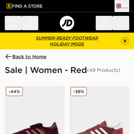
FIND A STORE
UK
 to main content
Skip footer
Menu
Search
Sign in
Bag
SUMMER-READY FOOTWEAR
HOLIDAY MODE
Back to Home
Sale | Women - Red
(49 Products)
adidas Originals Handball Spezial LT Women's
adidas Originals Handball 
-44%
-38%