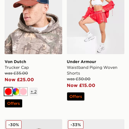
Von Dutch
Under Armour
Trucker Cap
Waistband Piping Woven
was £35.00
Shorts
was £30.00
Now £25.00
Now £15.00
+
2
Red
Multi
Pink
Offers
Offers
New Balance Accelerate Full Zip Top
PUMA Speedcat Go Women
-30%
-33%