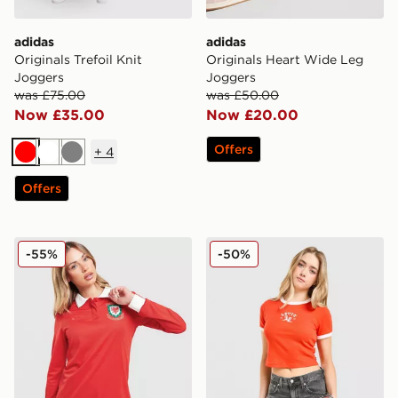
adidas
adidas
Originals Trefoil Knit
Originals Heart Wide Leg
Joggers
Joggers
was £75.00
was £50.00
Now £35.00
Now £20.00
Offers
+
4
Red
White
Grey
Offers
adidas Originals Wales 150th Anniversary Shirt Women
LEVI'S Western Slim T-shirt
-55%
-50%