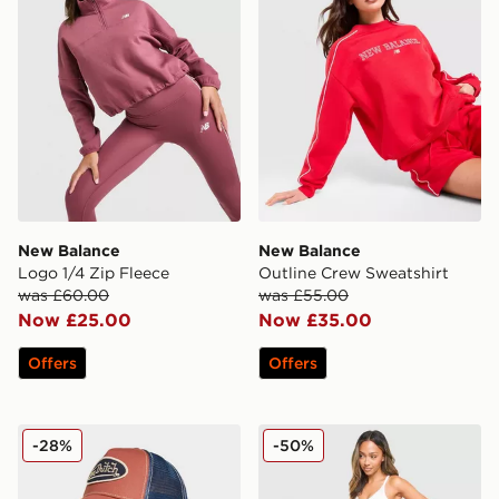
New Balance
New Balance
Logo 1/4 Zip Fleece
Outline Crew Sweatshirt
was £60.00
was £55.00
Now £25.00
Now £35.00
Offers
Offers
Von Dutch Trucker Cap
Under Armour Waistband P
-28%
-50%