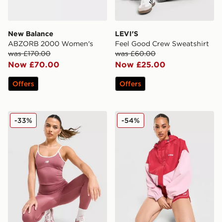
New Balance
LEVI'S
ABZORB 2000 Women's
Feel Good Crew Sweatshirt
was £170.00
was £60.00
Now £70.00
Now £25.00
Offers
Offers
New Balance Pipe Strappy Tank Top
PE Nation Colour Block Wo
-33%
-54%