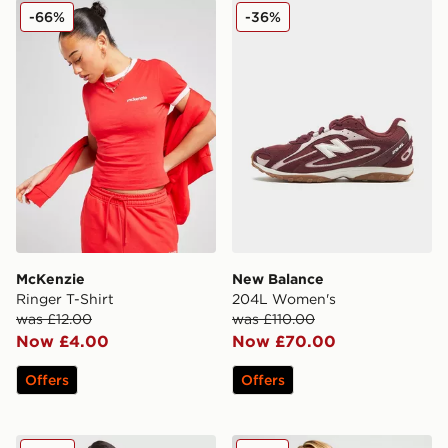
McKenzie Ringer T-Shirt
New Balance 204L Women
-66%
-36%
McKenzie
New Balance
Ringer T-Shirt
204L Women's
was £12.00
was £110.00
Now £4.00
Now £70.00
Offers
Offers
New Balance Pipe Full Zip Top
McKenzie Ribbed 3" Shorts