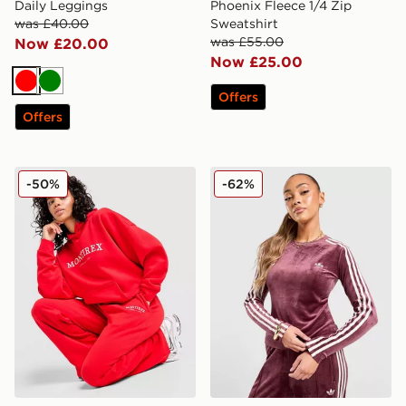
Daily Leggings
Phoenix Fleece 1/4 Zip
was £40.00
Sweatshirt
was £55.00
Now £20.00
Now £25.00
Red
Green
Offers
Offers
MONTIREX Athleisure Club Wide Leg Joggers
adidas Originals Velour 3-S
-50%
-62%