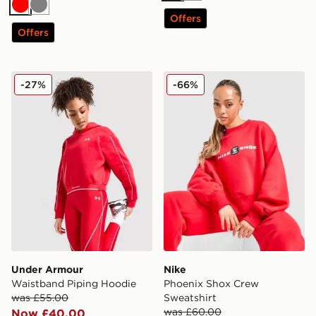
Red
Grey
Offers
Offers
Under Armour Waistband Piping Hoodie
Nike Phoenix Shox Crew Sw
-27%
-66%
Under Armour
Nike
Waistband Piping Hoodie
Phoenix Shox Crew
was £55.00
Sweatshirt
was £60.00
Now £40.00