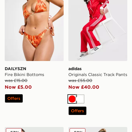
DAILYSZN
adidas
Fire Bikini Bottoms
Originals Classic Track Pants
was £15.00
was £55.00
Now £5.00
Now £40.00
Offers
Red
White
Offers
PE Nation Sport Woven Shorts
JUICY COUTURE Crown Vel