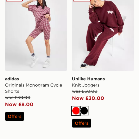
adidas
Unlike Humans
Originals Monogram Cycle
Knit Joggers
Shorts
was £50.00
was £30.00
Now £30.00
Now £8.00
Red
Black
Offers
Offers