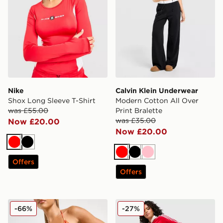
Nike
Calvin Klein Underwear
Shox Long Sleeve T-Shirt
Modern Cotton All Over
was £55.00
Print Bralette
was £35.00
Now £20.00
Now £20.00
Red
Black
Red
Black
Pink
Offers
Offers
DAILYSZN Fire Bikini Bottoms
adidas Originals Classic Tr
-66%
-27%