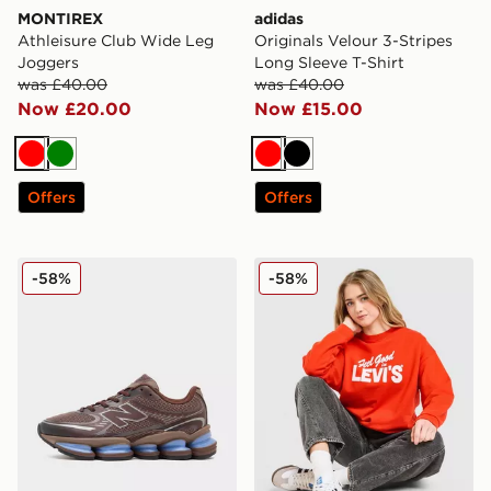
MONTIREX
adidas
Athleisure Club Wide Leg
Originals Velour 3-Stripes
Joggers
Long Sleeve T-Shirt
was £40.00
was £40.00
Now £20.00
Now £15.00
Red
Green
Red
Black
Offers
Offers
New Balance ABZORB 2000 Women's
LEVI'S Feel Good Crew Swe
-58%
-58%