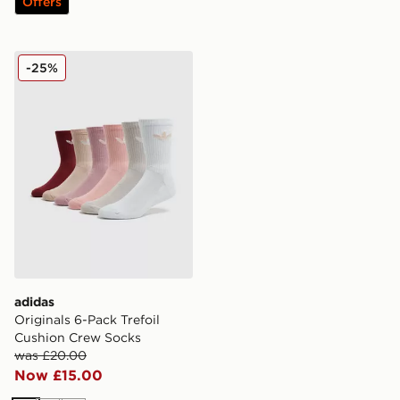
Offers
adidas Originals 6-Pack Trefoil Cushion Crew Socks
-25%
adidas
Originals 6-Pack Trefoil
Cushion Crew Socks
was £20.00
Now £15.00