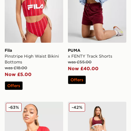
Fila
PUMA
Pinstripe High Waist Bikini
x FENTY Track Shorts
Bottoms
was £55.00
was £18.00
Now £40.00
Now £5.00
Offers
Offers
Nike Shox Long Sleeve T-Shirt
Calvin Klein Underwear Mod
-63%
-42%