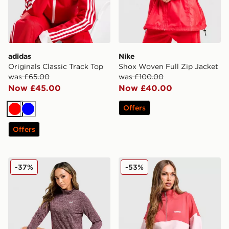
adidas
Nike
Originals Classic Track Top
Shox Woven Full Zip Jacket
was £65.00
was £100.00
Now £45.00
Now £40.00
Offers
Red
Blue
Offers
Under Armour Tech 1/2 Zip Top
PE Nation Centre Field 1/4 
-37%
-53%