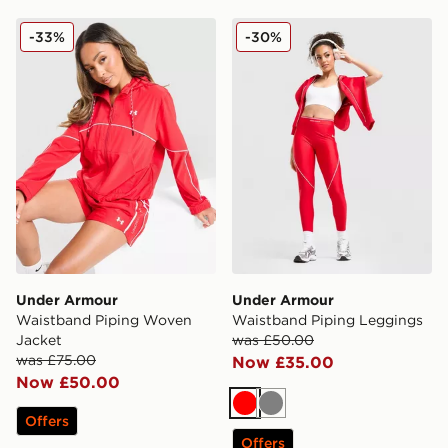
Under Armour Waistband Piping Woven Jacket
Under Armour Waistband P
-33%
-30%
Under Armour
Under Armour
Waistband Piping Woven
Waistband Piping Leggings
Jacket
was £50.00
was £75.00
Now £35.00
Now £50.00
Red
Grey
Offers
Offers