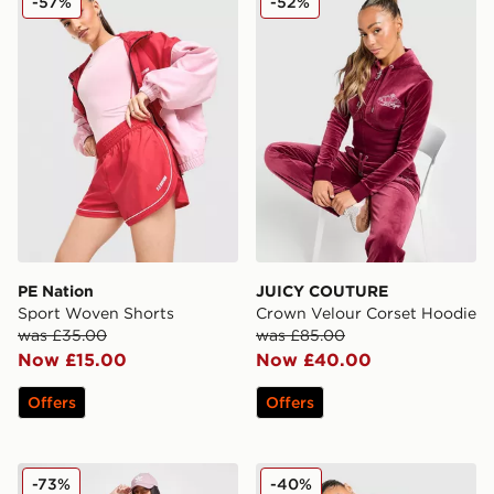
-57%
-52%
PE Nation
JUICY COUTURE
Sport Woven Shorts
Crown Velour Corset Hoodie
was £35.00
was £85.00
Now £15.00
Now £40.00
Offers
Offers
adidas Originals Monogram Cycle Shorts
Unlike Humans Knit Jogger
-73%
-40%