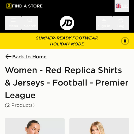
FIND A STORE
UK
 to main content
Skip footer
Menu
Search
Sign in
Bag
SUMMER-READY FOOTWEAR
HOLIDAY MODE
Back to Home
Women - Red Replica Shirts
& Jerseys - Football - Premier
League
(2 Products)
adidas Manchester United FC 2026/27 Home Shirt Wo
adidas Liverpool FC 2026