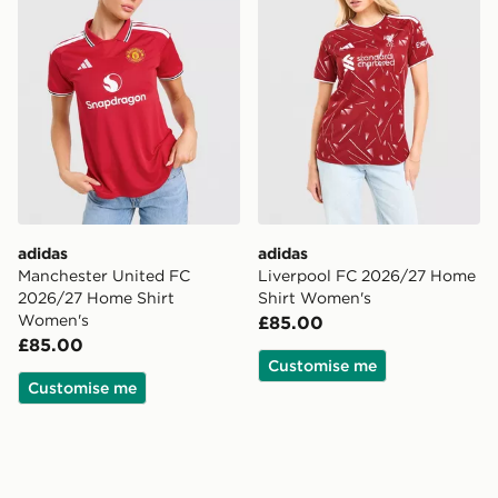
adidas
adidas
Manchester United FC
Liverpool FC 2026/27 Home
2026/27 Home Shirt
Shirt Women's
Women's
£85.00
£85.00
Customise me
Customise me