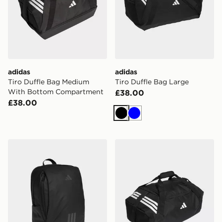
adidas
adidas
Tiro Duffle Bag Medium
Tiro Duffle Bag Large
With Bottom Compartment
£38.00
£38.00
Black
Blue
adidas Tiro Competition Backpack
adidas Tiro Duffle Bag Me