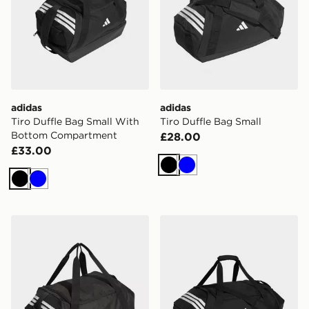
adidas
adidas
Tiro Duffle Bag Small With
Tiro Duffle Bag Small
Bottom Compartment
£28.00
£33.00
Black
Blue
Black
Blue
adidas Tiro Duffle Bag Medium With Bottom Compart
adidas Tiro Duffle Bag Lar