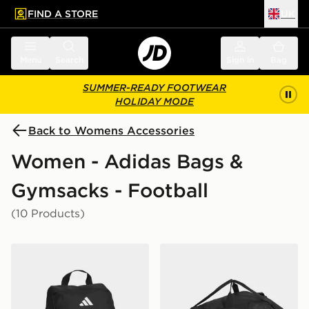
FIND A STORE
UK
 to main content
Skip footer
Menu
Search
Sign in
Bag
SUMMER-READY FOOTWEAR
HOLIDAY MODE
Back to Womens Accessories
Women - Adidas Bags &
Gymsacks - Football
(10 Products)
adidas Tiro Shoebag
adidas Tiro Duffel Bag La