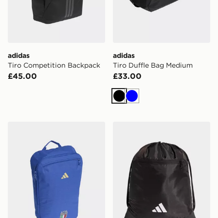
adidas
adidas
Tiro Competition Backpack
Tiro Duffle Bag Medium
£45.00
£33.00
Black
Blue
adidas Italy Football Backpack
adidas adidas TIRO GYMS