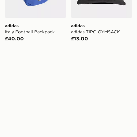
adidas
adidas
Italy Football Backpack
adidas TIRO GYMSACK
£40.00
£13.00