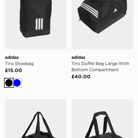
adidas
adidas
Tiro Shoebag
Tiro Duffel Bag Large With
Bottom Compartment
£15.00
£40.00
Black
Blue
adidas Tiro Duffle Bag Small With Bottom Compartme
adidas Tiro Duffle Bag Smal