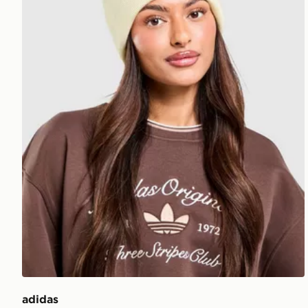
adidas