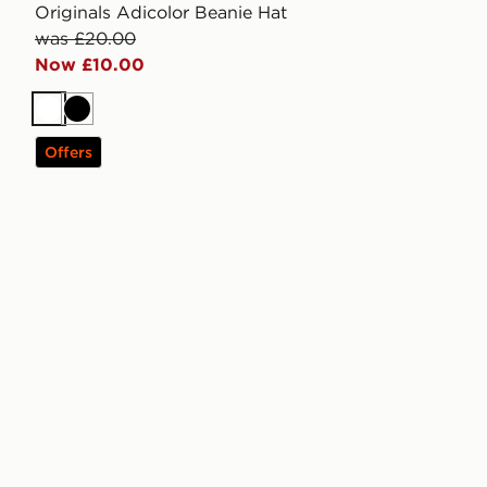
Originals Adicolor Beanie Hat
was £20.00
Now £10.00
White
Black
Offers