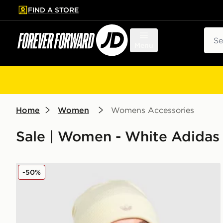
FIND A STORE
p to main content
Skip footer
Sear
Menu
Home
Women
Womens Accessories
Sale | Women - White Adida
adidas Originals Adicolor Beanie Hat
-50%