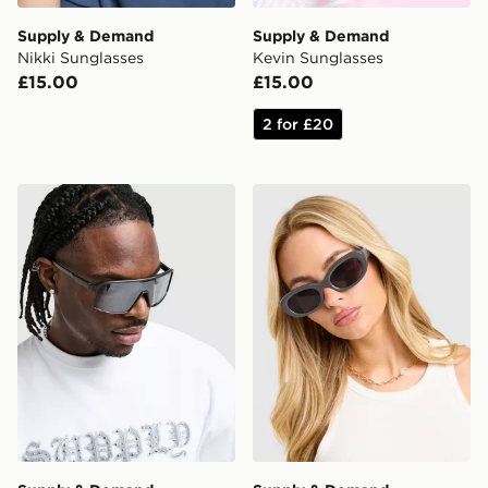
Supply & Demand
Supply & Demand
Nikki Sunglasses
Kevin Sunglasses
£15.00
£15.00
2 for £20
Supply & Demand Edwin Sunglasses
Supply & Demand Madrid S