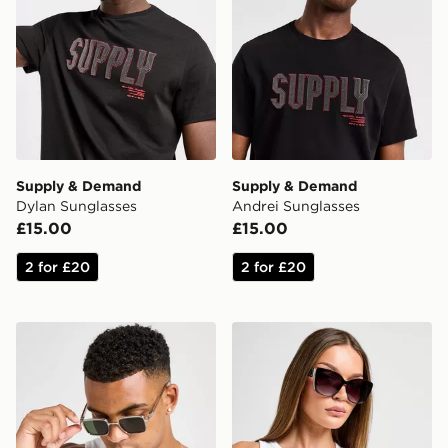
Supply & Demand
Supply & Demand
Dylan Sunglasses
Andrei Sunglasses
£15.00
£15.00
2 for £20
2 for £20
Supply & Demand Rayne Sunglasses
Supply & Demand Porscha 