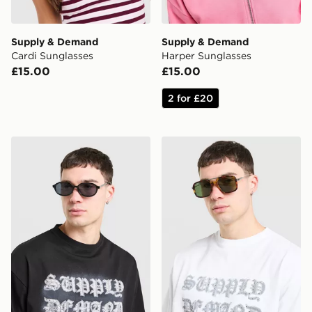
Supply & Demand
Supply & Demand
Cardi Sunglasses
Harper Sunglasses
£15.00
£15.00
2 for £20
Supply & Demand Istanbul Sunglasses
Supply & Demand Copenha