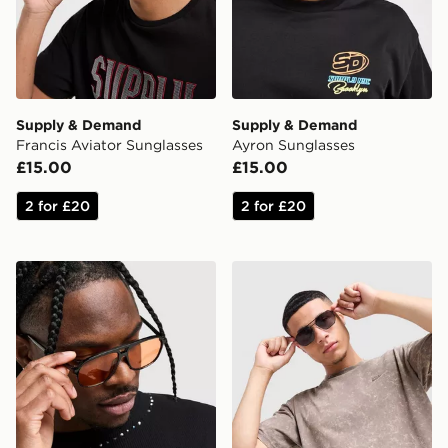
Supply & Demand
Supply & Demand
Francis Aviator Sunglasses
Ayron Sunglasses
£15.00
£15.00
2 for £20
2 for £20
Supply & Demand Cris Sunglasses
Supply & Demand Carti Sun