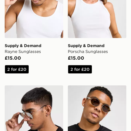
Supply & Demand
Supply & Demand
Rayne Sunglasses
Porscha Sunglasses
£15.00
£15.00
2 for £20
2 for £20
Supply & Demand Francis Aviator Sunglasses
Supply & Demand Ayron Su