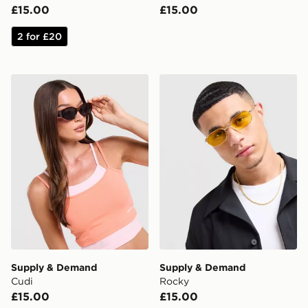
£15.00
£15.00
2 for £20
Supply & Demand Cudi
Supply & Demand Rocky
Supply & Demand
Supply & Demand
Cudi
Rocky
£15.00
£15.00