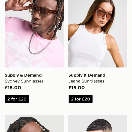
Supply & Demand
Supply & Demand
Sydney Sunglasses
Jeana Sunglasses
£15.00
£15.00
2 for £20
2 for £20
Supply & Demand London Sunglasses
Supply & Demand Travis Su