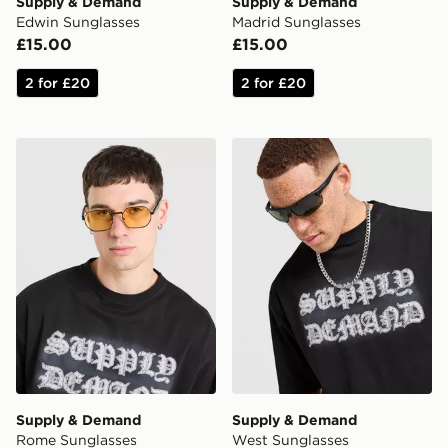
Supply & Demand
Supply & Demand
Edwin Sunglasses
Madrid Sunglasses
£15.00
£15.00
2 for £20
2 for £20
Supply & Demand Rome Sunglasses
Supply & Demand West Sun
Supply & Demand
Supply & Demand
Rome Sunglasses
West Sunglasses