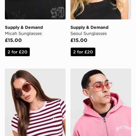
Supply & Demand
Supply & Demand
Micah Sunglasses
Seoul Sunglasses
£15.00
£15.00
2 for £20
2 for £20
Supply & Demand Cardi Sunglasses
Supply & Demand Harper S