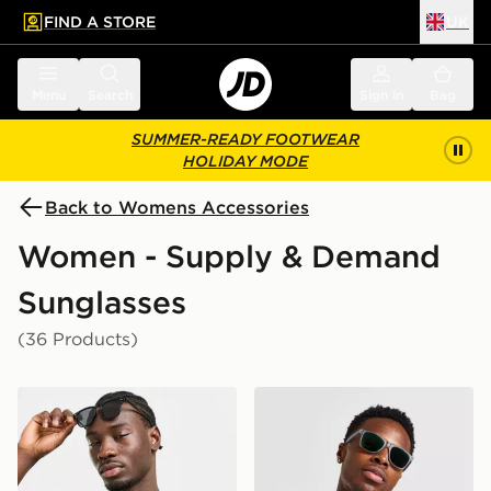
FIND A STORE
UK
 to main content
Skip footer
Menu
Search
Sign in
Bag
SUMMER-READY FOOTWEAR
HOLIDAY MODE
Back to Womens Accessories
Women - Supply & Demand
Sunglasses
(36 Products)
Supply & Demand Dylan Sunglasses
Supply & Demand Andrei S