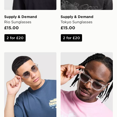
Supply & Demand
Supply & Demand
Rio Sunglasses
Tokyo Sunglasses
£15.00
£15.00
2 for £20
2 for £20
Supply & Demand Nikki Sunglasses
Supply & Demand Kevin Su