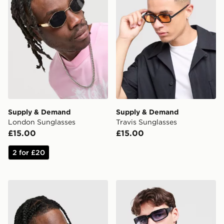
Supply & Demand
Supply & Demand
London Sunglasses
Travis Sunglasses
£15.00
£15.00
2 for £20
Supply & Demand Lionel Sunglasses
Supply & Demand Cole Sun