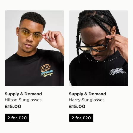
Supply & Demand Hilton Sunglasses
Supply & Demand Harry Su
Supply & Demand
Supply & Demand
Hilton Sunglasses
Harry Sunglasses
£15.00
£15.00
2 for £20
2 for £20