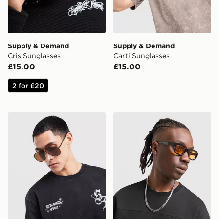
Supply & Demand
Supply & Demand
Cris Sunglasses
Carti Sunglasses
£15.00
£15.00
2 for £20
Supply & Demand Rio Sunglasses
Supply & Demand Tokyo Su