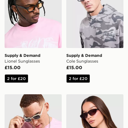
Supply & Demand
Supply & Demand
Lionel Sunglasses
Cole Sunglasses
£15.00
£15.00
2 for £20
2 for £20
Supply & Demand Drake Sunglasses
Supply & Demand Sean Sun