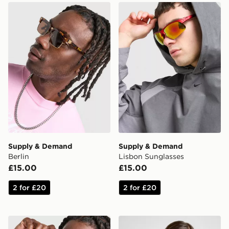
Supply & Demand Berlin
Supply & Demand Lisbon S
Supply & Demand
Supply & Demand
Berlin
Lisbon Sunglasses
£15.00
£15.00
2 for £20
2 for £20
Supply & Demand Sydney Sunglasses
Supply & Demand Jeana Su