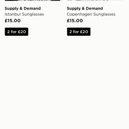
Supply & Demand
Supply & Demand
Istanbul Sunglasses
Copenhagen Sunglasses
£15.00
£15.00
2 for £20
2 for £20