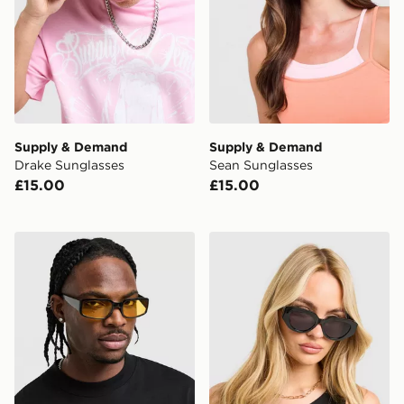
Supply & Demand
Supply & Demand
Drake Sunglasses
Sean Sunglasses
£15.00
£15.00
Supply & Demand Micah Sunglasses
Supply & Demand Seoul Su