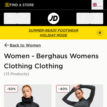
FIND A STORE
UK
 to main content
Skip footer
Menu
Search
Sign in
Bag
SUMMER-READY FOOTWEAR
HOLIDAY MODE
Back to Women
Women - Berghaus Womens
Clothing Clothing
(13 Products)
Berghaus Ullsmoore Jacket
Berghaus Tech Marl 1/4 Zip
-50%
-40%