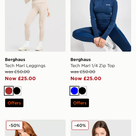
Berghaus
Berghaus
Tech Marl Leggings
Tech Marl 1/4 Zip Top
was £50.00
was £50.00
Now £25.00
Now £25.00
Brown
Black
Blue
Black
Offers
Offers
Berghaus Alpine 1/2 Zip Top
Berghaus Tech Marl 1/4 Zip
-50%
-40%