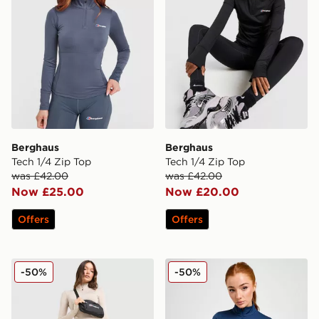
Berghaus
Berghaus
Tech 1/4 Zip Top
Tech 1/4 Zip Top
was £42.00
was £42.00
Now £25.00
Now £20.00
Offers
Offers
Berghaus Tech Marl Leggings
Berghaus Tech Marl 1/4 Zip
-50%
-50%