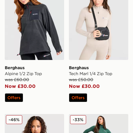
Berghaus
Berghaus
Alpine 1/2 Zip Top
Tech Marl 1/4 Zip Top
was £60.00
was £50.00
Now £30.00
Now £30.00
Offers
Offers
Berghaus Prism 1/4 Zip Fleece
Berghaus Large Logo Legg
-46%
-33%