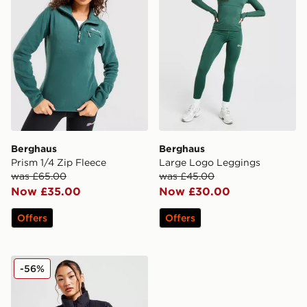
Berghaus
Berghaus
Prism 1/4 Zip Fleece
Large Logo Leggings
was £65.00
was £45.00
Now £35.00
Now £30.00
Offers
Offers
Berghaus Arkos Crop Jacket
-56%