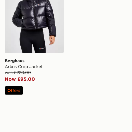
Berghaus
Arkos Crop Jacket
was £220.00
Now £95.00
Offers