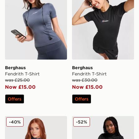
Berghaus
Berghaus
Fendrith T-Shirt
Fendrith T-Shirt
was £25.00
was £30.00
Now £15.00
Now £15.00
Offers
Offers
Berghaus Tech 1/4 Zip Top
Berghaus Tech 1/4 Zip Top
-40%
-52%