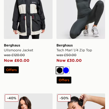
Berghaus
Berghaus
Ullsmoore Jacket
Tech Marl 1/4 Zip Top
was £120.00
was £50.00
Now £60.00
Now £30.00
Offers
Black
Blue
Offers
Berghaus Fendrith T-Shirt
Berghaus Fendrith T-Shirt
-40%
-50%