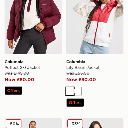
Columbia
Columbia
Puffect 2.0 Jacket
Lily Basin Jacket
was £145.00
was £55.00
Now £80.00
Now £30.00
Offers
White
White
Offers
Columbia Pike Lake Longline Jacket
Columbia Sequoia 1/2 Zip 
-50%
-33%