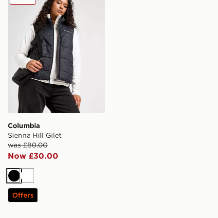
Columbia
Sienna Hill Gilet
was £80.00
Now £30.00
Black
White
Offers