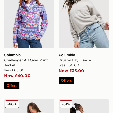
Columbia
Columbia
Challenger All Over Print
Brushy Bay Fleece
Jacket
was £50.00
was £65.00
Now £35.00
Now £40.00
Offers
Offers
Columbia Mountain Box Joggers
Columbia Mountain Circle 
-60%
-61%