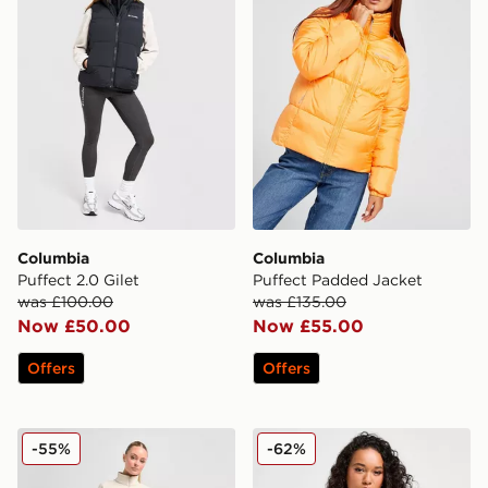
Columbia
Columbia
Puffect 2.0 Gilet
Puffect Padded Jacket
was £100.00
was £135.00
Now £50.00
Now £55.00
Offers
Offers
Columbia Lodge Shorts
Columbia Sienna Hill Gilet
-55%
-62%