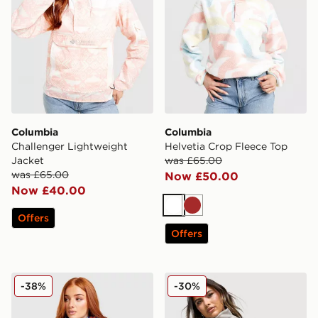
Columbia
Columbia
Challenger Lightweight
Helvetia Crop Fleece Top
Jacket
was £65.00
was £65.00
Now £50.00
Now £40.00
White
Brown
Offers
Offers
Columbia Challenger All Over Print Jacket
Columbia Brushy Bay Flee
-38%
-30%