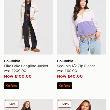
Columbia
Columbia
Pike Lake Longline Jacket
Sequoia 1/2 Zip Fleece
was £200.00
was £60.00
Now £100.00
Now £40.00
Offers
Offers
Columbia Puffect 2.0 Gilet
Columbia Puffect Padded J
-50%
-59%