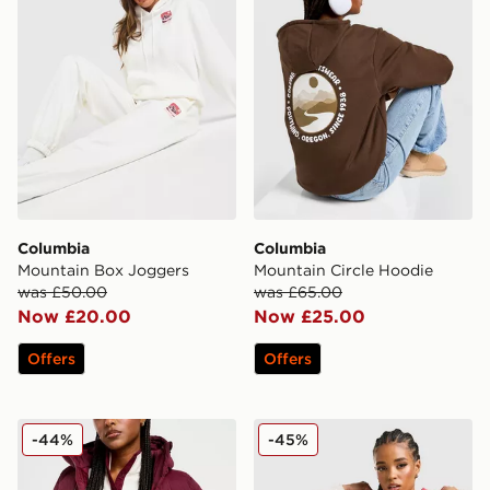
Columbia
Columbia
Mountain Box Joggers
Mountain Circle Hoodie
was £50.00
was £65.00
Now £20.00
Now £25.00
Offers
Offers
Columbia Puffect 2.0 Jacket
Columbia Lily Basin Jacket
-44%
-45%