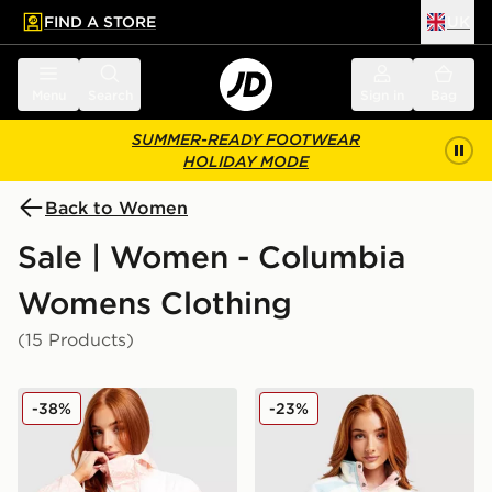
FIND A STORE
UK
 to main content
Skip footer
Menu
Search
Sign in
Bag
SUMMER-READY FOOTWEAR
HOLIDAY MODE
Back to Women
Sale | Women - Columbia
Womens Clothing
(15 Products)
Columbia Challenger Lightweight Jacket
Columbia Helvetia Crop Fl
-38%
-23%