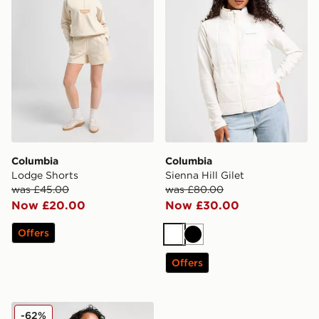
Columbia
Columbia
Lodge Shorts
Sienna Hill Gilet
was £45.00
was £80.00
Now £20.00
Now £30.00
Offers
White
Black
Offers
Columbia Sienna Hill Gilet
-62%