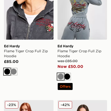
Ed Hardy
Ed Hardy
Flame Tiger Crop Full Zip
Flame Tiger Crop Full Zip
Hoodie
Hoodie
was £85.00
£85.00
Now £50.00
Black
Grey
Grey
Black
Offers
Ed Hardy Gothic Full Zip Hoodie
Ed Hardy Phoenix Denim H
-23%
-42%