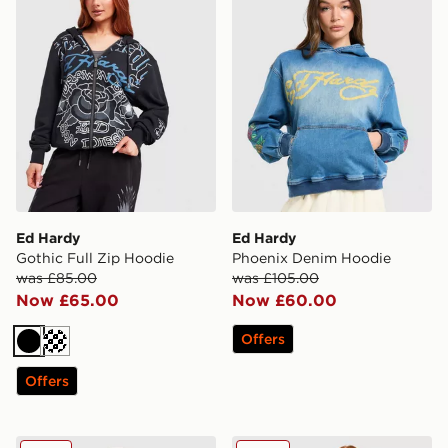
Ed Hardy
Ed Hardy
Gothic Full Zip Hoodie
Phoenix Denim Hoodie
was £85.00
was £105.00
Now £65.00
Now £60.00
Offers
Black
Cream
Offers
Ed Hardy Gothic Full Zip Hoodie
Ed Hardy Thorns Diamante 