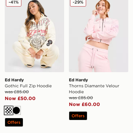
-41%
-29%
Ed Hardy
Ed Hardy
Gothic Full Zip Hoodie
Thorns Diamante Velour
was £85.00
Hoodie
was £85.00
Now £50.00
Now £60.00
Cream
Black
Offers
Offers