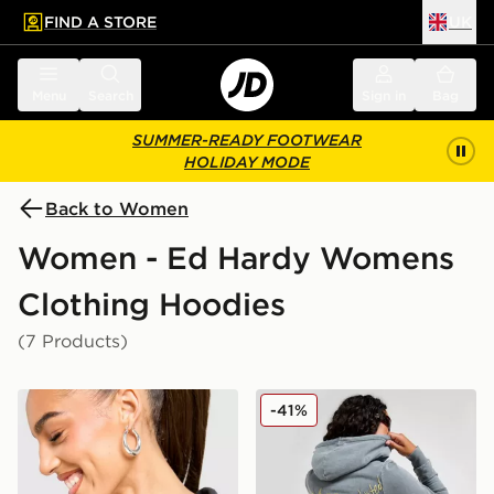
FIND A STORE
UK
 to main content
Skip footer
Menu
Search
Sign in
Bag
SUMMER-READY FOOTWEAR
HOLIDAY MODE
Back to Women
Women - Ed Hardy Womens
Clothing Hoodies
(7 Products)
Ed Hardy Flame Tiger Crop Full Zip Hoodie
Ed Hardy Flame Tiger Crop 
-41%