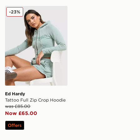
Ed Hardy Tattoo Full Zip Crop Hoodie
-23%
Ed Hardy
Tattoo Full Zip Crop Hoodie
was £85.00
Now £65.00
Offers