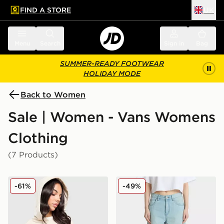
FIND A STORE
UK
 to main content
Skip footer
Menu
Search
Sign in
Bag
SUMMER-READY FOOTWEAR
HOLIDAY MODE
Back to Women
Sale | Women - Vans Womens
Clothing
(7 Products)
Vans Y2K Checkerboard Hoodie
Vans Sirelle Cut-Off Jorts
-61%
-49%