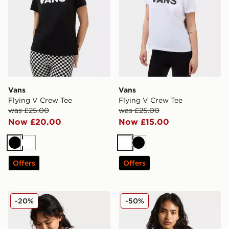
Vans
Vans
Flying V Crew Tee
Flying V Crew Tee
was £25.00
was £25.00
Now £20.00
Now £15.00
Black
White
White
Black
Offers
Offers
Vans Cameron Tee
Vans Cameron Tee
-20%
-50%