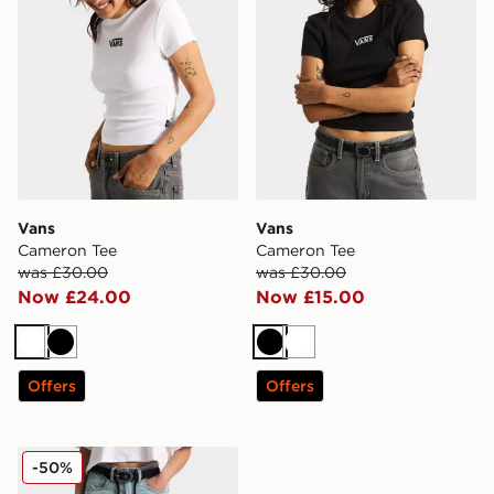
Vans
Vans
Cameron Tee
Cameron Tee
was £30.00
was £30.00
Now £24.00
Now £15.00
White
Black
Black
White
Offers
Offers
Vans Sirelle 5 Hoodie Cket Puddle Pants
-50%