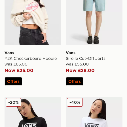
Vans
Vans
Y2K Checkerboard Hoodie
Sirelle Cut-Off Jorts
was £65.00
was £55.00
Now £25.00
Now £28.00
Offers
Offers
Vans Flying V Crew Tee
Vans Flying V Crew Tee
-20%
-40%