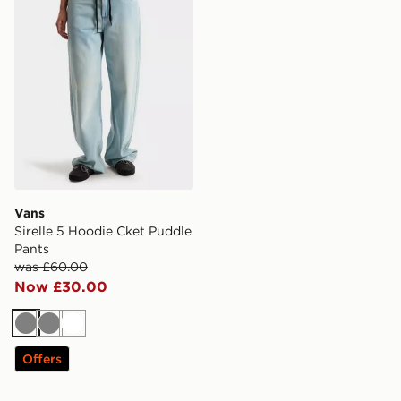
Vans
Sirelle 5 Hoodie Cket Puddle
Pants
was £60.00
Now £30.00
Grey
Grey
White
Offers