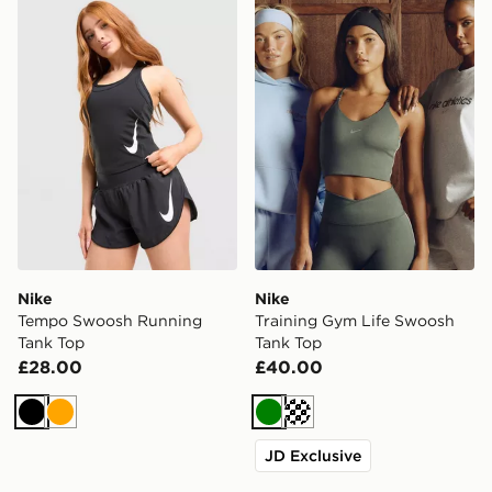
Nike Tempo Swoosh Running Tank Top
Nike Training Gym Life Sw
Nike
Nike
Tempo Swoosh Running
Training Gym Life Swoosh
Tank Top
Tank Top
£28.00
£40.00
Black
Orange
Green
Cream
JD Exclusive