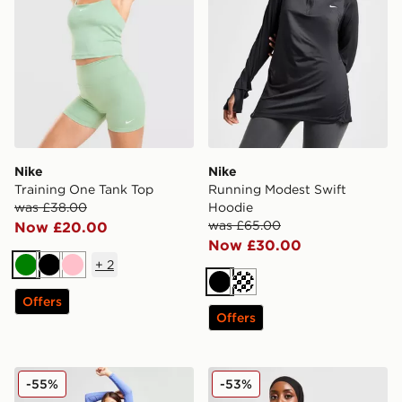
Nike
Nike
Training One Tank Top
Running Modest Swift
was £38.00
Hoodie
was £65.00
Now £20.00
Now £30.00
+
2
Green
Black
Pink
Black
Offers
Offers
Nike Training Pro Crop Top
Nike Running Modest Swift
-55%
-53%