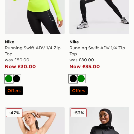
Nike
Nike
Running Swift ADV 1/4 Zip
Running Swift ADV 1/4 Zip
Top
Top
was £80.00
was £80.00
Now £30.00
Now £35.00
Green
Black
Black
Green
Offers
Offers
Nike Training One Tank Top
Nike Running Modest Swift
-47%
-53%