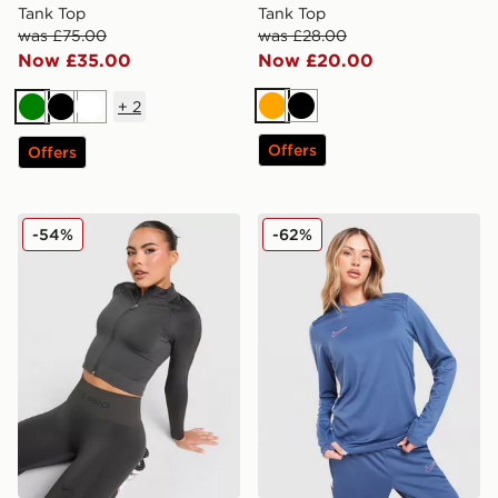
Tank Top
Tank Top
was £75.00
was £28.00
Now £35.00
Now £20.00
+
2
Orange
Black
Green
Black
White
Offers
Offers
Nike Training Pro Seamless Full Zip Top
Nike Academy 25 Long Sle
-54%
-62%