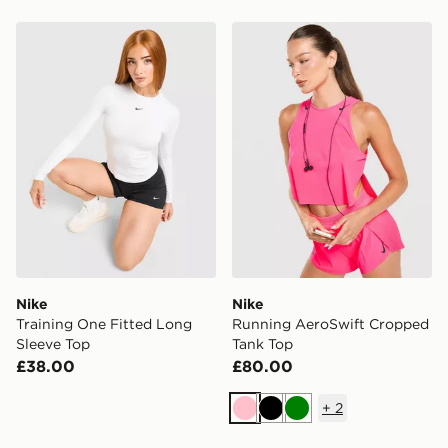
Nike Training One Fitted Long Sleeve Top
Nike Running AeroSwift C
Nike
Nike
Training One Fitted Long
Running AeroSwift Cropped
Sleeve Top
Tank Top
£38.00
£80.00
+
2
Pink
Black
Green