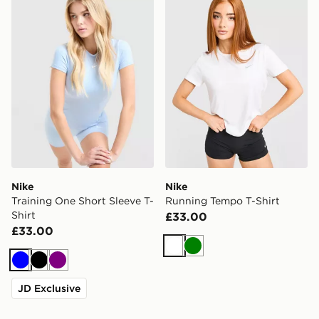
Nike
Nike
Training One Short Sleeve T-
Running Tempo T-Shirt
Shirt
£33.00
£33.00
White
Green
Blue
Black
Purple
JD Exclusive