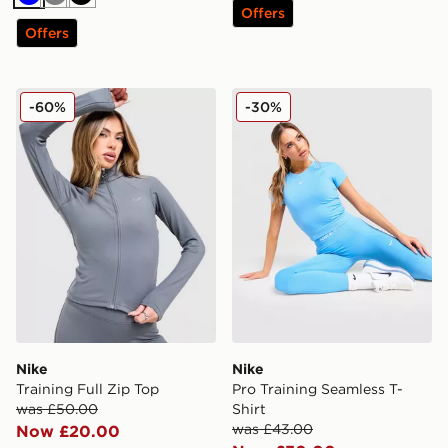
Blue
Grey
Black
Offers
Offers
Nike Training Full Zip Top
Nike Pro Training Seamless 
-60%
-30%
Nike
Nike
Training Full Zip Top
Pro Training Seamless T-
was £50.00
Shirt
was £43.00
Now £20.00