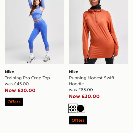
Nike
Nike
Training Pro Crop Top
Running Modest Swift
was £45.00
Hoodie
was £65.00
Now £20.00
Now £30.00
Offers
Black
Offers