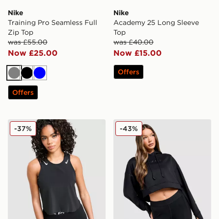
Nike
Nike
Training Pro Seamless Full
Academy 25 Long Sleeve
Zip Top
Top
was £55.00
was £40.00
Now £25.00
Now £15.00
Offers
Grey
Black
Blue
Offers
Nike Running AeroSwift Cropped Tank Top
Nike Pro Graphic Hoodie
-37%
-43%