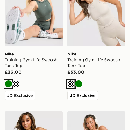
Nike
Nike
Training Gym Life Swoosh
Training Gym Life Swoosh
Tank Top
Tank Top
£33.00
£33.00
Green
Cream
Cream
Green
JD Exclusive
JD Exclusive
Nike Training Gym Life Swoosh Tank Top
Nike Training Graphic Swo