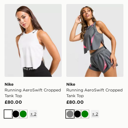
Nike Running AeroSwift Cropped Tank Top
Nike Running AeroSwift C
Nike
Nike
Running AeroSwift Cropped
Running AeroSwift Cropped
Tank Top
Tank Top
£80.00
£80.00
+
2
+
2
White
Black
Green
Grey
Black
Green