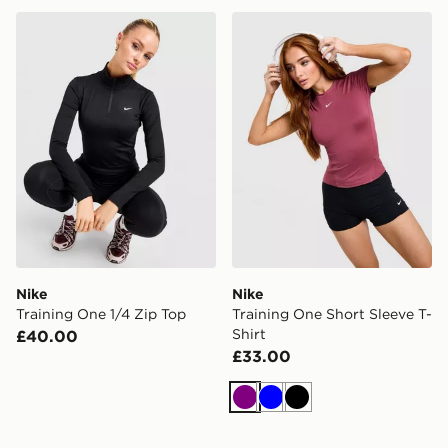
Nike Training One 1/4 Zip Top
Nike Training One Short Sle
Nike
Nike
Training One 1/4 Zip Top
Training One Short Sleeve T-
Shirt
£40.00
£33.00
Purple
Blue
Black