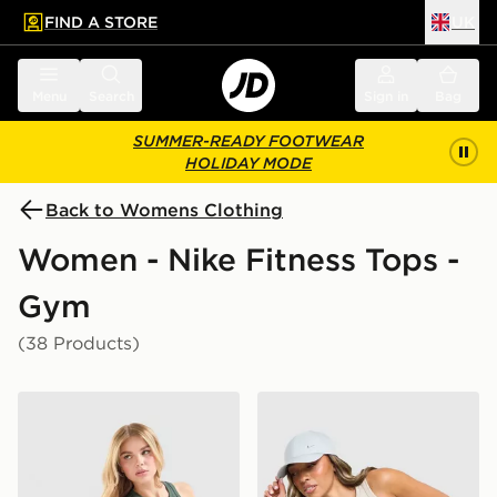
FIND A STORE
UK
 to main content
Skip footer
Menu
Search
Sign in
Bag
SUMMER-READY FOOTWEAR
HOLIDAY MODE
Back to Womens Clothing
Women - Nike Fitness Tops -
Gym
(38 Products)
Nike Training Gym Life Swoosh Tank Top
Nike Training Gym Life Sw