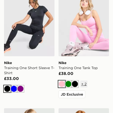
Nike
Nike
Training One Short Sleeve T-
Training One Tank Top
Shirt
£38.00
£33.00
+
2
Pink
Green
Black
Black
Blue
Purple
JD Exclusive
Nike Training One Short Sleeve T-Shirt
Nike Running Tempo T-Shir