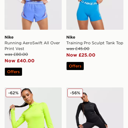
Nike
Nike
Running AeroSwift All Over
Training Pro Sculpt Tank Top
Print Vest
was £45.00
was £80.00
Now £25.00
Now £40.00
Offers
Offers
Nike Running Swift ADV 1/4 Zip Top
Nike Running Swift ADV 1/
-62%
-56%