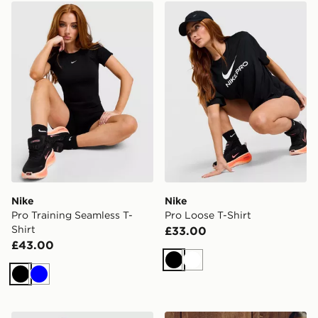
Nike Pro Training Seamless T-Shirt
Nike Pro Loose T-Shirt
Nike
Nike
Pro Training Seamless T-
Pro Loose T-Shirt
Shirt
£33.00
£43.00
Black
White
Black
Blue