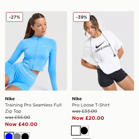
Nike Training Pro Seamless Full Zip Top
Nike Pro Loose T-Shirt
-27%
-39%
Nike
Nike
Training Pro Seamless Full
Pro Loose T-Shirt
Zip Top
was £33.00
was £55.00
Now £20.00
Now £40.00
White
Black