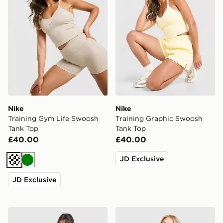
Nike
Nike
Training Gym Life Swoosh
Training Graphic Swoosh
Tank Top
Tank Top
£40.00
£40.00
JD Exclusive
Cream
Green
JD Exclusive
Nike Training One Short Sleeve T-Shirt
Nike Training One Tank Top