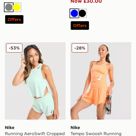
Now £30.00
Grey
Yellow
Blue
Black
Offers
Offers
Nike Running AeroSwift Cropped Tank Top
Nike Tempo Swoosh Runnin
-53%
-28%
Nike
Nike
Running AeroSwift Cropped
Tempo Swoosh Running