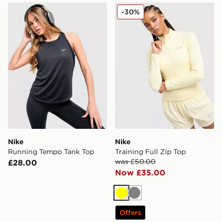
Nike Running Tempo Tank Top
Nike Training Full Zip Top
-30%
Nike
Nike
Running Tempo Tank Top
Training Full Zip Top
was £50.00
£28.00
Now £35.00
Yellow
Grey
Offers