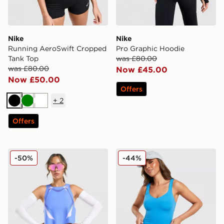
Nike
Nike
Running AeroSwift Cropped
Pro Graphic Hoodie
Tank Top
was £80.00
was £80.00
Now £45.00
Now £50.00
Offers
+
2
Black
Green
White
Offers
Nike Running AeroSwift All Over Print Vest
Nike Training Pro Sculpt Ta
-50%
-44%