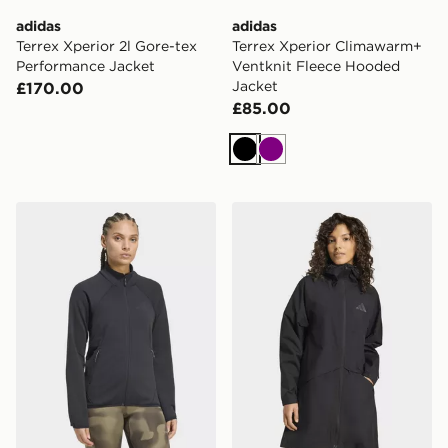
adidas
adidas
Terrex Xperior 2l Gore-tex
Terrex Xperior Climawarm+
Performance Jacket
Ventknit Fleece Hooded
Jacket
£170.00
£85.00
Black
Purple
adidas Terrex Xperior Climawarm+ Ventknit Fleece Jac
adidas Terrex Multi 2 Layer