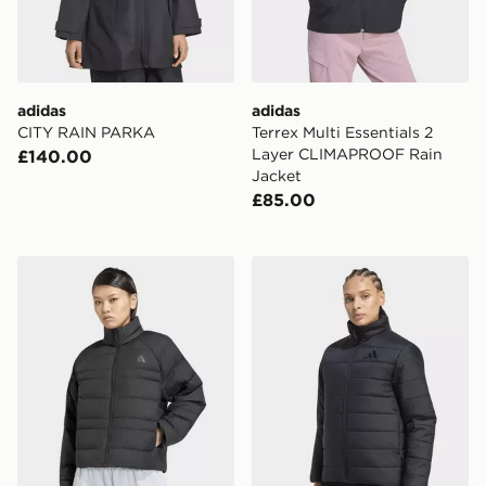
adidas
adidas
CITY RAIN PARKA
Terrex Multi Essentials 2
Layer CLIMAPROOF Rain
£140.00
Jacket
£85.00
adidas Essentials Packable Insulated Jacket
adidas Terrex Multi Essentia