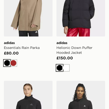
adidas
adidas
Essentials Rain Parka
Helionic Down Puffer
Hooded Jacket
£80.00
£150.00
Black
Brown
Black
White
adidas Terrex Multi Essentials Full Zip Fleece Jacket
adidas Performance Texture