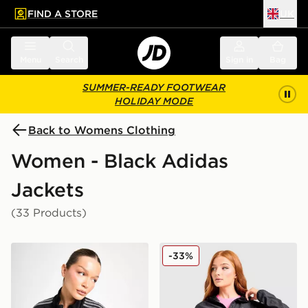
FIND A STORE
UK
 to main content
Skip footer
Menu
Search
Sign in
Bag
SUMMER-READY FOOTWEAR
HOLIDAY MODE
Back to Womens Clothing
Women - Black Adidas
Jackets
(33 Products)
adidas Originals Denim Firebird Track Top
adidas Adi365 Running Esse
-33%