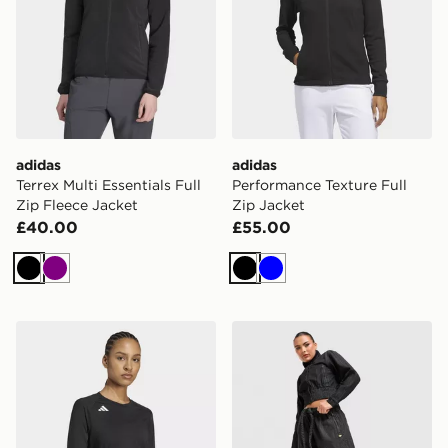
adidas
adidas
Terrex Multi Essentials Full
Performance Texture Full
Zip Fleece Jacket
Zip Jacket
£40.00
£55.00
Black
Purple
Black
Blue
adidas Hilo Long Sleeve Volleyball Jersey
adidas Denim Tracktop