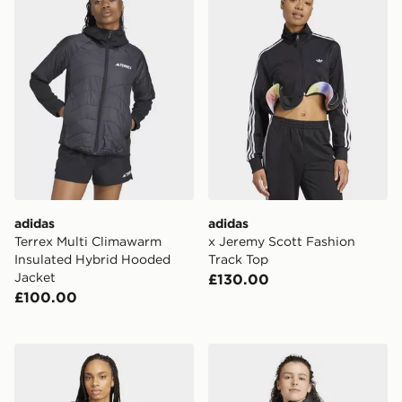
adidas
adidas
Terrex Multi Climawarm
x Jeremy Scott Fashion
Insulated Hybrid Hooded
Track Top
Jacket
£130.00
£100.00
adidas Mercedes - Amg Petronas Formula One Team D
adidas Terrex Xperior Prima