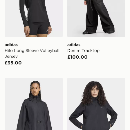
adidas
adidas
Hilo Long Sleeve Volleyball
Denim Tracktop
Jersey
£100.00
£35.00
adidas CITY RAIN PARKA
adidas Terrex Multi Essent