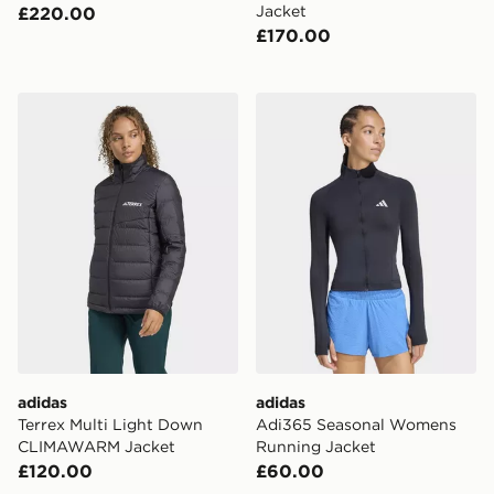
Jacket
£220.00
£170.00
adidas Terrex Multi Light Down CLIMAWARM Jacket
adidas Adi365 Seasonal W
adidas
adidas
Terrex Multi Light Down
Adi365 Seasonal Womens
CLIMAWARM Jacket
Running Jacket
£120.00
£60.00