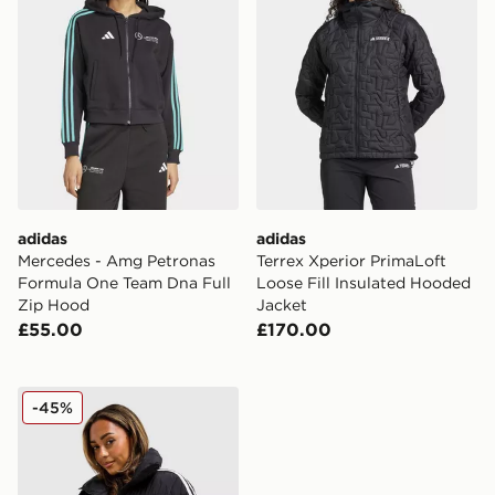
adidas
adidas
Mercedes - Amg Petronas
Terrex Xperior PrimaLoft
Formula One Team Dna Full
Loose Fill Insulated Hooded
Zip Hood
Jacket
£55.00
£170.00
adidas Originals 3-Stripes Cropped Padded Jacket
-45%