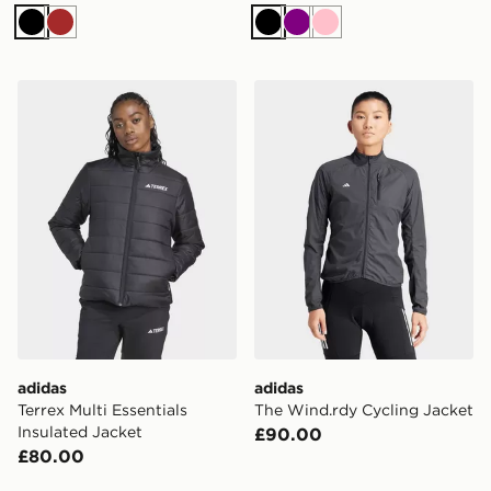
Black
Brown
Black
Purple
Pink
adidas Terrex Multi Essentials Insulated Jacket
adidas The Wind.rdy Cycli
adidas
adidas
Terrex Multi Essentials
The Wind.rdy Cycling Jacket
Insulated Jacket
£90.00
£80.00