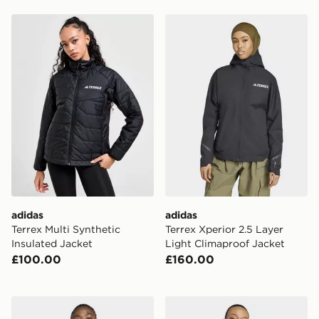
adidas Terrex Multi Synthetic Insulated Jacket
adidas Terrex Xperior 2.5 L
adidas
adidas
Terrex Multi Synthetic
Terrex Xperior 2.5 Layer
Insulated Jacket
Light Climaproof Jacket
£100.00
£160.00
adidas Terrex Multi Climawarm Insulated Hybrid Hoode
adidas x Jeremy Scott Fash