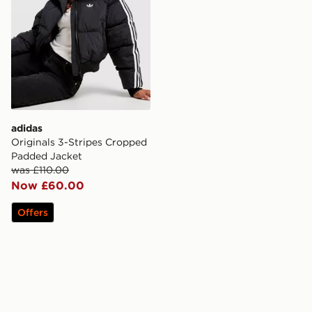
adidas
Originals 3-Stripes Cropped
Padded Jacket
was £110.00
Now £60.00
Offers