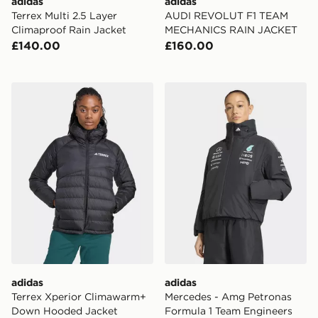
adidas
adidas
Terrex Multi 2.5 Layer
AUDI REVOLUT F1 TEAM
Climaproof Rain Jacket
MECHANICS RAIN JACKET
£140.00
£160.00
adidas Terrex Xperior Climawarm+ Down Hooded Jack
adidas Mercedes - Amg Pet
adidas
adidas
Terrex Xperior Climawarm+
Mercedes - Amg Petronas
Down Hooded Jacket
Formula 1 Team Engineers