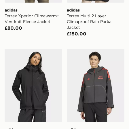
adidas
adidas
Terrex Xperior Climawarm+
Terrex Multi 2 Layer
Ventknit Fleece Jacket
Climaproof Rain Parka
Jacket
£80.00
£150.00
adidas Terrex Multi 2.5 Layer Climaproof Rain Jacket
adidas AUDI REVOLUT F