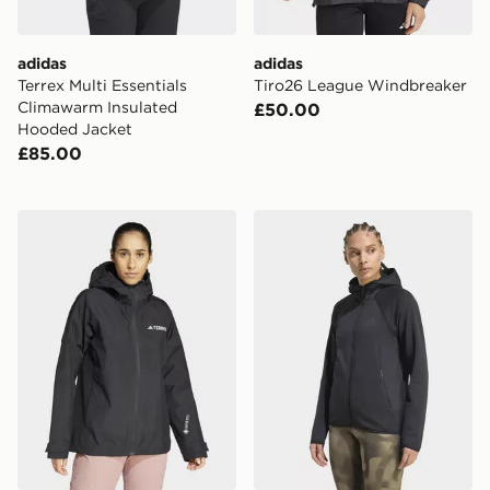
adidas
adidas
Terrex Multi Essentials
Tiro26 League Windbreaker
Climawarm Insulated
£50.00
Hooded Jacket
£85.00
adidas Terrex Xperior 2l Gore-tex Performance Jacket
adidas Terrex Xperior Cli