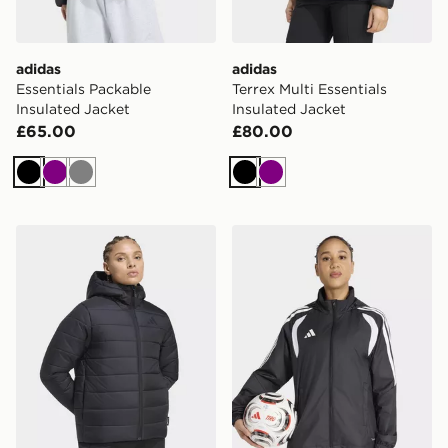
adidas
adidas
Essentials Packable
Terrex Multi Essentials
Insulated Jacket
Insulated Jacket
£65.00
£80.00
Black
Purple
Grey
Black
Purple
adidas Terrex Multi Essentials Climawarm Insulated H
adidas Tiro26 League Wind