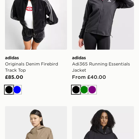
adidas
adidas
Originals Denim Firebird
Adi365 Running Essentials
Track Top
Jacket
£85.00
From £40.00
Black
Blue
Black
Green
Purple
adidas Essentials Rain Parka
adidas Helionic Down Puff