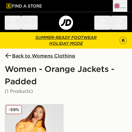
FIND A STORE
UK
 to main content
Skip footer
Menu
Search
Sign in
Bag
SUMMER-READY FOOTWEAR
HOLIDAY MODE
Back to Womens Clothing
Women - Orange Jackets -
Padded
(1 Products)
Columbia Puffect Padded Jacket
-59%