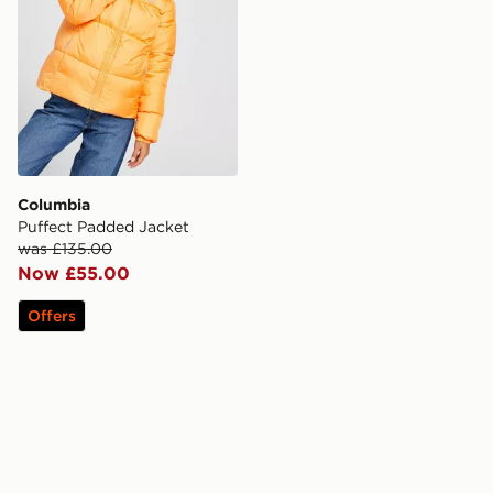
Columbia
Puffect Padded Jacket
was £135.00
Now £55.00
Offers