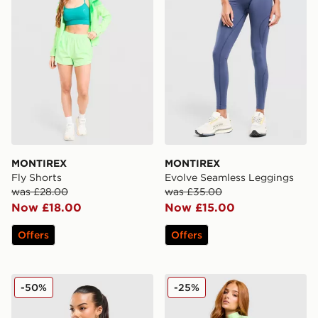
MONTIREX
MONTIREX
Fly Shorts
Evolve Seamless Leggings
was £28.00
was £35.00
Now £18.00
Now £15.00
Offers
Offers
MONTIREX Evolve Seamless Full Zip Top
MONTIREX Muse Seamless F
-50%
-25%