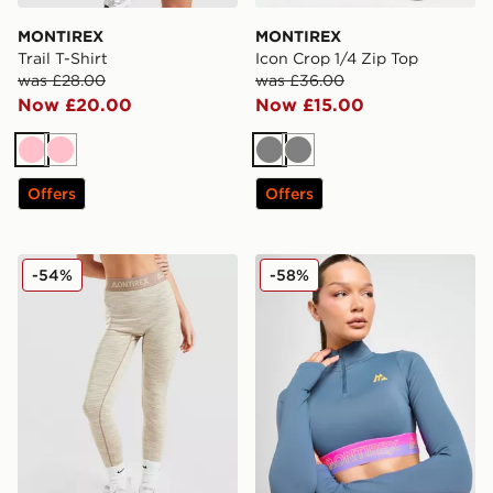
MONTIREX
MONTIREX
Trail T-Shirt
Icon Crop 1/4 Zip Top
was £28.00
was £36.00
Now £20.00
Now £15.00
Pink
Pink
Grey
Grey
Offers
Offers
MONTIREX Icon Trail Leggings
MONTIREX Icon Crop 1/4 Z
-54%
-58%