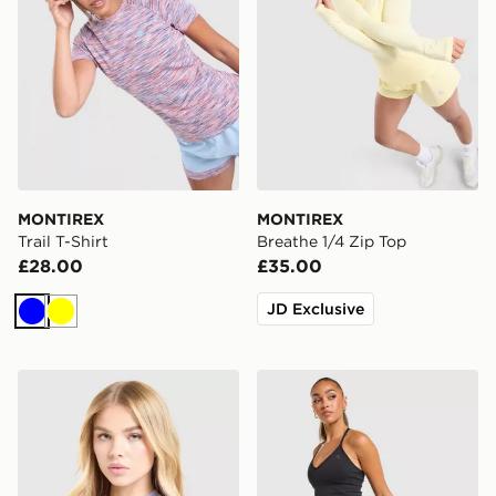
MONTIREX
MONTIREX
Trail T-Shirt
Breathe 1/4 Zip Top
£28.00
£35.00
JD Exclusive
Blue
Yellow
MONTIREX Fly T-Shirt
MONTIREX Muse Seamless 