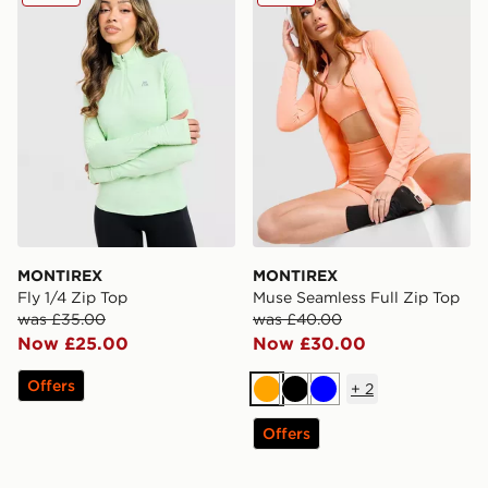
MONTIREX
MONTIREX
Fly 1/4 Zip Top
Muse Seamless Full Zip Top
was £35.00
was £40.00
Now £25.00
Now £30.00
Offers
+
2
Orange
Black
Blue
Offers