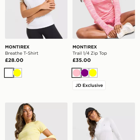
MONTIREX
MONTIREX
Breathe T-Shirt
Trail 1/4 Zip Top
£28.00
£35.00
White
Yellow
Pink
Purple
Yellow
JD Exclusive
MONTIREX Trail T-Shirt
MONTIREX Breathe 1/4 Zip