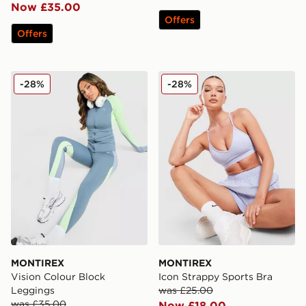
Now £35.00
Offers
Offers
MONTIREX Vision Colour Block Leggings
MONTIREX Icon Strappy Sp
-28%
-28%
MONTIREX
MONTIREX
Vision Colour Block
Icon Strappy Sports Bra
Leggings
was £25.00
was £35.00
Now £18.00