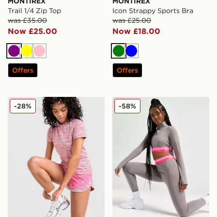
MONTIREX
MONTIREX
Trail 1/4 Zip Top
Icon Strappy Sports Bra
was £35.00
was £25.00
Now £25.00
Now £18.00
Purple
Yellow
Pink
Green
Blue
Offers
Offers
MONTIREX Trail T-Shirt
MONTIREX Icon Crop 1/4 Z
-28%
-58%