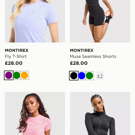
MONTIREX
MONTIREX
Fly T-Shirt
Muse Seamless Shorts
£28.00
£28.00
+
1
Purple
Green
Orange
Black
Blue
Green
MONTIREX Trail T-Shirt
MONTIREX Muse Seamless F