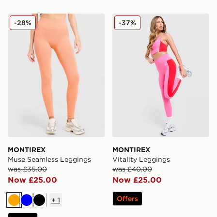
MONTIREX Muse Seamless Leggings
MONTIREX Vitality Leggin
-28%
-37%
MONTIREX
MONTIREX
Muse Seamless Leggings
Vitality Leggings
was £35.00
was £40.00
Now £25.00
Now £25.00
Offers
+
1
Orange
Blue
Black