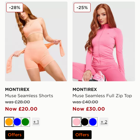
MONTIREX Muse Seamless Shorts
MONTIREX Muse Seamless F
-28%
-25%
MONTIREX
MONTIREX
Muse Seamless Shorts
Muse Seamless Full Zip Top
was £28.00
was £40.00
Now £20.00
Now £30.00
+
1
+
2
Orange
Blue
Green
Pink
Black
Blue
Offers
Offers