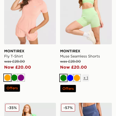
MONTIREX
MONTIREX
Fly T-Shirt
Muse Seamless Shorts
was £28.00
was £28.00
Now £20.00
Now £20.00
+
1
Orange
Green
Purple
Green
Blue
Orange
Offers
Offers
MONTIREX Fly Shorts
MONTIREX Evolve Seamles
-35%
-57%