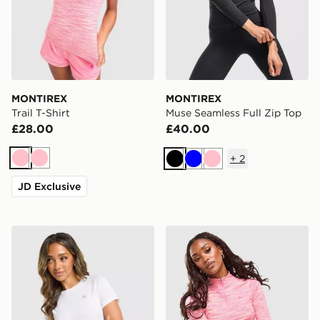
MONTIREX
MONTIREX
Trail T-Shirt
Muse Seamless Full Zip Top
£28.00
£40.00
+
2
Pink
Pink
Black
Blue
Pink
JD Exclusive
MONTIREX Breathe T-Shirt
MONTIREX Trail 1/4 Zip To