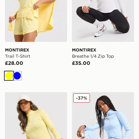
MONTIREX
MONTIREX
Trail T-Shirt
Breathe 1/4 Zip Top
£28.00
£35.00
Yellow
Blue
MONTIREX Trail 1/4 Zip Top
MONTIREX Muse Seamless F
-37%