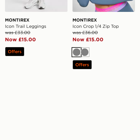
MONTIREX
MONTIREX
Icon Trail Leggings
Icon Crop 1/4 Zip Top
was £33.00
was £36.00
Now £15.00
Now £15.00
Offers
Grey
Grey
Offers