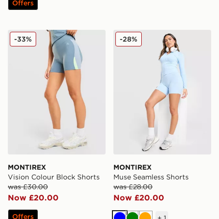
Offers
MONTIREX Vision Colour Block Shorts
MONTIREX Muse Seamless 
-33%
-28%
MONTIREX
MONTIREX
Vision Colour Block Shorts
Muse Seamless Shorts
was £30.00
was £28.00
Now £20.00
Now £20.00
Offers
+
1