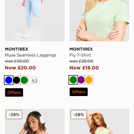
MONTIREX
MONTIREX
Muse Seamless Leggings
Fly T-Shirt
was £35.00
was £28.00
Now £20.00
Now £18.00
+
1
Green
Purple
Orange
Blue
Black
Green
Offers
Offers
MONTIREX Fly T-Shirt
MONTIREX Muse Seamless 
-28%
-28%