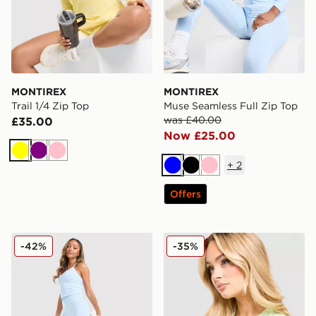
MONTIREX
MONTIREX
Trail 1/4 Zip Top
Muse Seamless Full Zip Top
was £40.00
£35.00
Now £25.00
Yellow
Purple
Pink
+
2
Blue
Black
Pink
Offers
MONTIREX Muse Seamless Leggings
MONTIREX Fly T-Shirt
-42%
-35%