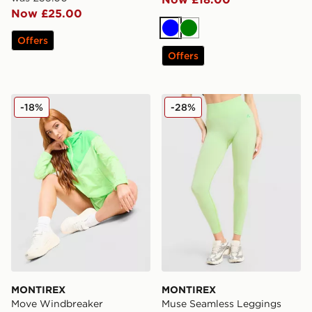
Now £25.00
Blue
Green
Offers
Offers
MONTIREX Move Windbreaker
MONTIREX Muse Seamless
-18%
-28%
MONTIREX
MONTIREX
Move Windbreaker
Muse Seamless Leggings