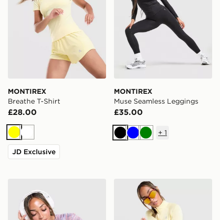
MONTIREX
MONTIREX
Breathe T-Shirt
Muse Seamless Leggings
£28.00
£35.00
+
1
Yellow
White
Black
Blue
Green
JD Exclusive
MONTIREX Trail T-Shirt
MONTIREX Breathe 1/4 Zip