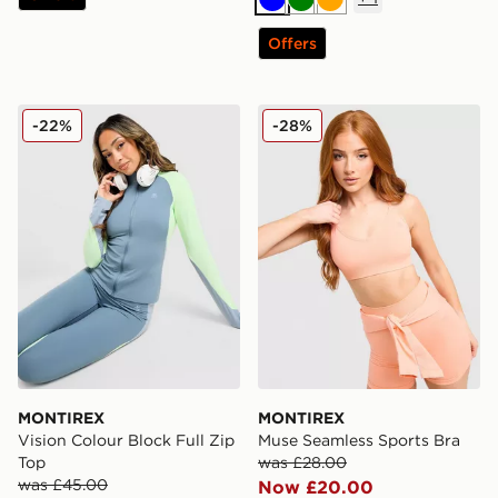
Blue
Green
Orange
Offers
MONTIREX Vision Colour Block Full Zip Top
MONTIREX Muse Seamless 
-22%
-28%
MONTIREX
MONTIREX
Vision Colour Block Full Zip
Muse Seamless Sports Bra
Top
was £28.00
was £45.00
Now £20.00