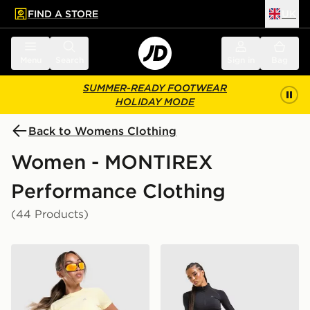
FIND A STORE
UK
 to main content
Skip footer
Menu
Search
Sign in
Bag
SUMMER-READY FOOTWEAR
HOLIDAY MODE
Back to Womens Clothing
Women - MONTIREX
Performance Clothing
(44 Products)
MONTIREX Breathe T-Shirt
MONTIREX Muse Seamless