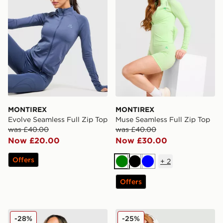
MONTIREX
MONTIREX
Evolve Seamless Full Zip Top
Muse Seamless Full Zip Top
was £40.00
was £40.00
Now £20.00
Now £30.00
Offers
+
2
Green
Black
Blue
Offers
MONTIREX Fly 1/4 Zip Top
MONTIREX Muse Seamless F
-28%
-25%