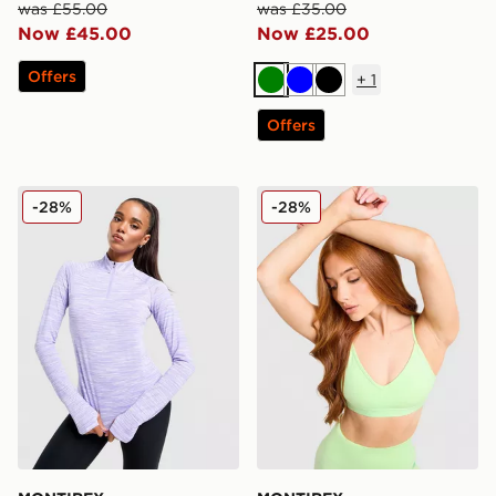
was £55.00
was £35.00
Now £45.00
Now £25.00
Offers
+
1
Green
Blue
Black
Offers
MONTIREX Trail 1/4 Zip Top
MONTIREX Icon Strappy Sp
-28%
-28%