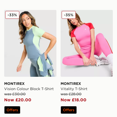
MONTIREX Vision Colour Block T-Shirt
MONTIREX Vitality T-Shirt
-33%
-35%
MONTIREX
MONTIREX
Vision Colour Block T-Shirt
Vitality T-Shirt
was £30.00
was £28.00
Now £20.00
Now £18.00
Offers
Offers