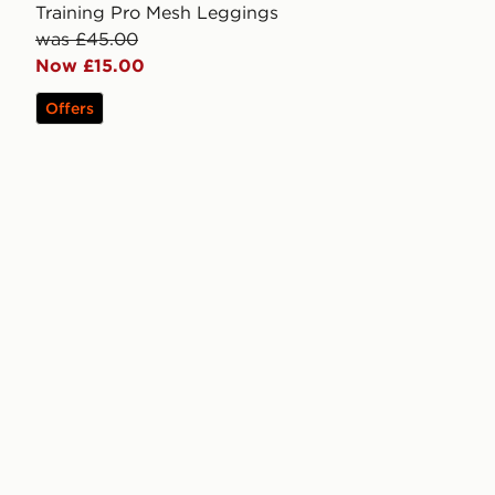
Training Pro Mesh Leggings
was £45.00
Now £15.00
Offers