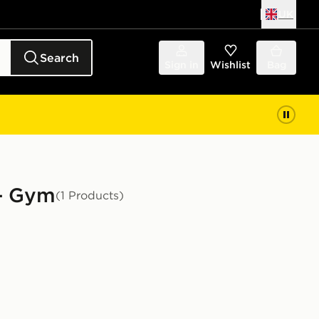
UK
Search
Sign in
Wishlist
Bag
 - Gym
(1 Products)