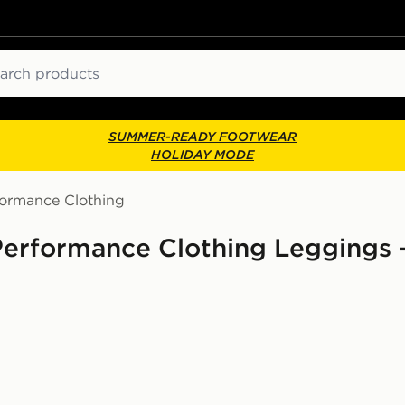
ch
SUMMER-READY FOOTWEAR
HOLIDAY MODE
formance Clothing
Performance Clothing Leggings