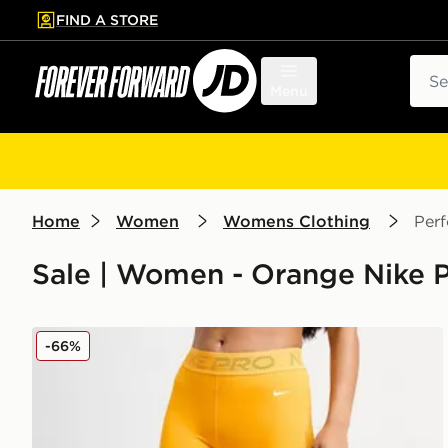
FIND A STORE
p to main content
Skip footer
Sear
Menu
Home
Women
Womens Clothing
Per
Sale | Women - Orange Nike 
Nike Training Pro Mesh Leggings
-66%