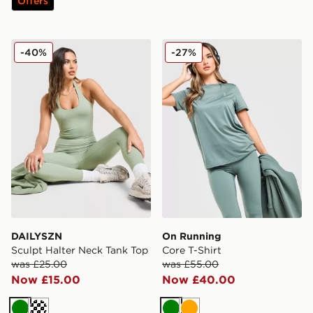
Offers
DAILYSZN Sculpt Halter Neck Tank Top
On Running Core T-Shirt
-40%
-27%
DAILYSZN
On Running
Sculpt Halter Neck Tank Top
Core T-Shirt
was £25.00
was £55.00
Now £15.00
Now £40.00