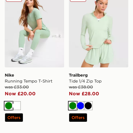
Nike
Trailberg
Running Tempo T-Shirt
Tide 1/4 Zip Top
was £33.00
was £38.00
Now £20.00
Now £28.00
Green
White
Green
Blue
Black
Offers
Offers