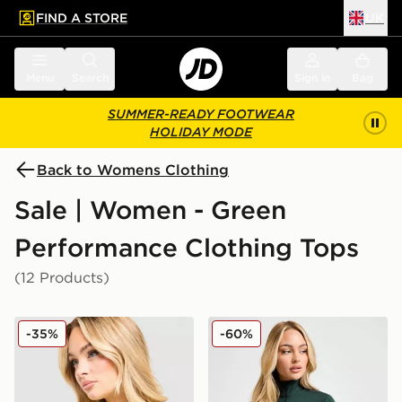
FIND A STORE
UK
 to main content
Skip footer
Menu
Search
Sign in
Bag
SUMMER-READY FOOTWEAR
HOLIDAY MODE
Back to Womens Clothing
Sale | Women - Green
Performance Clothing Tops
(12 Products)
MONTIREX Fly T-Shirt
Nike Training One Full Zip 
-35%
-60%