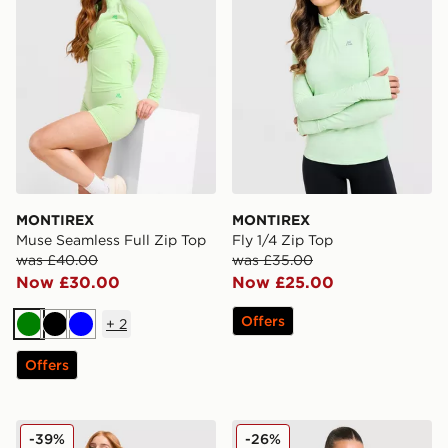
MONTIREX
MONTIREX
Muse Seamless Full Zip Top
Fly 1/4 Zip Top
was £40.00
was £35.00
Now £30.00
Now £25.00
Offers
+
2
Green
Black
Blue
Offers
Nike Running Tempo T-Shirt
Trailberg Tide 1/4 Zip Top
-39%
-26%