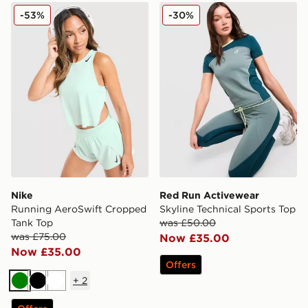
Nike Running AeroSwift Cropped Tank Top
Red Run Activewear Skyline
-53%
-30%
Nike
Red Run Activewear
Running AeroSwift Cropped
Skyline Technical Sports Top
Tank Top
was £50.00
was £75.00
Now £35.00
Now £35.00
Offers
+
2
Green
Black
White