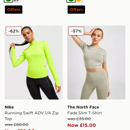
Green
Cream
Green
Orange
Offers
Offers
Nike Running Swift ADV 1/4 Zip Top
The North Face Fade Slim T
-62%
-57%
Nike
The North Face
Running Swift ADV 1/4 Zip
Fade Slim T-Shirt
Top
was £35.00
was £80.00
Now £15.00