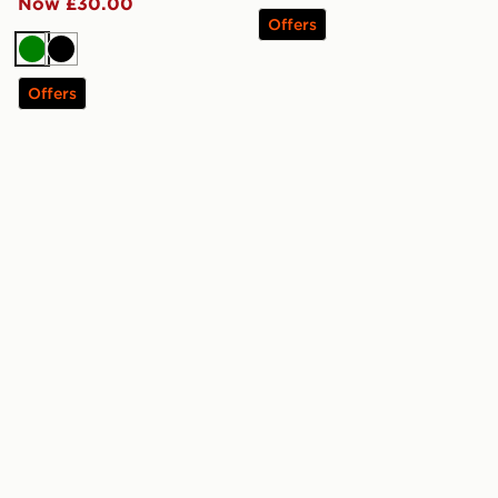
Now £30.00
Offers
Green
Black
Offers