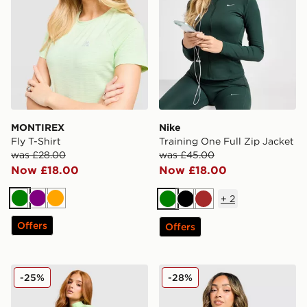
MONTIREX
Nike
Fly T-Shirt
Training One Full Zip Jacket
was £28.00
was £45.00
Now £18.00
Now £18.00
+
2
Green
Purple
Orange
Green
Black
Brown
Offers
Offers
MONTIREX Muse Seamless Full Zip Top
MONTIREX Fly 1/4 Zip Top
-25%
-28%