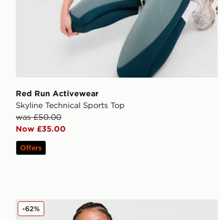
Red Run Activewear
Skyline Technical Sports Top
was £50.00
Now £35.00
Offers
Nike Running Swift ADV 1/4 Zip Top
-62%