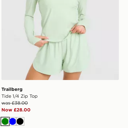
Trailberg
Tide 1/4 Zip Top
was £38.00
Now £28.00
Green
Blue
Black