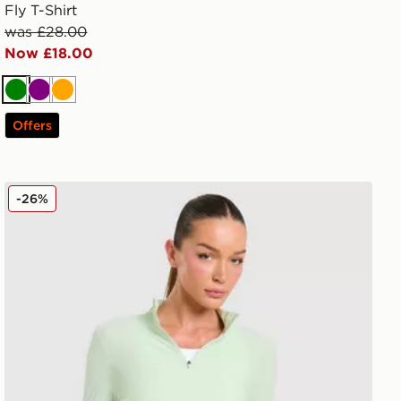
Fly T-Shirt
was £28.00
Now £18.00
Green
Purple
Orange
Offers
Trailberg Tide 1/4 Zip Top
-26%