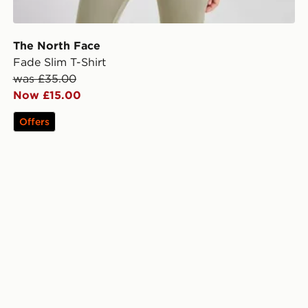
The North Face
Fade Slim T-Shirt
was £35.00
Now £15.00
Offers