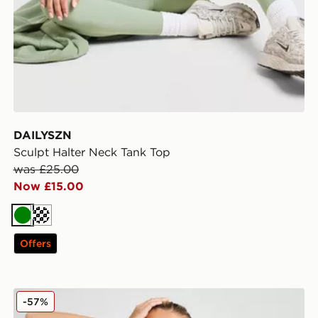
DAILYSZN
Sculpt Halter Neck Tank Top
was £25.00
Now £15.00
Green
Cream
Offers
The North Face Fade Slim T-Shirt
-57%