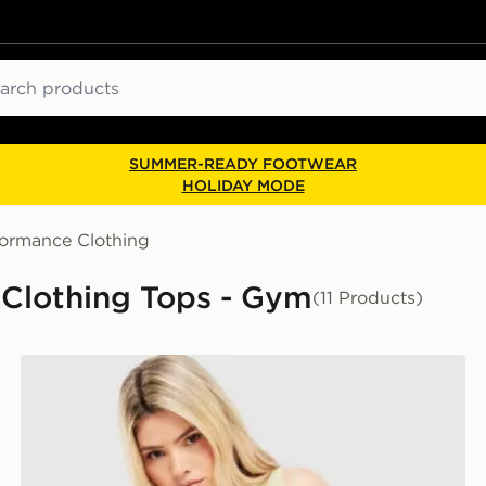
ch
SUMMER-READY FOOTWEAR
HOLIDAY MODE
formance Clothing
Clothing Tops - Gym
(11 Products)
PUMA Running Velocity Tank Top