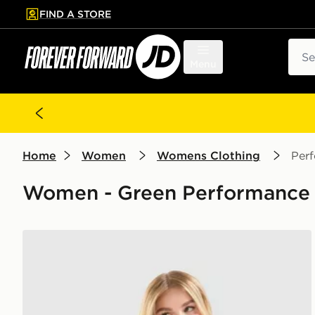
FIND A STORE
p to main content
Skip footer
Sear
Menu
Home
Women
Womens Clothing
Per
Women - Green Performance 
Nike Training Gym Life Swoosh Tank Top