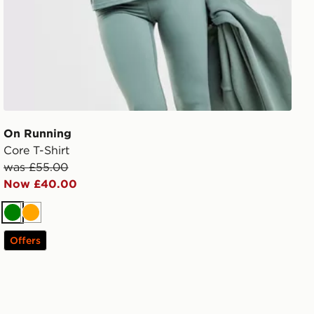
On Running
Core T-Shirt
was £55.00
Now £40.00
Green
Orange
Offers