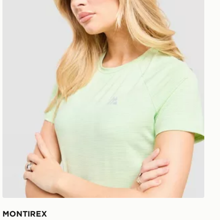
MONTIREX