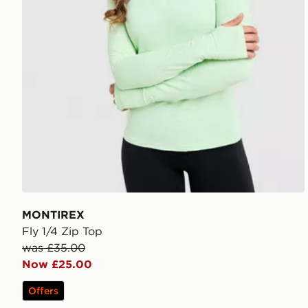
MONTIREX
Fly 1/4 Zip Top
was £35.00
Now £25.00
Offers