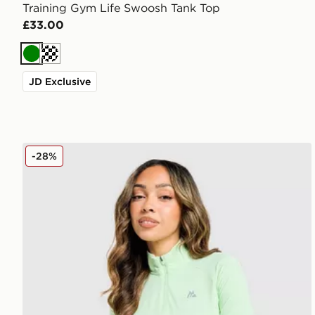
Training Gym Life Swoosh Tank Top
£33.00
Green
Cream
JD Exclusive
MONTIREX Fly 1/4 Zip Top
-28%