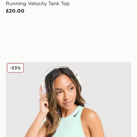
Running Velocity Tank Top
£20.00
Nike Running AeroSwift Cropped Tank Top
-53%