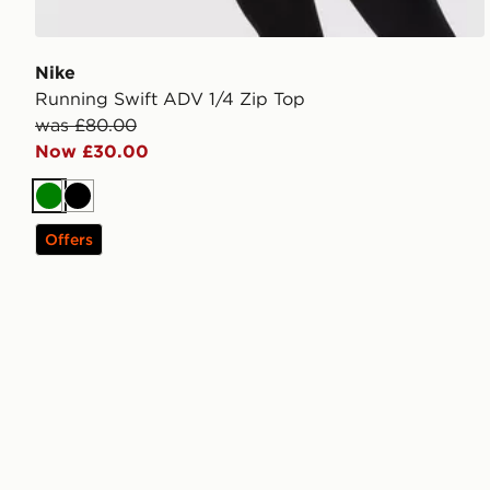
Nike
Running Swift ADV 1/4 Zip Top
was £80.00
Now £30.00
Green
Black
Offers