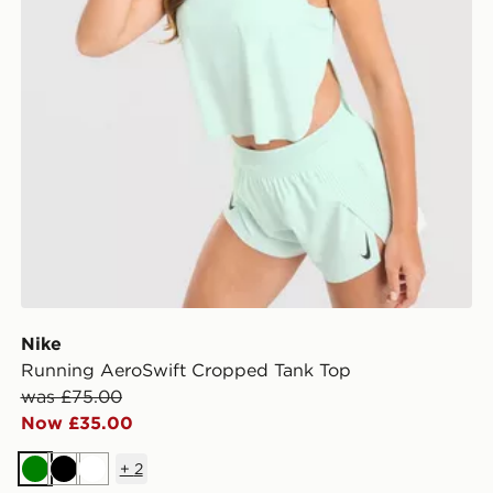
Nike
Running AeroSwift Cropped Tank Top
was £75.00
Now £35.00
+
2
Green
Black
White