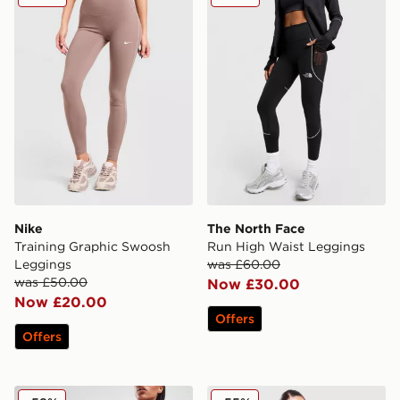
Nike
The North Face
Training Graphic Swoosh
Run High Waist Leggings
Leggings
was £60.00
was £50.00
Now £30.00
Now £20.00
Offers
Offers
Nike Training Go 7" Cycle Shorts
Nike Training Pro Seamless