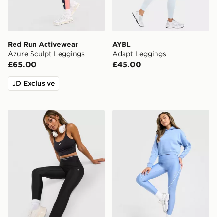
Red Run Activewear
AYBL
Azure Sculpt Leggings
Adapt Leggings
£65.00
£45.00
JD Exclusive
Under Armour Ribbed Leggings
Under Armour Piping Legg