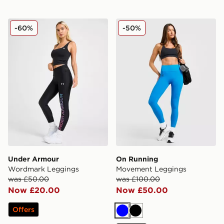
Under Armour Wordmark Leggings
On Running Movement Leg
-60%
-50%
Under Armour
On Running
Wordmark Leggings
Movement Leggings
was £50.00
was £100.00
Now £20.00
Now £50.00
Offers
Blue
Black