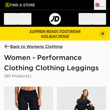
FIND A STORE
UK
 to main content
Skip footer
Menu
Search
Sign in
Bag
SUMMER-READY FOOTWEAR
HOLIDAY MODE
Back to Womens Clothing
Women - Performance
Clothing Clothing Leggings
(80 Products)
AYBL Enhance Seamless Leggings
Nike Training One Legging