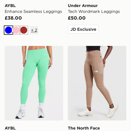
AYBL
Under Armour
Enhance Seamless Leggings
Tech Wordmark Leggings
£38.00
£50.00
JD Exclusive
+
2
Blue
Pink
Brown
AYBL Enhance Seamless Leggings
The North Face Grid Pocke
AYBL
The North Face