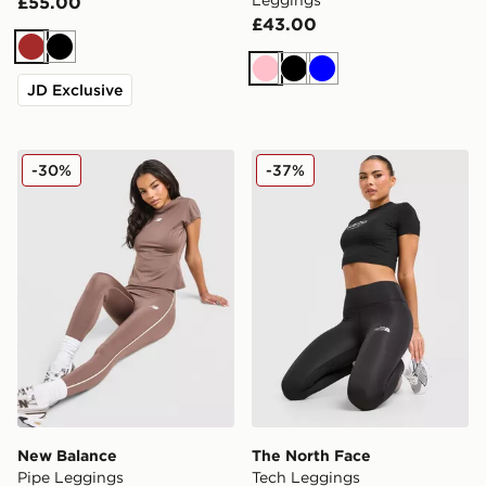
Leggings
£55.00
£43.00
Brown
Black
Pink
Black
Blue
JD Exclusive
New Balance Pipe Leggings
The North Face Tech Leggi
-30%
-37%
New Balance
The North Face
Pipe Leggings
Tech Leggings