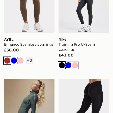
AYBL
Nike
Enhance Seamless Leggings
Training Pro U-Seam
Leggings
£38.00
£43.00
+
2
Brown
Blue
Pink
Black
Blue
Pink
Nike Training Gym Life Swoosh V-Waist Leggings
AYBL Physique Leggings