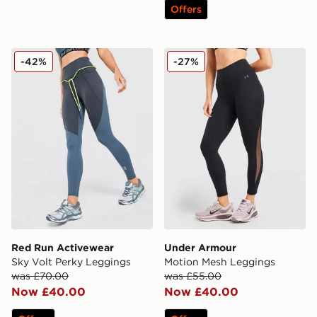
Offers
Red Run Activewear Sky Volt Perky Leggings
Under Armour Motion Mesh
-42%
-27%
Red Run Activewear
Under Armour
Sky Volt Perky Leggings
Motion Mesh Leggings
was £70.00
was £55.00
Now £40.00
Now £40.00