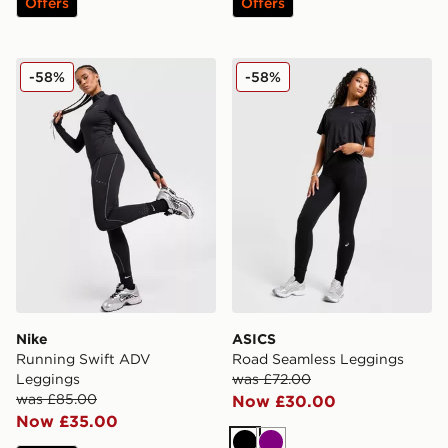
Offers
Offers
Nike Running Swift ADV Leggings
ASICS Road Seamless Legg
-58%
-58%
Nike
ASICS
Running Swift ADV
Road Seamless Leggings
Leggings
was £72.00
was £85.00
Now £30.00
Now £35.00