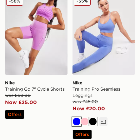
-58%
-55%
Nike
Nike
Training Go 7" Cycle Shorts
Training Pro Seamless
was £60.00
Leggings
was £45.00
Now £25.00
Now £20.00
Offers
+
1
Blue
Pink
Black
Offers