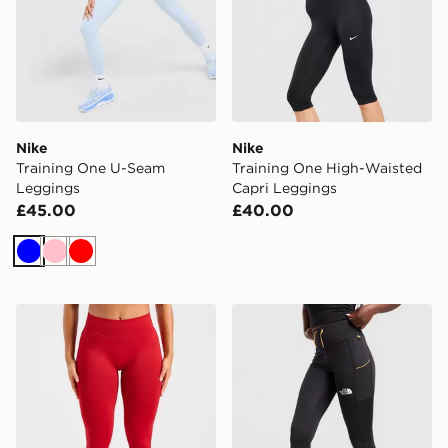
Nike
Nike
Training One U-Seam
Training One High-Waisted
Leggings
Capri Leggings
£45.00
£40.00
Blue
Pink
Red
AYBL Enhance Seamless Leggings
The North Face Grid Pocke