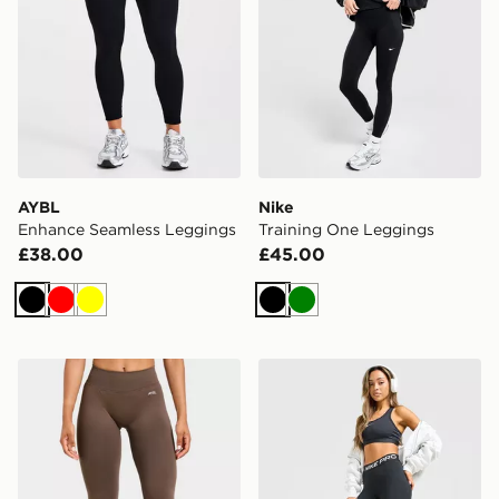
AYBL
Nike
Enhance Seamless Leggings
Training One Leggings
£38.00
£45.00
Black
Red
Yellow
Black
Green
AYBL Enhance Seamless Leggings
Nike Training Pro U-Seam 