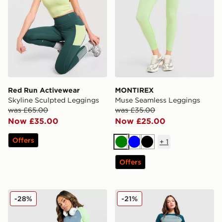
Red Run Activewear
MONTIREX
Skyline Sculpted Leggings
Muse Seamless Leggings
was £65.00
was £35.00
Now £35.00
Now £25.00
Offers
+
1
Green
Blue
Black
Offers
MONTIREX Vision Colour Block Leggings
Red Run Activewear Skylin
-28%
-21%