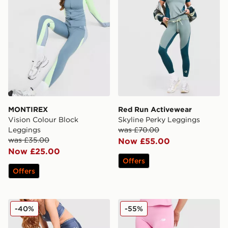
MONTIREX
Red Run Activewear
Vision Colour Block
Skyline Perky Leggings
Leggings
was £70.00
was £35.00
Now £55.00
Now £25.00
Offers
Offers
Under Armour Waistband Piping Leggings
New Balance Accelerate L
-40%
-55%