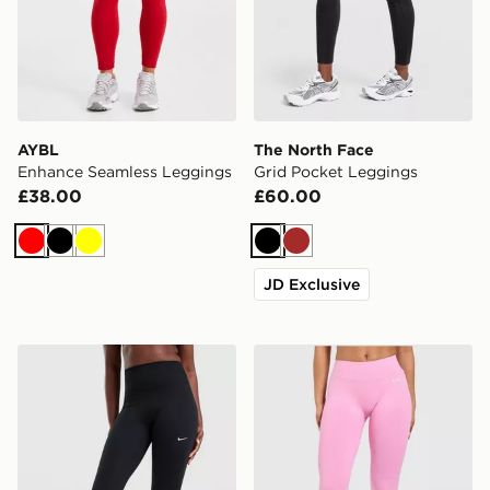
AYBL
The North Face
Enhance Seamless Leggings
Grid Pocket Leggings
£38.00
£60.00
Red
Black
Yellow
Black
Brown
JD Exclusive
Nike Training One 7/8 U-Seam Leggings
AYBL Enhance Seamless L