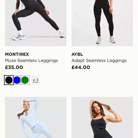
MONTIREX
AYBL
Muse Seamless Leggings
Adapt Seamless Leggings
£35.00
£44.00
+
1
Black
Blue
Green
Nike Training One U-Seam Leggings
Nike Training One High-Wa