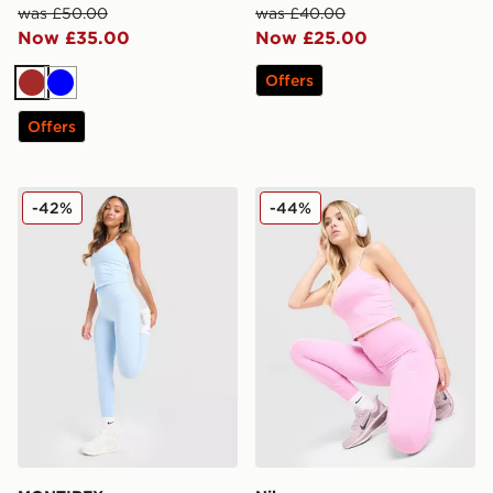
was £50.00
was £40.00
Now £35.00
Now £25.00
Offers
Brown
Blue
Offers
MONTIREX Muse Seamless Leggings
Nike Training One U-Seam
-42%
-44%