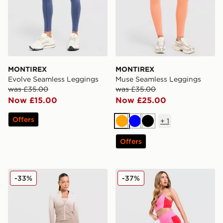
MONTIREX
MONTIREX
Evolve Seamless Leggings
Muse Seamless Leggings
was £35.00
was £35.00
Now £15.00
Now £25.00
Offers
+
1
Orange
Blue
Black
Offers
Trailberg Evocurve Seamless Leggings
MONTIREX Vitality Leggin
-33%
-37%