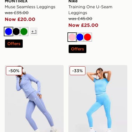
MONTIREX
Nike
Muse Seamless Leggings
Training One U-Seam
was £35.00
Leggings
was £45.00
Now £20.00
Now £25.00
+
1
Blue
Black
Green
Pink
Blue
Red
Offers
Offers
New Balance Pipe Leggings
Nike Training Pro Seamless
-50%
-33%