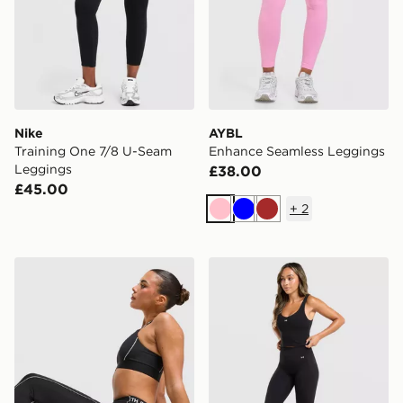
Nike
AYBL
Training One 7/8 U-Seam
Enhance Seamless Leggings
Leggings
£38.00
£45.00
+
2
Pink
Blue
Brown
The North Face Cambrena Leggings
Under Armour Motion 2.0 