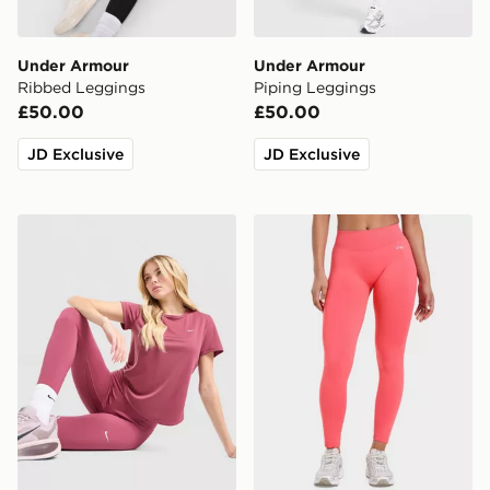
Under Armour
Under Armour
Ribbed Leggings
Piping Leggings
£50.00
£50.00
JD Exclusive
JD Exclusive
Nike Training One U-Seam Leggings
AYBL Enhance Seamless L