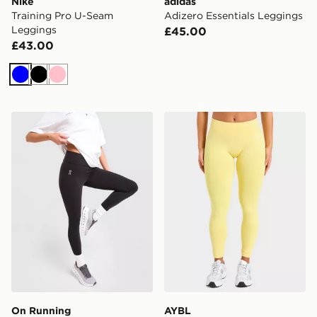
Nike
adidas
Training Pro U-Seam
Adizero Essentials Leggings
Leggings
£45.00
£43.00
Blue
Black
Pink
On Running Core Leggings
AYBL Enhance Seamless L
On Running
AYBL