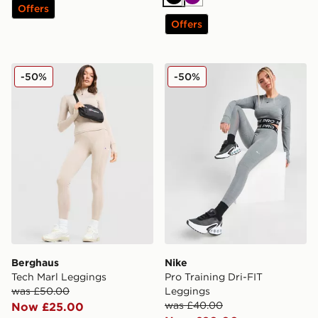
Black
Purple
Offers
Offers
Berghaus Tech Marl Leggings
Nike Pro Training Dri-FIT 
-50%
-50%
Berghaus
Nike
Tech Marl Leggings
Pro Training Dri-FIT
was £50.00
Leggings
was £40.00
Now £25.00