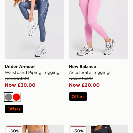
Under Armour
New Balance
Waistband Piping Leggings
Accelerate Leggings
was £50.00
was £45.00
Now £30.00
Now £20.00
Offers
Grey
Red
Offers
Nike Training Graphic Swoosh Leggings
The North Face Run High W
-60%
-50%