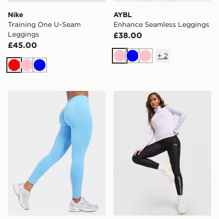
Nike
AYBL
Training One U-Seam
Enhance Seamless Leggings
Leggings
£38.00
£45.00
+
2
Pink
Blue
Pink
Red
Pink
Blue
AYBL Enhance Seamless Leggings
Under Armour Tech Wordm