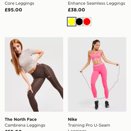
Core Leggings
Enhance Seamless Leggings
£95.00
£38.00
Yellow
Black
Red
The North Face Cambrena Leggings
Nike Training Pro U-Seam 
The North Face
Nike
Cambrena Leggings
Training Pro U-Seam