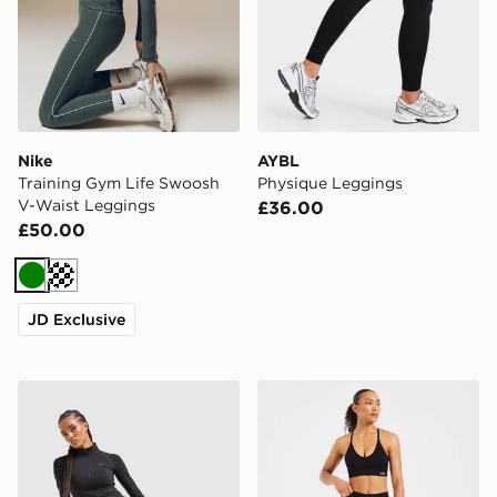
Nike
AYBL
Training Gym Life Swoosh
Physique Leggings
V-Waist Leggings
£36.00
£50.00
Green
Cream
JD Exclusive
MONTIREX Muse Seamless Leggings
AYBL Adapt Seamless Leg