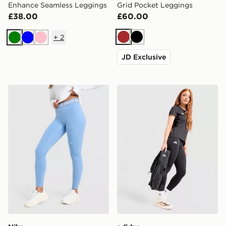
Enhance Seamless Leggings
Grid Pocket Leggings
£38.00
£60.00
+
2
Brown
Black
Green
Blue
Pink
JD Exclusive
Nike Training Pro U-Seam Leggings
adidas Adizero Essentials 