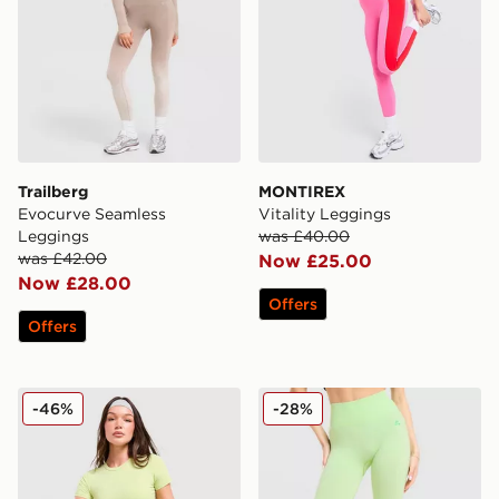
Trailberg
MONTIREX
Evocurve Seamless
Vitality Leggings
Leggings
was £40.00
was £42.00
Now £25.00
Now £28.00
Offers
Offers
Red Run Activewear Skyline Sculpted Leggings
MONTIREX Muse Seamless
-46%
-28%