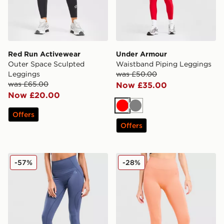
Red Run Activewear
Under Armour
Outer Space Sculpted
Waistband Piping Leggings
Leggings
was £50.00
was £65.00
Now £35.00
Now £20.00
Red
Grey
Offers
Offers
MONTIREX Evolve Seamless Leggings
MONTIREX Muse Seamless
-57%
-28%