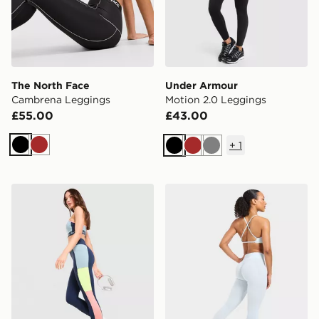
The North Face
Under Armour
Cambrena Leggings
Motion 2.0 Leggings
£55.00
£43.00
+
1
Black
Brown
Black
Brown
Grey
Red Run Activewear Azure Sculpt Leggings
AYBL Adapt Leggings