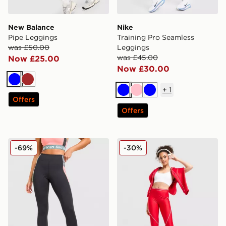
New Balance
Nike
Pipe Leggings
Training Pro Seamless
was £50.00
Leggings
was £45.00
Now £25.00
Now £30.00
Blue
Brown
+
1
Blue
Pink
Blue
Offers
Offers
Red Run Activewear Outer Space Sculpted Leggings
Under Armour Waistband P
-69%
-30%