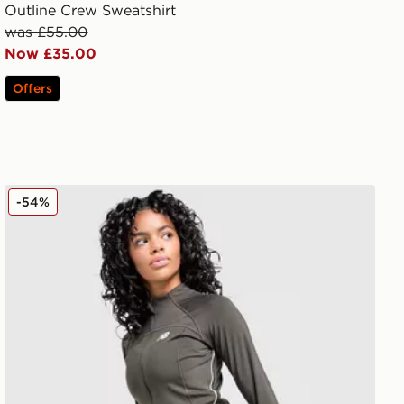
Outline Crew Sweatshirt
was £55.00
Now £35.00
Offers
New Balance Pipe Full Zip Top
-54%