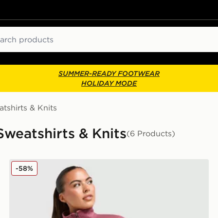
ch
SUMMER-READY FOOTWEAR
HOLIDAY MODE
tshirts & Knits
weatshirts & Knits
(6 Products)
New Balance Logo 1/4 Zip Fleece
-58%