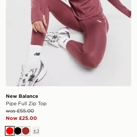
New Balance
Pipe Full Zip Top
was £55.00
Now £25.00
+
1
Red
Black
Brown