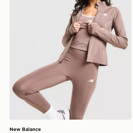
New Balance