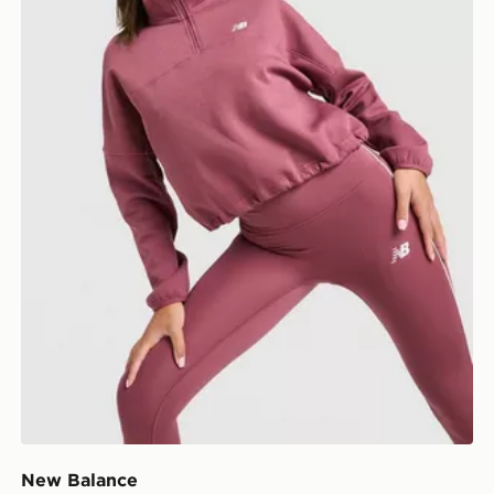
New Balance