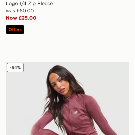
Logo 1/4 Zip Fleece
was £60.00
Now £25.00
Offers
New Balance Pipe Full Zip Top
-54%