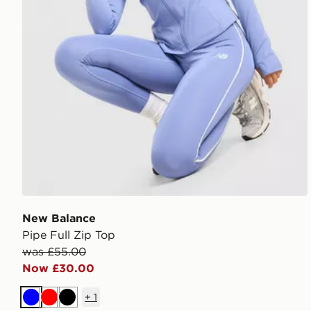
New Balance
Pipe Full Zip Top
was £55.00
Now £30.00
+
1
Blue
Red
Black