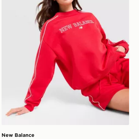
New Balance