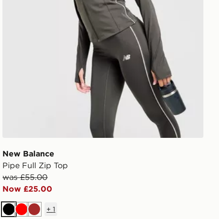
New Balance
Pipe Full Zip Top
was £55.00
Now £25.00
+
1
Black
Red
Brown