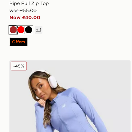
Pipe Full Zip Top
was £55.00
Now £40.00
+
1
Brown
Red
Black
Offers
New Balance Pipe Full Zip Top
-45%