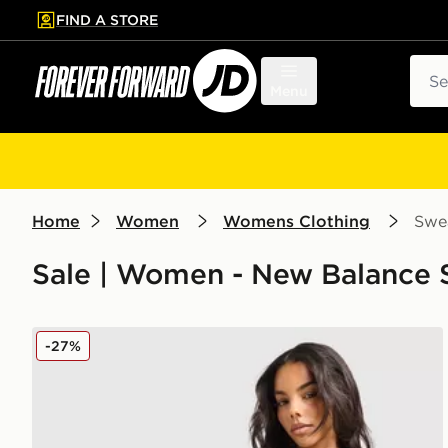
FIND A STORE
p to main content
Skip footer
Sear
Menu
Home
Women
Womens Clothing
Swea
Sale | Women - New Balance S
New Balance Pipe Full Zip Top
-27%