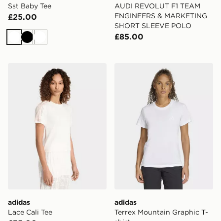
Sst Baby Tee
AUDI REVOLUT F1 TEAM
ENGINEERS & MARKETING
£25.00
SHORT SLEEVE POLO
£85.00
White
Black
White
adidas Lace Cali Tee
adidas Terrex Mountain Grap
adidas
adidas
Lace Cali Tee
Terrex Mountain Graphic T-