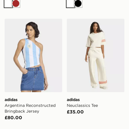
White
Brown
White
Black
adidas Argentina Reconstructed Bringback Jersey
adidas Neuclassics Tee
adidas
adidas
Argentina Reconstructed
Neuclassics Tee
Bringback Jersey
£35.00
£80.00