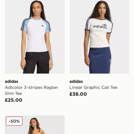
adidas Adicolor 3-stripes Raglan Slim Tee
adidas Linear Graphic Cali 
adidas
adidas
Adicolor 3-stripes Raglan
Linear Graphic Cali Tee
Slim Tee
£38.00
£25.00
adidas Originals Germany Football Tank Top
-50%