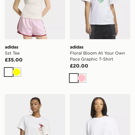
adidas
adidas
Sst Tee
Floral Bloom At Your Own
Pace Graphic T-Shirt
£35.00
£20.00
White
Yellow
White
Pink
adidas X COCA-COLA GFX TREFI TEE
adidas Floral Gfx Tee