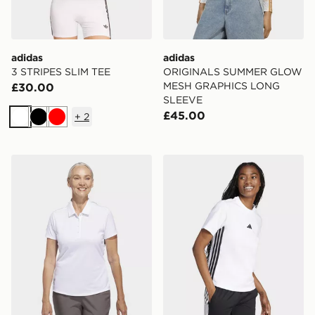
adidas
adidas
3 STRIPES SLIM TEE
ORIGINALS SUMMER GLOW
MESH GRAPHICS LONG
£30.00
SLEEVE
£45.00
+
2
White
Black
Red
adidas Women's Solid Performance Short Sleeve Polo S
adidas Women's Essentials 