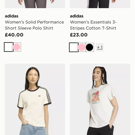
adidas
adidas
Women's Solid Performance
Women's Essentials 3-
Short Sleeve Polo Shirt
Stripes Cotton T-Shirt
£40.00
£23.00
+
1
White
Pink
White
Pink
Black
adidas 3-stripes Tee
adidas Floral Loose Graphic