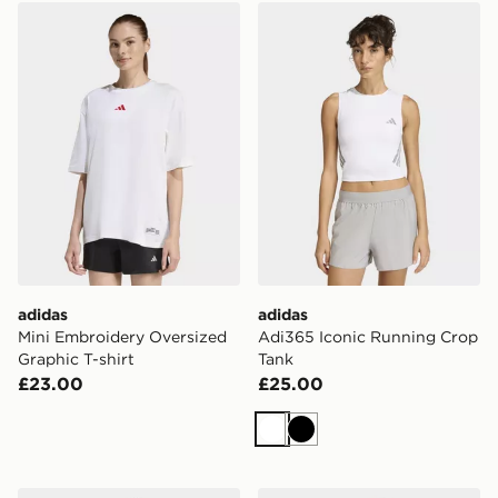
adidas Mini Embroidery Oversized Graphic T-shirt
adidas Adi365 Iconic Runn
adidas
adidas
Mini Embroidery Oversized
Adi365 Iconic Running Crop
Graphic T-shirt
Tank
£23.00
£25.00
White
Black