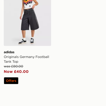
adidas
Originals Germany Football
Tank Top
was £80.00
Now £40.00
Offers