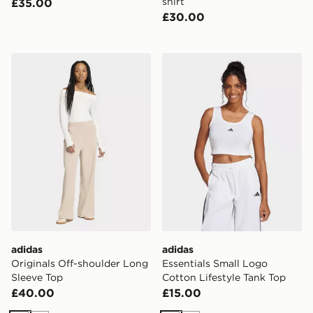
shirt
£35.00
£30.00
adidas Originals Off-shoulder Long Sleeve Top
adidas Essentials Small Log
adidas
adidas
Originals Off-shoulder Long
Essentials Small Logo
Sleeve Top
Cotton Lifestyle Tank Top
£40.00
£15.00