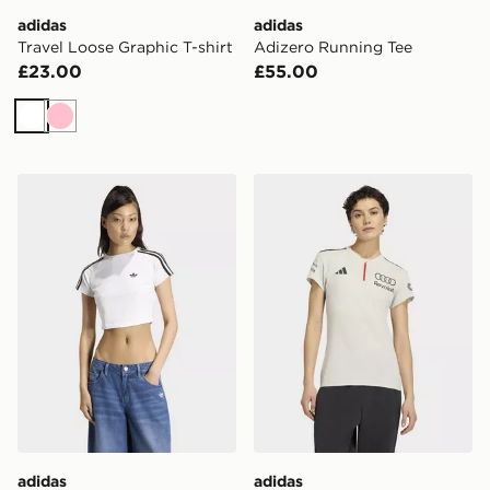
adidas
adidas
Travel Loose Graphic T-shirt
Adizero Running Tee
£23.00
£55.00
White
Pink
adidas Sst Baby Tee
adidas AUDI REVOLUT F
adidas
adidas