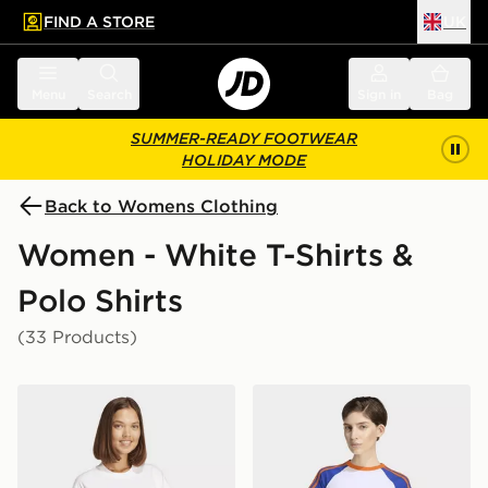
FIND A STORE
UK
 to main content
Skip footer
Menu
Search
Sign in
Bag
SUMMER-READY FOOTWEAR
HOLIDAY MODE
Back to Womens Clothing
Women - White T-Shirts &
Polo Shirts
(33 Products)
adidas Essentials Linear Cotton Tee
adidas Sst Baby Tee