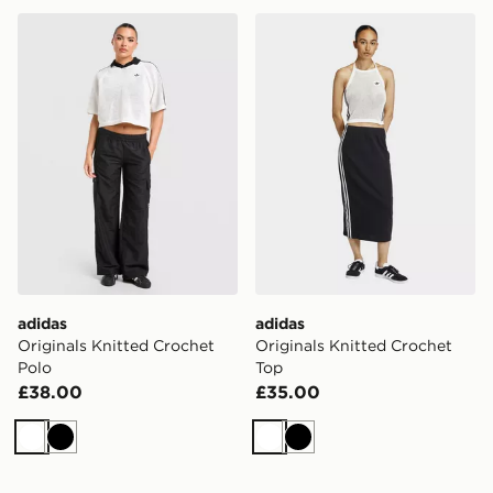
adidas Originals Knitted Crochet Polo
adidas Originals Knitted C
adidas
adidas
Originals Knitted Crochet
Originals Knitted Crochet
Polo
Top
£38.00
£35.00
White
Black
White
Black