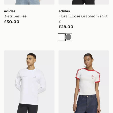
adidas
adidas
3-stripes Tee
Floral Loose Graphic T-shirt
2
£30.00
£28.00
White
Grey
adidas Adi365 Running Community Culture Long Sleev
adidas X COCA-COLA 3-S