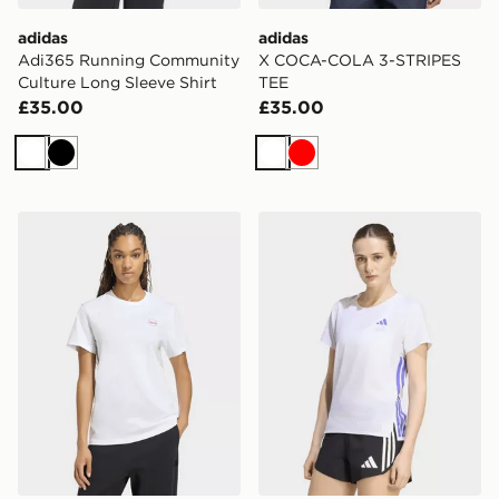
adidas
adidas
Adi365 Running Community
X COCA-COLA 3-STRIPES
Culture Long Sleeve Shirt
TEE
£35.00
£35.00
White
Black
White
Red
adidas Travel Loose Graphic T-shirt
adidas Adizero Running Te