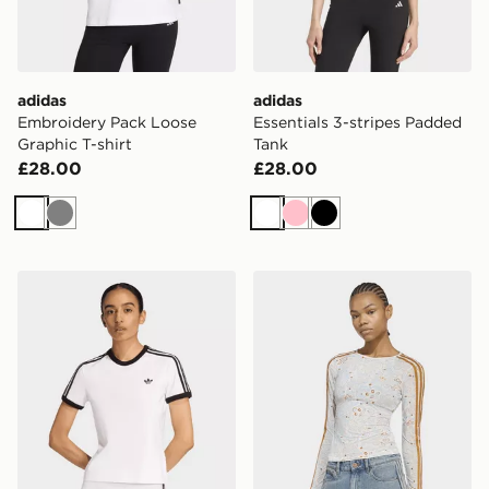
adidas
adidas
Embroidery Pack Loose
Essentials 3-stripes Padded
Graphic T-shirt
Tank
£28.00
£28.00
White
Grey
White
Pink
Black
adidas 3 STRIPES SLIM TEE
adidas ORIGINALS SUMM