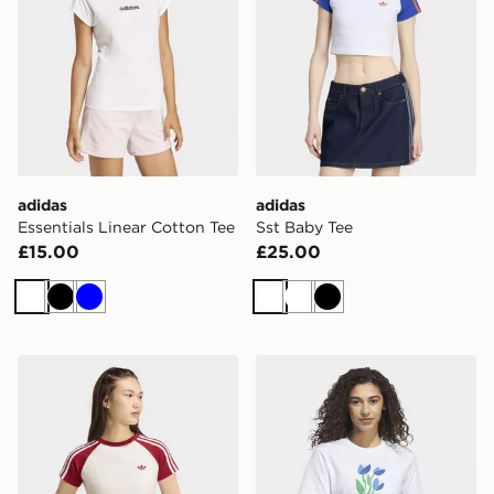
adidas
adidas
Essentials Linear Cotton Tee
Sst Baby Tee
£15.00
£25.00
White
Black
Blue
White
White
Black
adidas Sst Tee
adidas Floral Bloom At You