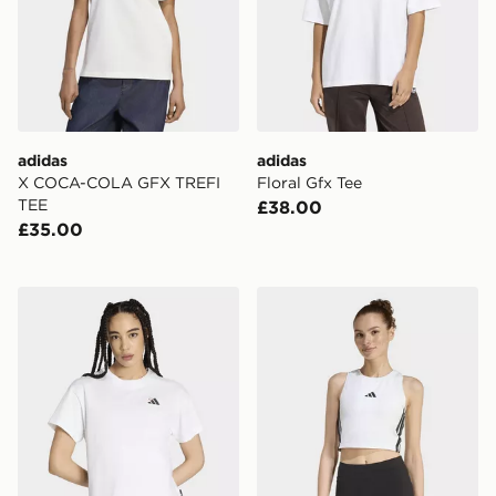
adidas
adidas
X COCA-COLA GFX TREFI
Floral Gfx Tee
TEE
£38.00
£35.00
adidas Embroidery Pack Loose Graphic T-shirt
adidas Essentials 3-stripe