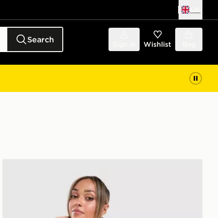
UK
Search
Sign in
Wishlist
Bag
adidas Originals Striped Towel T-Shirt