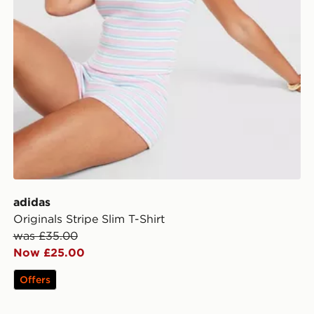
adidas
Originals Stripe Slim T-Shirt
was £35.00
Now £25.00
Offers