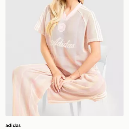
adidas