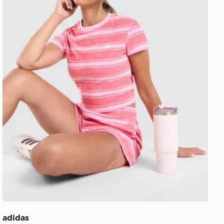
adidas