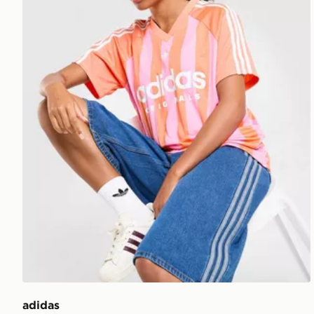
adidas