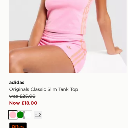
adidas
Originals Classic Slim Tank Top
was £25.00
Now £18.00
+
2
Pink
Green
White
Offers