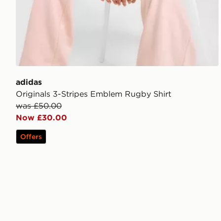
adidas
Originals 3-Stripes Emblem Rugby Shirt
was £50.00
Now £30.00
Offers