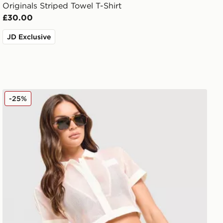
Originals Striped Towel T-Shirt
£30.00
JD Exclusive
adidas Originals Crochet Crop Polo Shirt
-25%