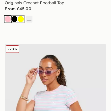
Originals Crochet Football Top
From £45.00
+
1
Pink
Black
Yellow
adidas Originals Stripe Slim T-Shirt
-28%