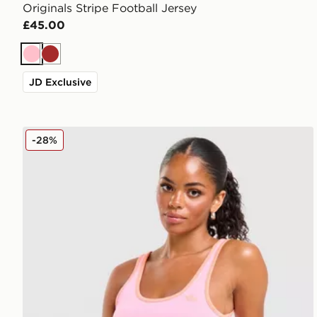
Originals Stripe Football Jersey
£45.00
Pink
Brown
JD Exclusive
adidas Originals Classic Slim Tank Top
-28%