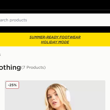
ch
SUMMER-READY FOOTWEAR
HOLIDAY MODE
s
othing
(7 Products)
adidas Originals Crochet Football Top
-25%