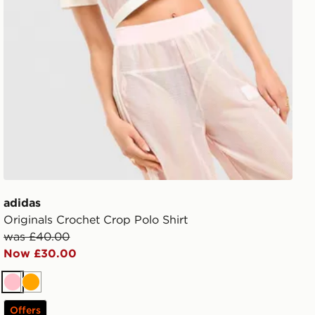
adidas
Originals Crochet Crop Polo Shirt
was £40.00
Now £30.00
Pink
Orange
Offers