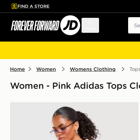
FIND A STORE
p to main content
Skip footer
Sear
Menu
Home
Women
Womens Clothing
Top
Women - Pink Adidas Tops Cl
adidas Originals Stripe Football Jersey