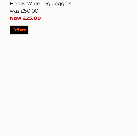
Hoops Wide Leg Joggers
was £50.00
Now £25.00
Offers