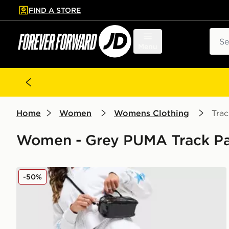
FIND A STORE
p to main content
Skip footer
Sear
Menu
Home
Women
Womens Clothing
Trac
Women - Grey PUMA Track Pa
PUMA Hoops Wide Leg Joggers
-50%