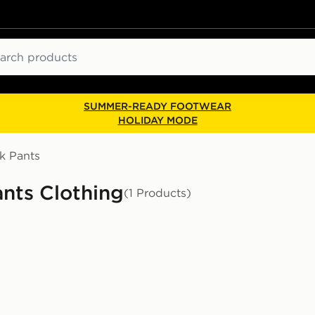
ch
SUMMER-READY FOOTWEAR
HOLIDAY MODE
k Pants
nts Clothing
(1 Products)