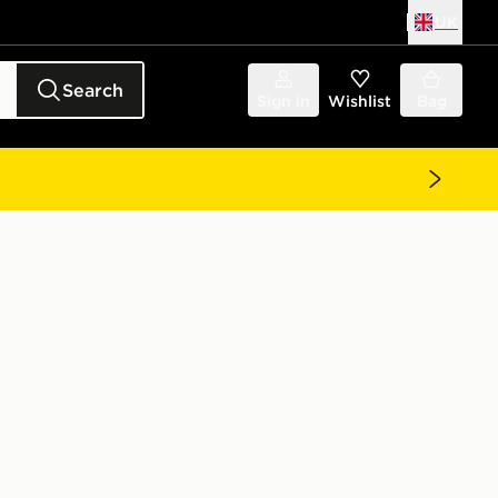
UK
Search
Sign in
Wishlist
Bag