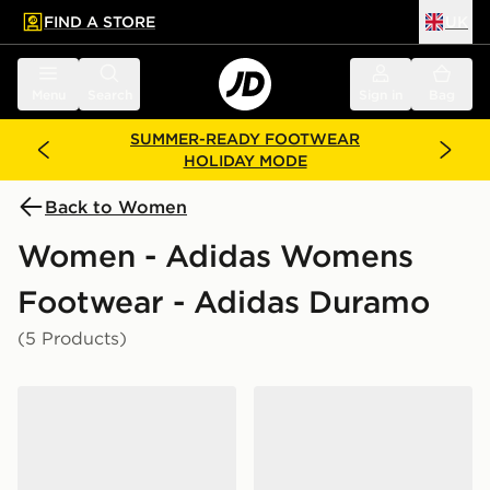
FIND A STORE
UK
 to main content
Skip footer
Menu
Search
Sign in
Bag
SUMMER-READY FOOTWEAR
HOLIDAY MODE
Back to Women
Women - Adidas Womens
Footwear - Adidas Duramo
(5 Products)
adidas Duramo Sl 2 Running Shoes
adidas Duramo Rc2 Runnin