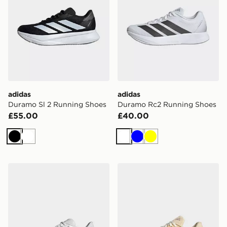
adidas
adidas
Duramo Sl 2 Running Shoes
Duramo Rc2 Running Shoes
£55.00
£40.00
Black
White
White
Blue
Yellow
adidas Duramo Sl 2 Running Shoes
adidas Duramo Rc2 Runnin