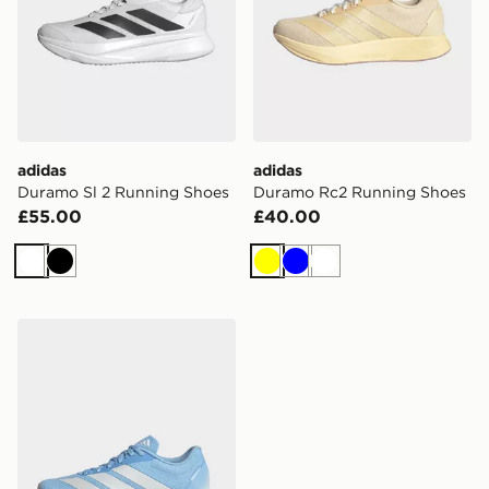
adidas
adidas
Duramo Sl 2 Running Shoes
Duramo Rc2 Running Shoes
£55.00
£40.00
White
Black
Yellow
Blue
White
adidas Duramo Rc2 Running Shoes