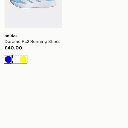
adidas
Duramo Rc2 Running Shoes
£40.00
Blue
White
Yellow