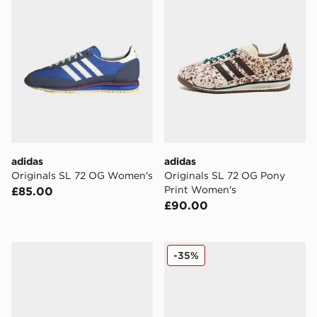
adidas
adidas
Originals SL 72 OG Women's
Originals SL 72 OG Pony
Print Women's
£85.00
£90.00
adidas Originals SL 72 Metallic Women's
adidas Originals SL 72 RS
-35%