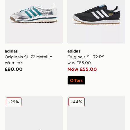
adidas
adidas
Originals SL 72 Metallic
Originals SL 72 RS
Women's
was £85.00
£90.00
Now £55.00
Offers
adidas Originals SL 72 RS
adidas Originals SL 72 OG
-29%
-44%