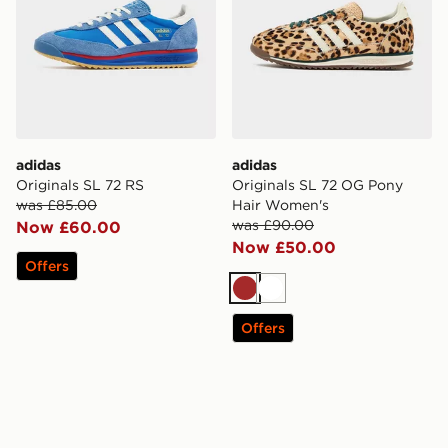
adidas
adidas
Originals SL 72 RS
Originals SL 72 OG Pony
was £85.00
Hair Women's
was £90.00
Now £60.00
Now £50.00
Offers
Brown
White
Offers