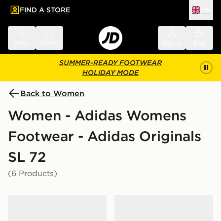
FIND A STORE
UK
 to main content
Skip footer
Menu
Search
Sign in
Bag
SUMMER-READY FOOTWEAR
HOLIDAY MODE
Back to Women
Women - Adidas Womens
Footwear - Adidas Originals
SL 72
(6 Products)
adidas Originals SL 72 OG Women's
adidas Originals SL 72 OG