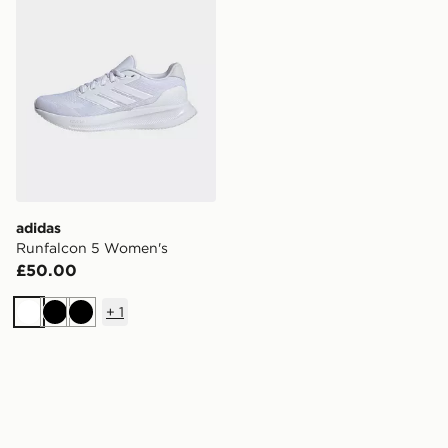
adidas
Runfalcon 5 Women's
£50.00
+
1
White
Black
Black