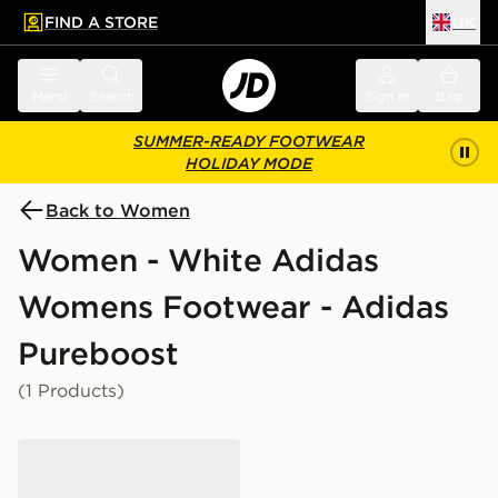
FIND A STORE
UK
 to main content
Skip footer
Menu
Search
Sign in
Bag
SUMMER-READY FOOTWEAR
HOLIDAY MODE
Back to Women
Women - White Adidas
Womens Footwear - Adidas
Pureboost
(1 Products)
adidas Runfalcon 5 Women's