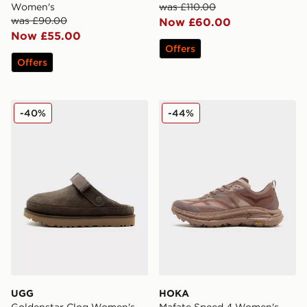
Women's
was £110.00
was £90.00
Now £60.00
Now £55.00
Offers
Offers
UGG Goldenstar Clog Women's
HOKA Mafate Speed 4 Wo
-40%
-44%
UGG
HOKA
Goldenstar Clog Women's
Mafate Speed 4 Women's