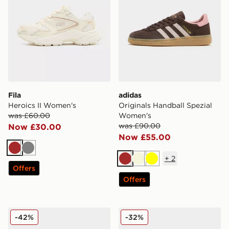
Fila
adidas
Heroics II Women's
Originals Handball Spezial
was £60.00
Women's
was £90.00
Now £30.00
Now £55.00
Brown
Grey
+
2
Brown
Beige
Yellow
Offers
Offers
adidas Originals Samba OG Pony Hair Women's
UGG Goldenstar Clog Wom
-42%
-32%