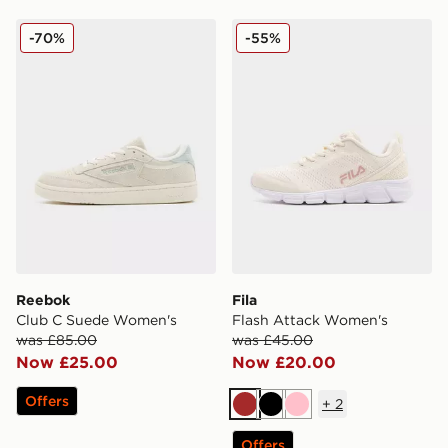
Reebok Club C Suede Women's
Fila Flash Attack Women's
-70%
-55%
Reebok
Fila
Club C Suede Women's
Flash Attack Women's
was £85.00
was £45.00
Now £25.00
Now £20.00
Offers
+
2
Brown
Black
Pink
Offers