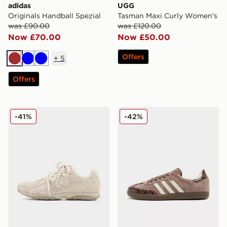
adidas
UGG
Originals Handball Spezial
Tasman Maxi Curly Women's
was £90.00
was £120.00
Now £70.00
Now £50.00
Offers
+
5
Brown
Blue
Blue
Offers
New Balance 204L Women's
adidas Originals Samba O
-41%
-42%