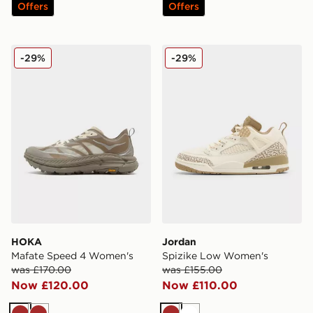
Offers
Offers
HOKA Mafate Speed 4 Women's
Jordan Spizike Low Women
-29%
-29%
HOKA
Jordan
Mafate Speed 4 Women's
Spizike Low Women's
was £170.00
was £155.00
Now £120.00
Now £110.00