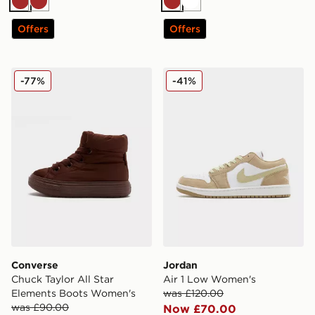
Brown
Brown
Brown
White
Offers
Offers
Converse Chuck Taylor All Star Elements Boots Women
Jordan Air 1 Low Women's
-77%
-41%
Converse
Jordan
Chuck Taylor All Star
Air 1 Low Women's
Elements Boots Women's
was £120.00
was £90.00
Now £70.00