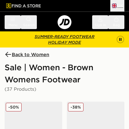
FIND A STORE
UK
 to main content
Skip footer
Menu
Search
Sign in
Bag
SUMMER-READY FOOTWEAR
HOLIDAY MODE
Back to Women
Sale | Women - Brown
Womens Footwear
(37 Products)
Fila Heroics II Women's
adidas Originals Handball 
-50%
-38%