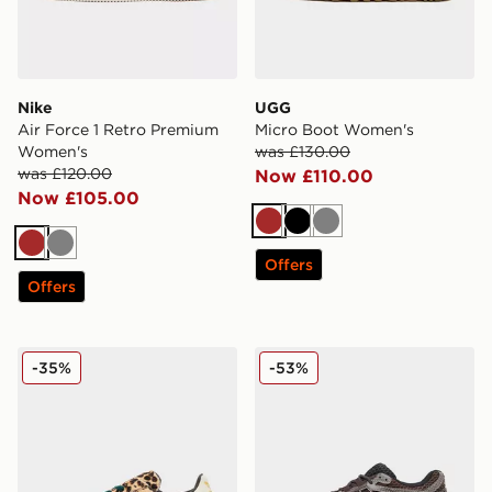
Nike
UGG
Air Force 1 Retro Premium
Micro Boot Women's
Women's
was £130.00
was £120.00
Now £110.00
Now £105.00
Brown
Black
Grey
Brown
Grey
Offers
Offers
adidas Originals Superstar II Women's
New Balance 1906R Women
-35%
-53%