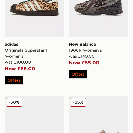
adidas
New Balance
Originals Superstar II
1906R Women's
Women's
was £140.00
was £100.00
Now £65.00
Now £65.00
Offers
Offers
adidas Originals Gazelle Lo Pro Pony Hair Women's
adidas Originals Supersta
-50%
-65%