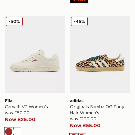
Fila Camalfi V2 Women's
adidas Originals Samba O
-50%
-45%
Fila
adidas
Camalfi V2 Women's
Originals Samba OG Pony
was £50.00
Hair Women's
was £100.00
Now £25.00
Now £55.00
Brown
White