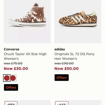
Converse
adidas
Chuck Taylor All Star High
Originals SL 72 OG Pony
Women's
Hair Women's
was £75.00
was £90.00
Now £30.00
Now £50.00
Offers
Brown
Brown
Offers
Fila Float Max Women's
adidas Originals Campus 
-66%
-44%