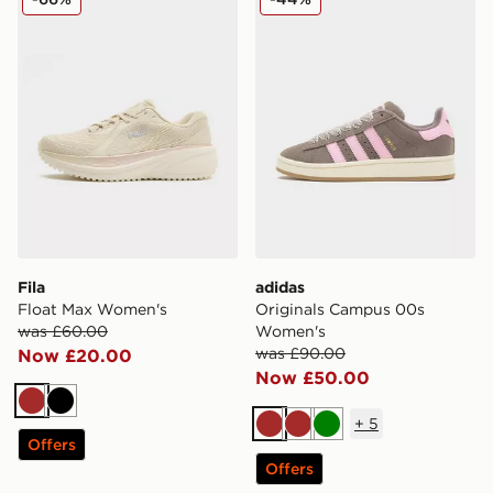
Fila
adidas
Float Max Women's
Originals Campus 00s
was £60.00
Women's
was £90.00
Now £20.00
Now £50.00
Brown
Black
+
5
Brown
Brown
Green
Offers
Offers