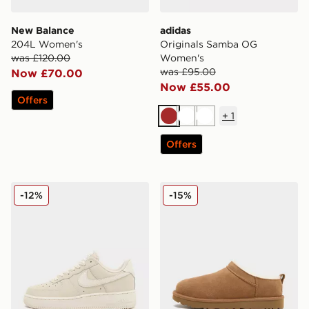
New Balance
adidas
204L Women's
Originals Samba OG
was £120.00
Women's
was £95.00
Now £70.00
Now £55.00
Offers
+
1
Brown
White
White
Offers
Nike Air Force 1 Retro Premium Women's
UGG Micro Boot Women's
-12%
-15%