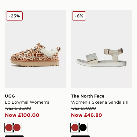
UGG Lo Lowmel Women's
The North Face Women’s Sk
-25%
-6%
UGG
The North Face
Lo Lowmel Women's
Women’s Skeena Sandals II
was £135.00
was £50.00
Now £100.00
Now £46.80
Brown
Brown
Brown
Black