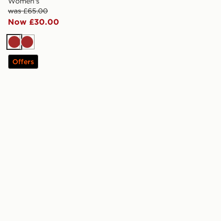
Women's
was £65.00
Now £30.00
Brown
Brown
Offers