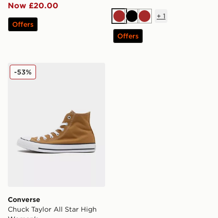
Now £20.00
+
1
Brown
Black
Brown
Offers
Offers
Converse Chuck Taylor All Star High Women's
-53%
Converse
Chuck Taylor All Star High