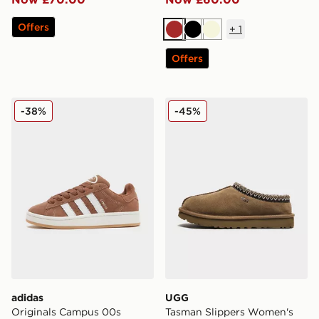
Offers
+
1
Brown
Black
Beige
Offers
adidas Originals Campus 00s Women's
UGG Tasman Slippers Wom
-38%
-45%
adidas
UGG
Originals Campus 00s
Tasman Slippers Women's