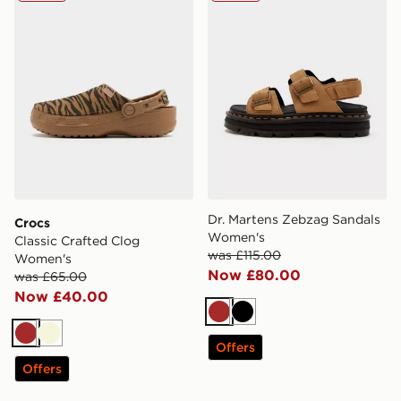
Dr. Martens Zebzag Sandals
Crocs
Women's
Classic Crafted Clog
was £115.00
Women's
Now £80.00
was £65.00
Now £40.00
Brown
Black
Brown
Beige
Offers
Offers