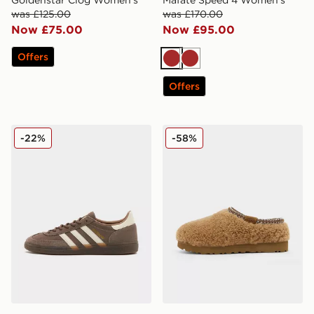
was £125.00
was £170.00
Now £75.00
Now £95.00
Offers
Brown
Brown
Offers
adidas Originals Handball Spezial
UGG Tasman Maxi Curly W
-22%
-58%