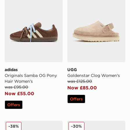
adidas
UGG
Originals Samba OG Pony
Goldenstar Clog Women's
Hair Women's
was £125.00
was £95.00
Now £85.00
Now £55.00
Offers
Offers
Crocs Classic Crafted Clog Women's
Dr. Martens Zebzag Sanda
-38%
-30%