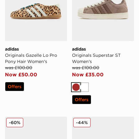
adidas
adidas
Originals Gazelle Lo Pro
Originals Superstar ST
Pony Hair Women's
Women's
was £100.00
was £100.00
Now £50.00
Now £35.00
Offers
Brown
White
Offers
Converse Chuck Taylor All Star High Women's
adidas Originals SL 72 OG
-60%
-44%