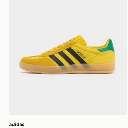
adidas