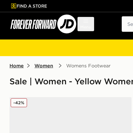
FIND A STORE
p to main content
Skip footer
Sear
Menu
Home
Women
Womens Footwear
Sale | Women - Yellow Women
adidas Originals Gazelle Indoor Jersey Women's
-42%