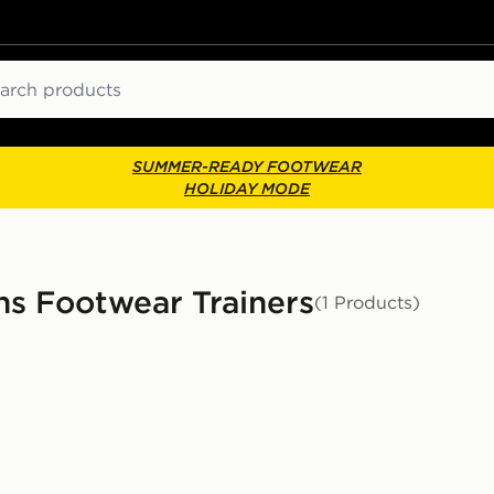
ch
SUMMER-READY FOOTWEAR
HOLIDAY MODE
s Footwear Trainers
(1 Products)