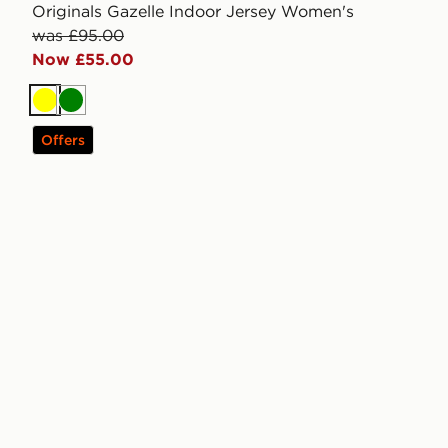
Originals Gazelle Indoor Jersey Women's
was £95.00
Now £55.00
Yellow
Green
Offers