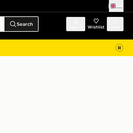
UK
Search
Sign in
Wishlist
Bag