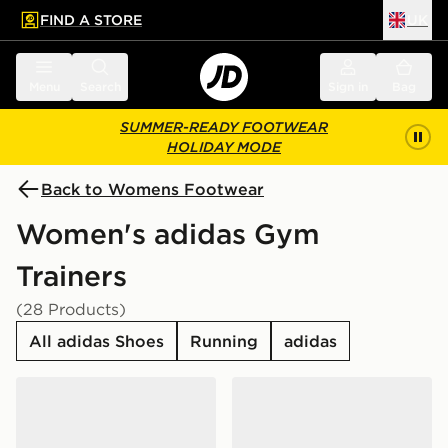
FIND A STORE
UK
 to main content
Skip footer
Menu
Search
Sign in
Bag
SUMMER-READY FOOTWEAR
HOLIDAY MODE
Back to Womens Footwear
Women's adidas Gym
Trainers
(28 Products)
All adidas Shoes
Running
adidas
adidas Originals VL Court Bold Women's
adidas Originals VL Court