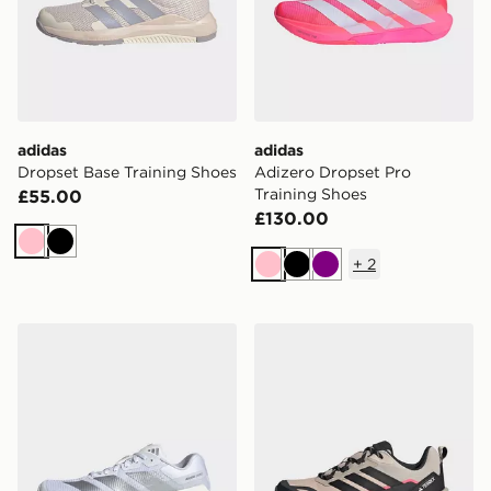
adidas
adidas
Dropset Base Training Shoes
Adizero Dropset Pro
Training Shoes
£55.00
£130.00
Pink
Black
+
2
Pink
Black
Purple
adidas Adizero Dropset Pro Training Shoes
adidas Terrex Skychaser Ax