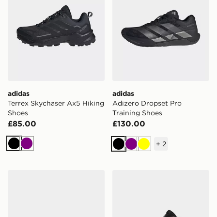
adidas
adidas
Terrex Skychaser Ax5 Hiking
Adizero Dropset Pro
Shoes
Training Shoes
£85.00
£130.00
+
2
Black
Purple
Black
Purple
Yellow
adidas Dropset 4 Training Shoes
adidas Terrex Skychaser Ax