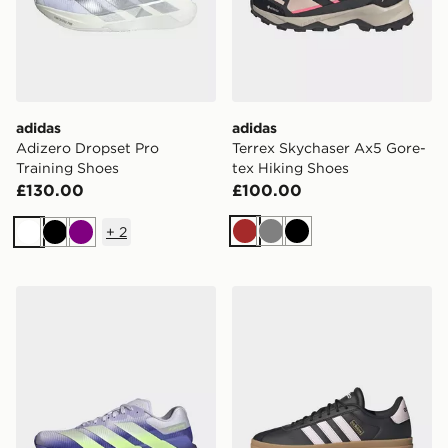
adidas
adidas
Adizero Dropset Pro
Terrex Skychaser Ax5 Gore-
Training Shoes
tex Hiking Shoes
£130.00
£100.00
+
2
Brown
Grey
Black
White
Black
Purple
adidas Adizero Dropset Pro Training Shoes
adidas Originals VL Court