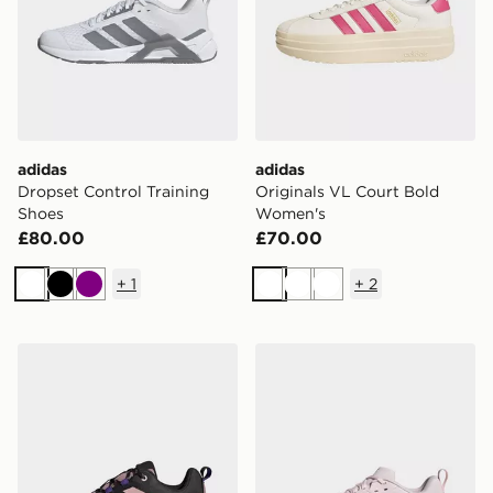
adidas
adidas
Dropset Control Training
Originals VL Court Bold
Shoes
Women's
£80.00
£70.00
+
1
+
2
White
Black
Purple
White
White
White
adidas Terrex Skychaser Ax5 Gore-tex Hiking Shoes
adidas Dropset Control Tra