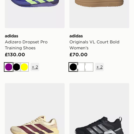
adidas
adidas
Adizero Dropset Pro
Originals VL Court Bold
Training Shoes
Women's
£130.00
£70.00
+
2
+
2
Purple
Black
Yellow
Black
White
White
adidas Adizero Dropset Pro Training Shoes
adidas Dropset Control Tra