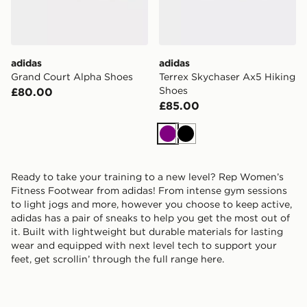
adidas
adidas
Grand Court Alpha Shoes
Terrex Skychaser Ax5 Hiking
Shoes
£80.00
£85.00
Purple
Black
Ready to take your training to a new level? Rep Women’s
Fitness Footwear from adidas! From intense gym sessions
to light jogs and more, however you choose to keep active,
adidas has a pair of sneaks to help you get the most out of
it. Built with lightweight but durable materials for lasting
wear and equipped with next level tech to support your
feet, get scrollin’ through the full range here.