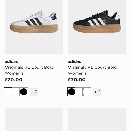
adidas
adidas
Originals VL Court Bold
Originals VL Court Bold
Women's
Women's
£70.00
£70.00
+
2
+
2
White
White
Black
Black
White
White
adidas Dropset Control Training Shoes
adidas Dropset 4 Training 