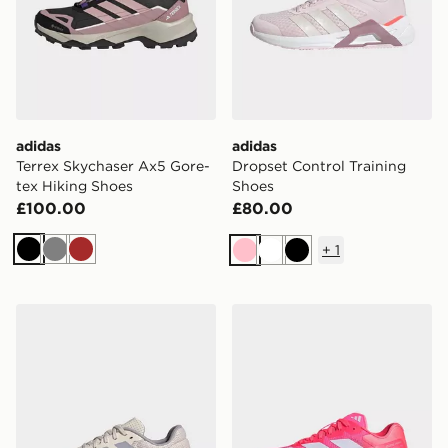
adidas
adidas
Terrex Skychaser Ax5 Gore-
Dropset Control Training
tex Hiking Shoes
Shoes
£100.00
£80.00
+
1
Black
Grey
Brown
Pink
White
Black
adidas Dropset Base Training Shoes
adidas Adizero Dropset Pro