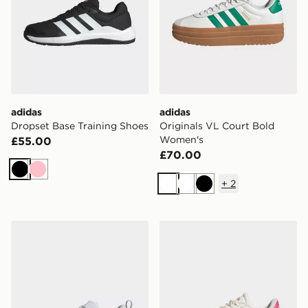
adidas
adidas
Dropset Base Training Shoes
Originals VL Court Bold
Women's
£55.00
£70.00
Black
Pink
+
2
White
White
Black
adidas Dropset Control Training Shoes
adidas Originals VL Court