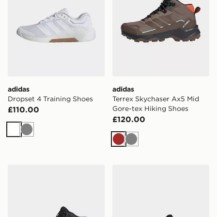
adidas
adidas
Dropset 4 Training Shoes
Terrex Skychaser Ax5 Mid
Gore-tex Hiking Shoes
£110.00
£120.00
White
Grey
Brown
Grey
adidas Terrex Skychaser Ax5 Mid Gore-tex Hiking Shoe
adidas Terrex Skychaser Ax