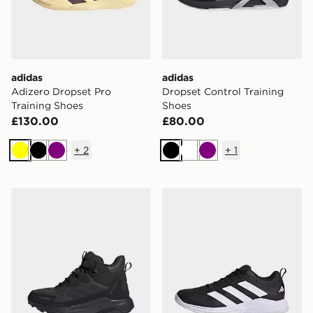
adidas
adidas
Adizero Dropset Pro
Dropset Control Training
Training Shoes
Shoes
£130.00
£80.00
+
2
+
1
Yellow
Black
Purple
Black
White
Purple
adidas Terrex Anylander Climawarm+ Hiking Shoes
adidas Court Team Bounce 