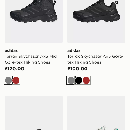
adidas
adidas
Terrex Skychaser Ax5 Mid
Terrex Skychaser Ax5 Gore-
Gore-tex Hiking Shoes
tex Hiking Shoes
£120.00
£100.00
Grey
Brown
Grey
Black
Brown
adidas Dropset Base Training Shoes
adidas Originals VL Court