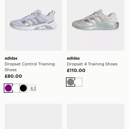
adidas
adidas
Dropset Control Training
Dropset 4 Training Shoes
Shoes
£110.00
£80.00
Grey
White
+
1
Purple
White
Black
adidas Terrex Skychaser Ax5 Hiking Shoes
adidas Adizero Dropset Pro