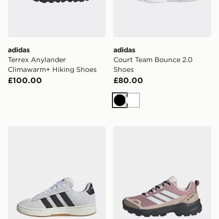
adidas
adidas
Terrex Anylander
Court Team Bounce 2.0
Climawarm+ Hiking Shoes
Shoes
£100.00
£80.00
Black
White
adidas Grand Court Alpha Shoes
adidas Terrex Skychaser Ax