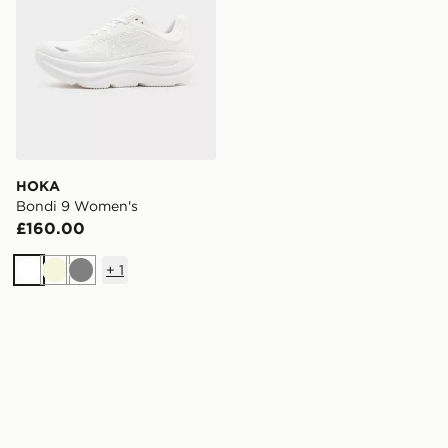
HOKA
Bondi 9 Women's
£160.00
+
1
White
Beige
Grey