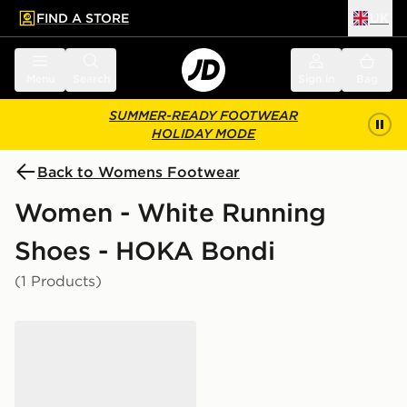
FIND A STORE
UK
 to main content
Skip footer
Menu
Search
Sign in
Bag
SUMMER-READY FOOTWEAR
HOLIDAY MODE
Back to Womens Footwear
Women - White Running
Shoes - HOKA Bondi
(1 Products)
HOKA Bondi 9 Women's