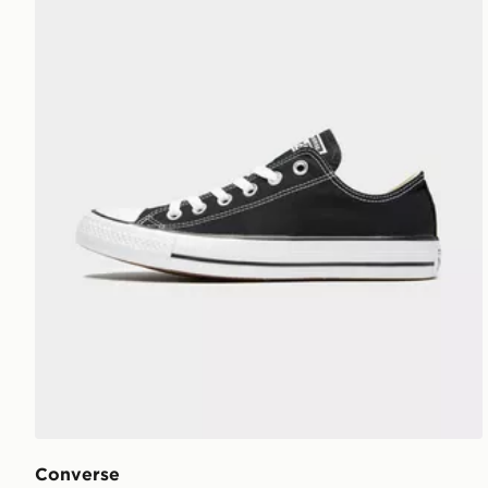
Converse