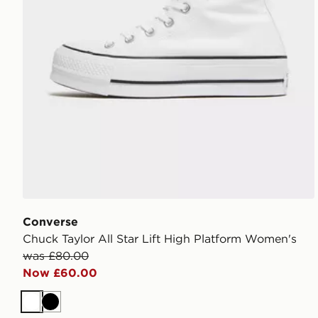
Converse
Chuck Taylor All Star Lift High Platform Women's
was £80.00
Now £60.00
White
Black