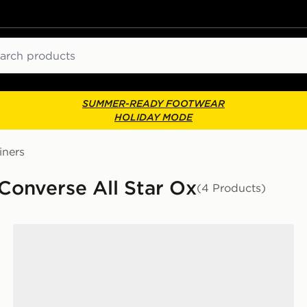
ch
SUMMER-READY FOOTWEAR
HOLIDAY MODE
iners
Converse All Star Ox
(4 Products)
Converse Chuck Taylor All Star Ox Women's