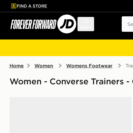
FIND A STORE
p to main content
Skip footer
Sear
Menu
Home
Women
Womens Footwear
Tra
Women - Converse Trainers - 
Converse Chuck Taylor All Star Ox Women's