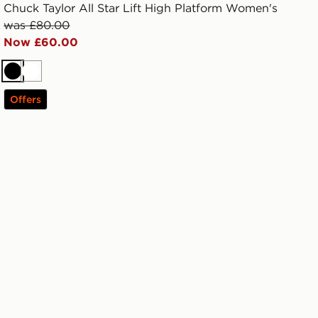
Chuck Taylor All Star Lift High Platform Women's
was £80.00
Now £60.00
Black
White
Offers