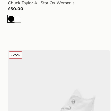
Chuck Taylor All Star Ox Women's
£60.00
Black
White
Converse Chuck Taylor All Star Lift High Platform W
-25%