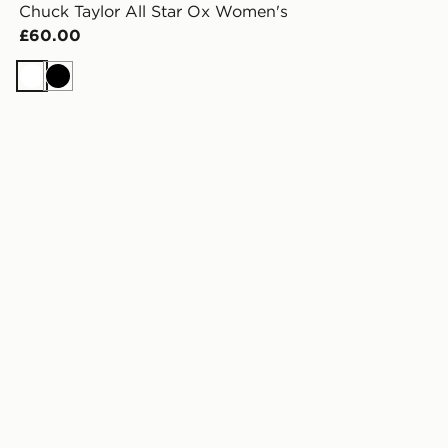
Chuck Taylor All Star Ox Women's
£60.00
White
Black
omen's