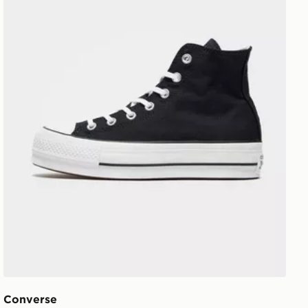
Converse