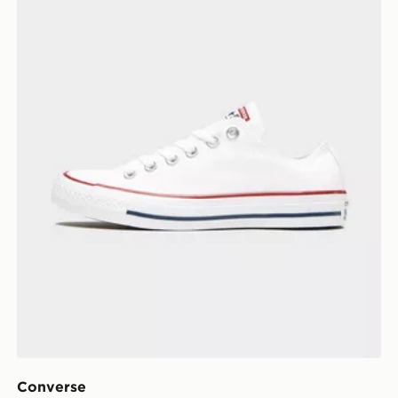
Converse