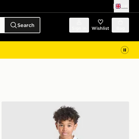
UK
Search
Sign in
Wishlist
Bag
adidas Juventus 2026/27 Home Kit Children