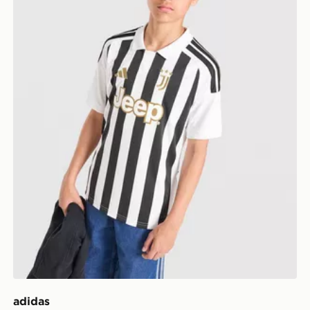
adidas