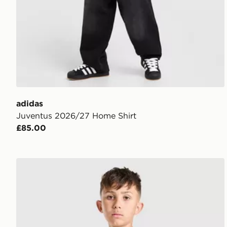
adidas
Juventus 2026/27 Home Shirt
£85.00
adidas Juventus 2026/27 Pre Match Shirt Junior