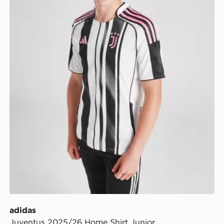
adidas
Juventus 2025/26 Home Shirt Junior