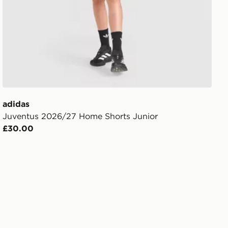
adidas
Juventus 2026/27 Home Shorts Junior
£30.00