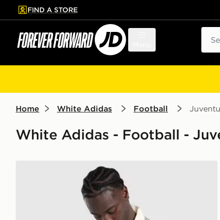
FIND A STORE
p to main content
Skip footer
Sear
Menu
Home
White Adidas
Football
Juvent
White Adidas - Football - Juv
adidas Originals Juventus OG Track Top