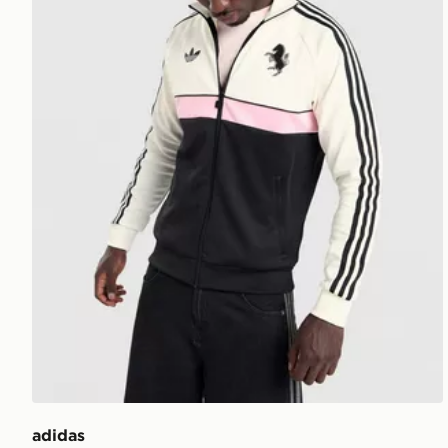
adidas