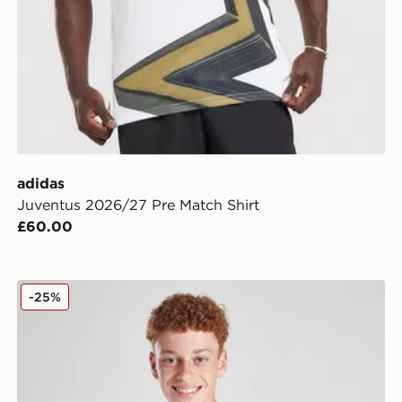
adidas
Juventus 2026/27 Pre Match Shirt
£60.00
adidas Juventus 2025/26 Home Shirt Junior
-25%