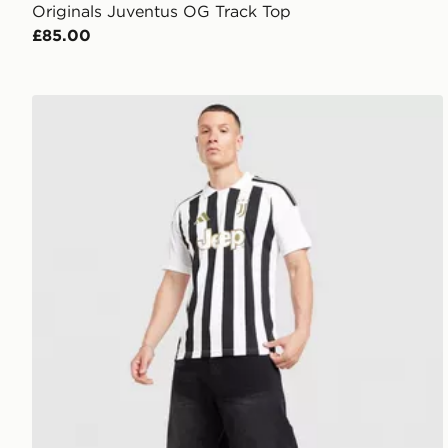
Originals Juventus OG Track Top
£85.00
adidas Juventus 2026/27 Home Shirt