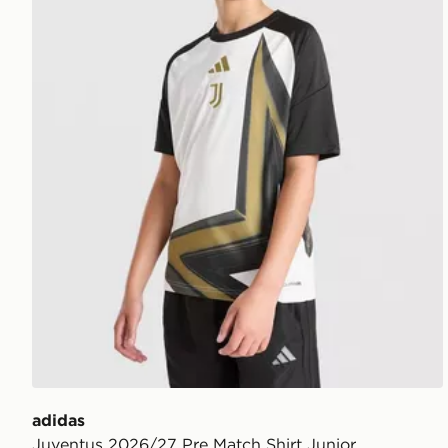
adidas
Juventus 2026/27 Pre Match Shirt Junior