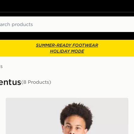
ch
SUMMER-READY FOOTWEAR
HOLIDAY MODE
us
entus
(8 Products)
adidas Juventus 2026/27 Home Shirt Junior