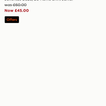
was £60.00
Now £45.00
Offers