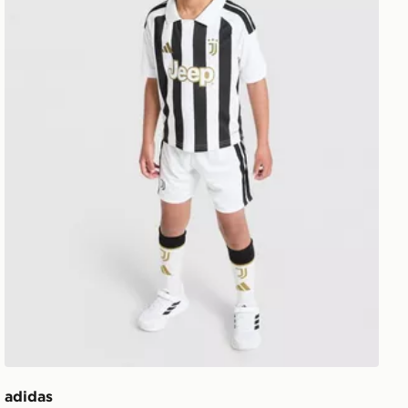
adidas