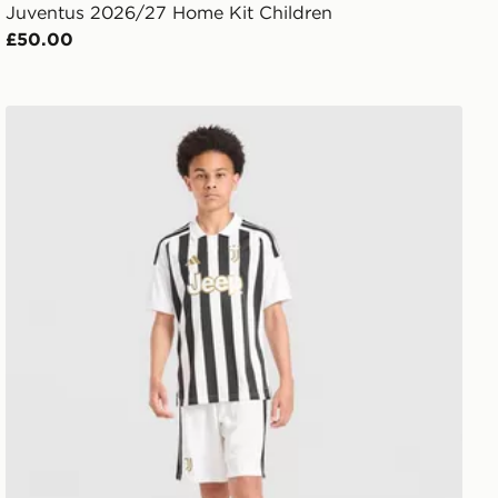
Juventus 2026/27 Home Kit Children
£50.00
adidas Juventus 2026/27 Home Shorts Junior