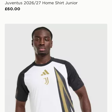
Juventus 2026/27 Home Shirt Junior
£60.00
adidas Juventus 2026/27 Pre Match Shirt