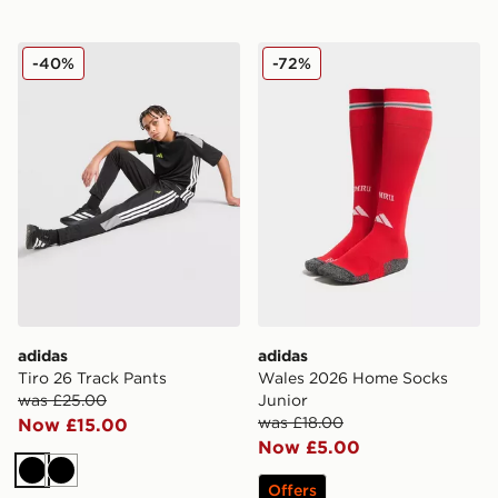
adidas Tiro 26 Track Pants
adidas Wales 2026 Home S
-40%
-72%
adidas
adidas
Tiro 26 Track Pants
Wales 2026 Home Socks
was £25.00
Junior
was £18.00
Now £15.00
Now £5.00
Black
Black
Offers