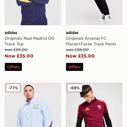
adidas
adidas
Originals Real Madrid OG
Originals Arsenal FC
Track Top
Places+Faces Track Pants
was £85.00
was £85.00
Now £35.00
Now £35.00
Offers
Offers
adidas Aston Villa FC Anthem Jacket
adidas AS Roma Training T
-77%
-69%