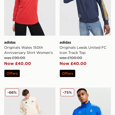
adidas
adidas
Originals Wales 150th
Originals Leeds United FC
Anniversary Shirt Women's
Icon Track Top
was £90.00
was £100.00
Now £40.00
Now £40.00
Offers
Offers
adidas Newcastle United Anthem Jacket
adidas Originals Real Madr
-66%
-75%