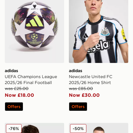
adidas
adidas
UEFA Champions League
Newcastle United FC
2025/26 Final Football
2025/26 Home Shirt
was £25.00
was £85.00
Now £18.00
Now £30.00
Offers
Offers
adidas Originals Liverpool FC 2025/26 Third Shirt
adidas Wales 2026 Home Pr
-76%
-50%