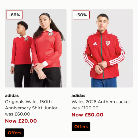
adidas Originals Wales 150th Anniversary Shirt Junior
adidas Wales 2026 Anthem
-66%
-50%
adidas
adidas
Originals Wales 150th
Wales 2026 Anthem Jacket
Anniversary Shirt Junior
was £100.00
was £60.00
Now £50.00
Now £20.00
Offers
Offers