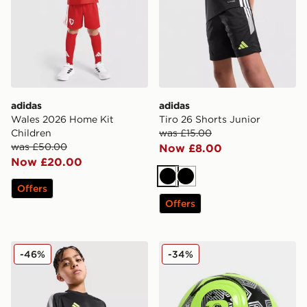
adidas
adidas
Wales 2026 Home Kit
Tiro 26 Shorts Junior
Children
was £15.00
was £50.00
Now £8.00
Now £20.00
Black
Black
Offers
Offers
adidas Tiro 26 T-Shirt Junior
adidas World Cup 26 Trion
-46%
-34%