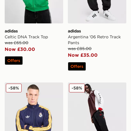
adidas
adidas
Celtic DNA Track Top
Argentina '06 Retro Track
was £65.00
Pants
was £85.00
Now £30.00
Now £35.00
Offers
Offers
adidas Originals Real Madrid OG Track Top
adidas Originals Arsenal F
-58%
-58%