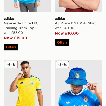
adidas
adidas
Newcastle United FC
AS Roma DNA Polo Shirt
Training Track Top
was £40.00
was £55.00
Now £10.00
Now £15.00
Offers
Offers
adidas Ukraine 2026 Home Shirt
adidas Originals Real Madr
-64%
-34%