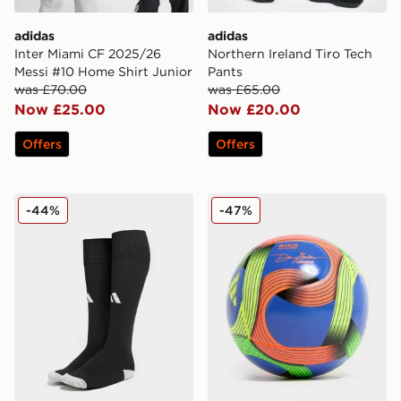
adidas
adidas
Inter Miami CF 2025/26
Northern Ireland Tiro Tech
Messi #10 Home Shirt Junior
Pants
was £70.00
was £65.00
Now £25.00
Now £20.00
Offers
Offers
adidas Football Socks
adidas MLS Training 2025/
-44%
-47%