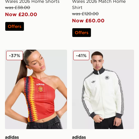
Wales 2026 Home Shorts
Wales 2026 Match Home
was £38.00
Shirt
was £120.00
Now £20.00
Now £60.00
Offers
Offers
adidas Originals Spain Tank Top
adidas Originals Germany 
-37%
-41%
adidas
adidas