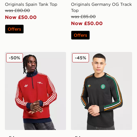
Originals Spain Tank Top
Originals Germany OG Track
was £80.00
Top
was £85.00
Now £50.00
Now £50.00
Offers
Offers
adidas Originals Arsenal FC OG 1/2 Zip Top
adidas Originals Celtic FC 
-50%
-45%