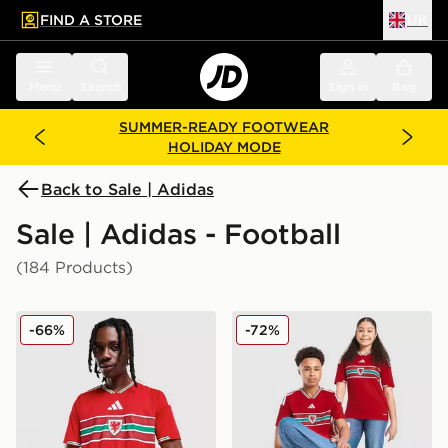
FIND A STORE
UK
 to main content
Skip footer
Menu
Search
Sign in
Bag
SUMMER-READY FOOTWEAR
HOLIDAY MODE
Back to Sale | Adidas
Sale | Adidas - Football
(184 Products)
adidas Wales 2026 Home Shirt
adidas Wales 2026 Home Sh
-66%
-72%