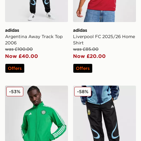
adidas
adidas
Argentina Away Track Top
Liverpool FC 2025/26 Home
2006
Shirt
was £100.00
was £85.00
Now £40.00
Now £20.00
Offers
Offers
adidas Celtic DNA Track Top
adidas Argentina '06 Retro
-53%
-58%