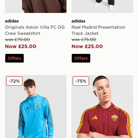
adidas
adidas
Originals Aston Villa FC OG
Real Madrid Presentation
Crew Sweatshirt
Track Jacket
was £70.00
was £75.00
Now £25.00
Now £25.00
Offers
Offers
adidas Newcastle United FC Training Track Top
adidas AS Roma DNA Polo 
-72%
-75%