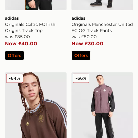
adidas
adidas
Originals Celtic FC Irish
Originals Manchester United
Origins Track Top
FC OG Track Pants
was £85.00
was £80.00
Now £40.00
Now £30.00
Offers
Offers
adidas Originals Aston Villa FC OG Crew Sweatshirt
adidas Real Madrid Present
-64%
-66%