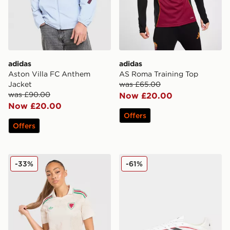
adidas
adidas
Aston Villa FC Anthem
AS Roma Training Top
Jacket
was £65.00
was £90.00
Now £20.00
Now £20.00
Offers
Offers
adidas Wales 2026 Away Shirt Women's
adidas Copa Pure IV Pro F
-33%
-61%