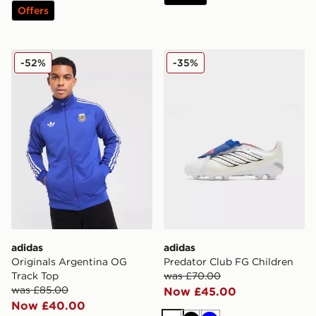
Offers
adidas Originals Argentina OG Track Top
adidas Predator Club FG Ch
-52%
-35%
adidas
adidas
Originals Argentina OG
Predator Club FG Children
Track Top
was £70.00
was £85.00
Now £45.00
Now £40.00