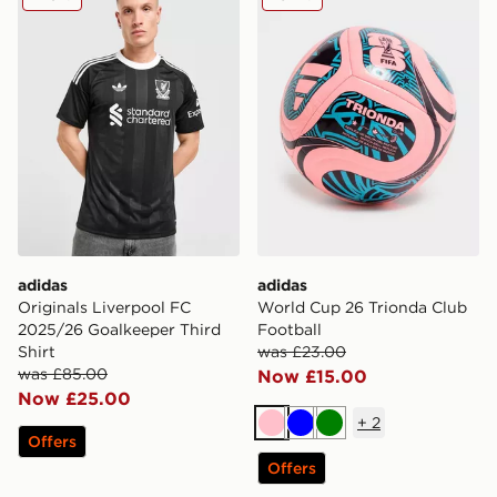
adidas
adidas
Originals Liverpool FC
World Cup 26 Trionda Club
2025/26 Goalkeeper Third
Football
Shirt
was £23.00
was £85.00
Now £15.00
Now £25.00
+
2
Pink
Blue
Green
Offers
Offers