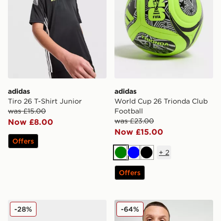
adidas
adidas
Tiro 26 T-Shirt Junior
World Cup 26 Trionda Club
was £15.00
Football
was £23.00
Now £8.00
Now £15.00
Offers
+
2
Green
Blue
Black
Offers
adidas UEFA Champions League 2025/26 Final Footba
adidas Newcastle United F
-28%
-64%