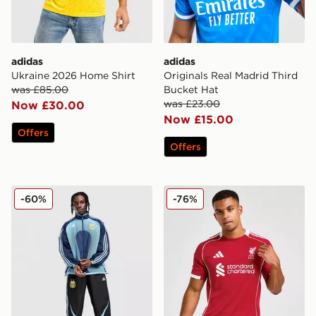
adidas
adidas
Ukraine 2026 Home Shirt
Originals Real Madrid Third
was £85.00
Bucket Hat
was £23.00
Now £30.00
Now £15.00
Offers
Offers
adidas Argentina Away Track Top 2006
adidas Liverpool FC 2025/
-60%
-76%