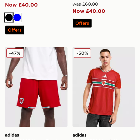
was £60.00
Now £40.00
Now £40.00
Black
Blue
Offers
Offers
adidas Wales 2026 Home Shorts
adidas Wales 2026 Match H
-47%
-50%
adidas
adidas