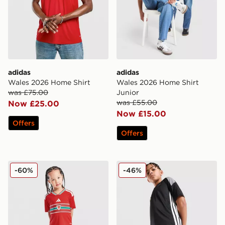
adidas
adidas
Wales 2026 Home Shirt
Wales 2026 Home Shirt
was £75.00
Junior
was £55.00
Now £25.00
Now £15.00
Offers
Offers
adidas Wales 2026 Home Kit Children
adidas Tiro 26 Shorts Junio
-60%
-46%