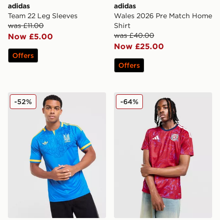
adidas
adidas
Team 22 Leg Sleeves
Wales 2026 Pre Match Home
was £11.00
Shirt
was £40.00
Now £5.00
Now £25.00
Offers
Offers
adidas Originals Ukraine 2026 Away Shirt
adidas Costa Rica 2026 Ho
-52%
-64%