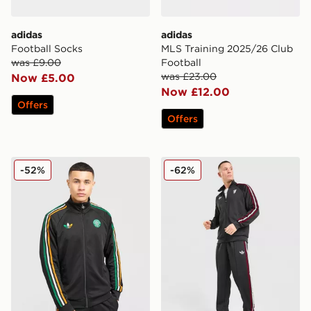
adidas
adidas
Football Socks
MLS Training 2025/26 Club
was £9.00
Football
was £23.00
Now £5.00
Now £12.00
Offers
Offers
adidas Originals Celtic FC Irish Origins Track Top
adidas Originals Manchest
-52%
-62%