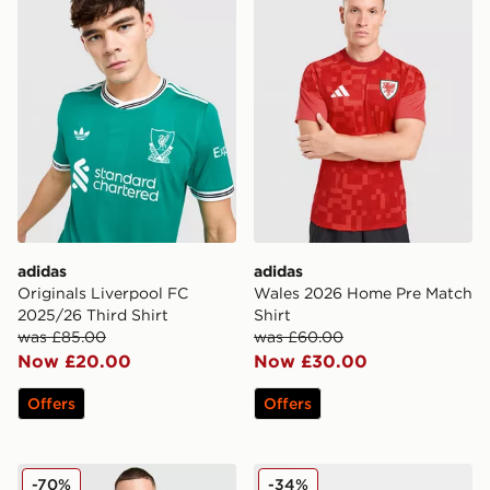
adidas
adidas
Originals Liverpool FC
Wales 2026 Home Pre Match
2025/26 Third Shirt
Shirt
was £85.00
was £60.00
Now £20.00
Now £30.00
Offers
Offers
adidas Originals Liverpool FC 2025/26 Goalkeeper Thir
adidas World Cup 26 Trion
-70%
-34%