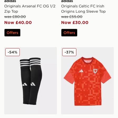
adidas
adidas
Originals Arsenal FC OG 1/2
Originals Celtic FC Irish
Zip Top
Origins Long Sleeve Top
was £80.00
was £55.00
Now £40.00
Now £30.00
Offers
Offers
adidas Team 22 Leg Sleeves
adidas Wales 2026 Pre Mat
-54%
-37%