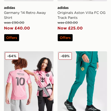
adidas
adidas
Germany '14 Retro Away
Originals Aston Villa FC OG
Shirt
Track Pants
was £90.00
was £80.00
Now £40.00
Now £25.00
Offers
Offers
adidas Inter Miami CF 2025/26 Messi #10 Home Shirt J
adidas Northern Ireland Tir
-64%
-69%