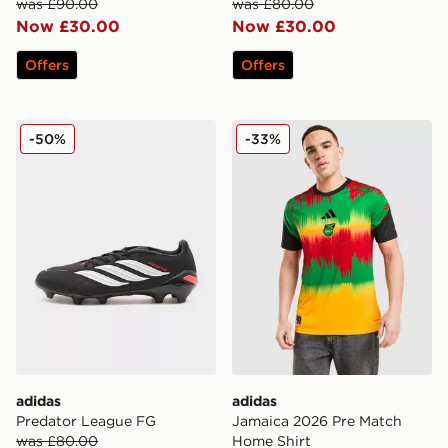
was £90.00
was £80.00
Now £30.00
Now £30.00
Offers
Offers
adidas Predator League FG
adidas Jamaica 2026 Pre M
-50%
-33%
adidas
adidas
Predator League FG
Jamaica 2026 Pre Match
was £80.00
Home Shirt