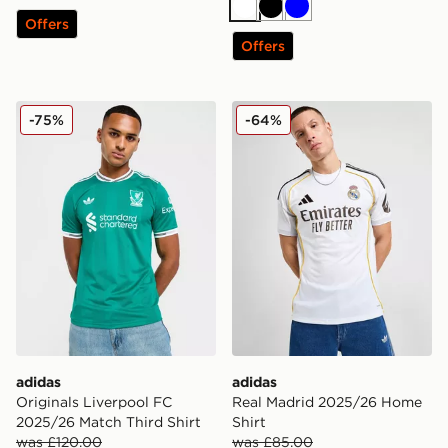
White
Black
Blue
Offers
Offers
adidas Originals Liverpool FC 2025/26 Match Third Shi
adidas Real Madrid 2025/2
-75%
-64%
adidas
adidas
Originals Liverpool FC
Real Madrid 2025/26 Home
2025/26 Match Third Shirt
Shirt
was £120.00
was £85.00