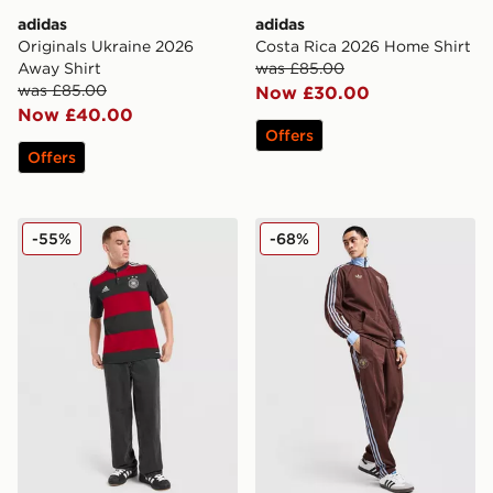
adidas
adidas
Originals Ukraine 2026
Costa Rica 2026 Home Shirt
Away Shirt
was £85.00
was £85.00
Now £30.00
Now £40.00
Offers
Offers
adidas Germany '14 Retro Away Shirt
adidas Originals Aston Vil
-55%
-68%