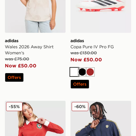
adidas
adidas
Wales 2026 Away Shirt
Copa Pure IV Pro FG
Women's
was £130.00
was £75.00
Now £50.00
Now £50.00
White
Black
Brown
Offers
Offers
adidas Originals Wales 150th Anniversary Shirt Women
adidas Originals Leeds Uni
-55%
-60%