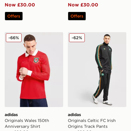
Now £30.00
Now £30.00
Offers
Offers
adidas Originals Wales 150th Anniversary Shirt
adidas Originals Celtic FC I
-66%
-62%
adidas
adidas
Originals Wales 150th
Originals Celtic FC Irish
Anniversary Shirt
Origins Track Pants